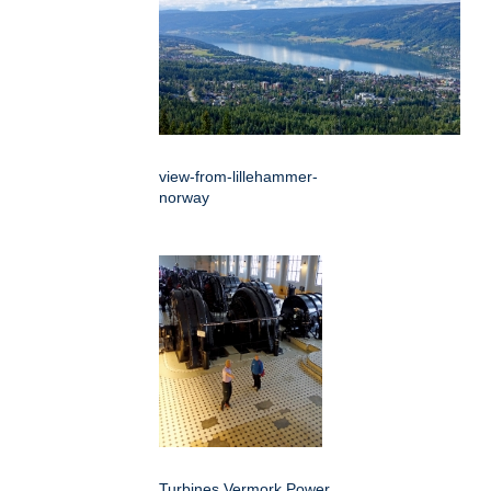
view-from-lillehammer-
norway
Turbines Vermork Power