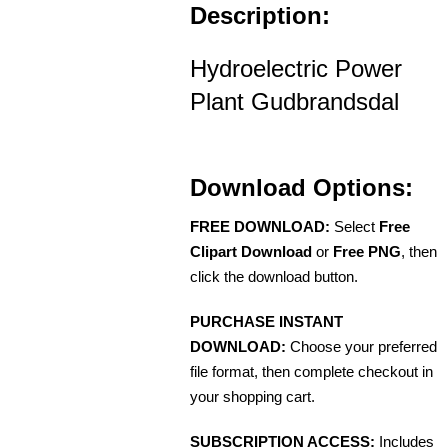
Description:
Hydroelectric Power
Plant Gudbrandsdal
Download Options:
FREE DOWNLOAD:
Select
Free
Clipart Download
or
Free PNG
, then
click the download button.
PURCHASE INSTANT
DOWNLOAD:
Choose your preferred
file format, then complete checkout in
your shopping cart.
SUBSCRIPTION ACCESS:
Includes