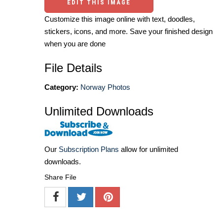
EDIT THIS IMAGE
Customize this image online with text, doodles,
stickers, icons, and more. Save your finished design
when you are done
File Details
Category:
Norway Photos
Unlimited Downloads
Our
Subscription Plans
allow for unlimited
downloads.
Share File