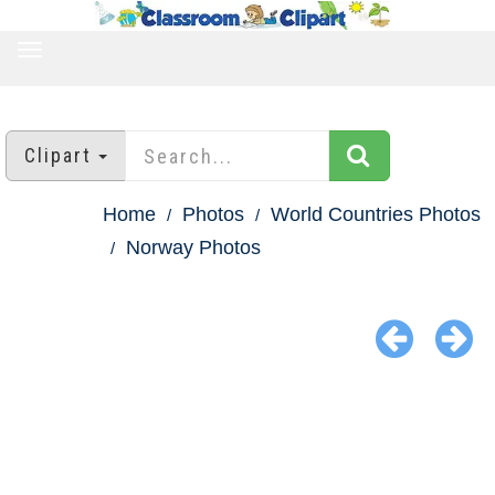
TOGGLE
NAVIGATION
Clipart
Home
Photos
World Countries Photos
Norway Photos