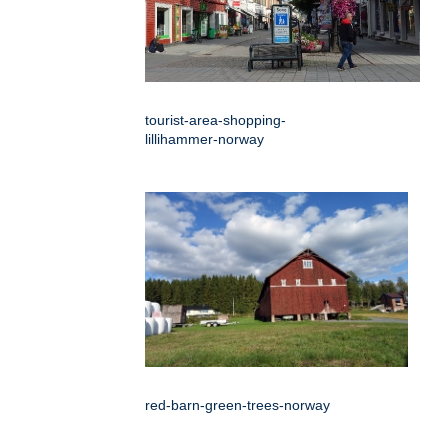
tourist-area-shopping-
lillihammer-norway
red-barn-green-trees-norway