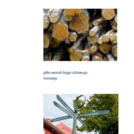
pile-wood-logs-closeup-
norway