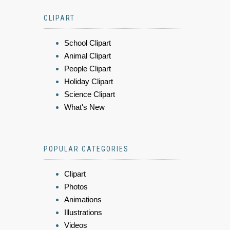
CLIPART
School Clipart
Animal Clipart
People Clipart
Holiday Clipart
Science Clipart
What's New
POPULAR CATEGORIES
Clipart
Photos
Animations
Illustrations
Videos