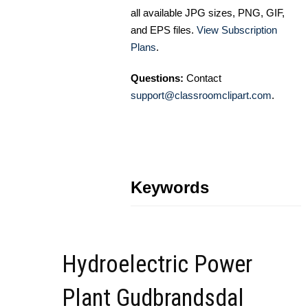
all available JPG sizes, PNG, GIF,
and EPS files.
View Subscription
Plans
.
Questions:
Contact
support@classroomclipart.com
.
Keywords
Hydroelectric Power
Plant Gudbrandsdal