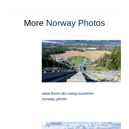
More
Norway Photos
view-from-ski-ramp-summer-
norway-photo