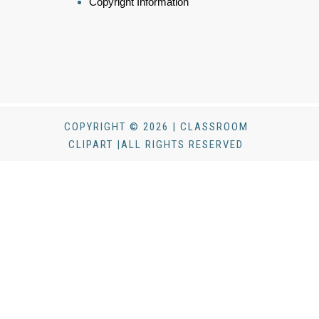
Copyright Information
COPYRIGHT © 2026 | CLASSROOM
CLIPART |ALL RIGHTS RESERVED