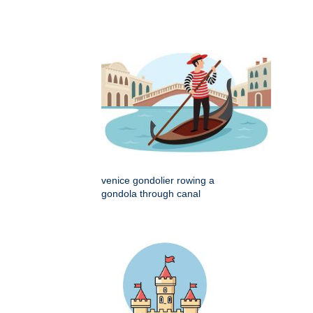
venice gondolier rowing a
gondola through canal