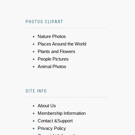
PHOTOS CLIPART
Nature Photos
Places Around the World
Plants and Flowers
People Pictures
Animal Photos
SITE INFO
About Us
Membership Information
Contact &Support
Privacy Policy