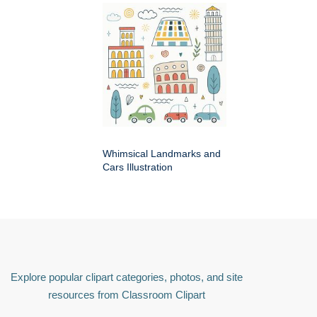
Whimsical Landmarks and
Cars Illustration
Explore popular clipart categories, photos, and site
resources from Classroom Clipart