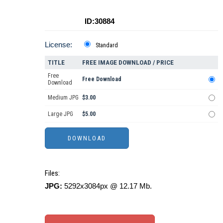
ID:30884
License:
Standard
TITLE
FREE IMAGE DOWNLOAD / PRICE
Free
Free Download
Download
Medium JPG
$3.00
Large JPG
$5.00
Files:
JPG:
5292x3084px @ 12.17 Mb.