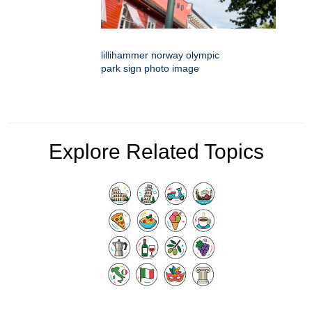
lillihammer norway olympic
park sign photo image
Explore Related Topics