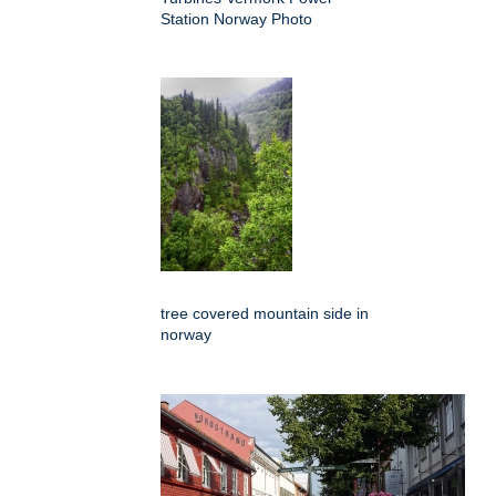
Station Norway Photo
tree covered mountain side in
norway