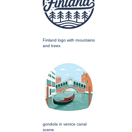
Finland logo with mountains
and trees
gondola in venice canal
scene