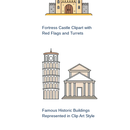
Fortress Castle Clipart with
Red Flags and Turrets
Famous Historic Buildings
Represented in Clip Art Style