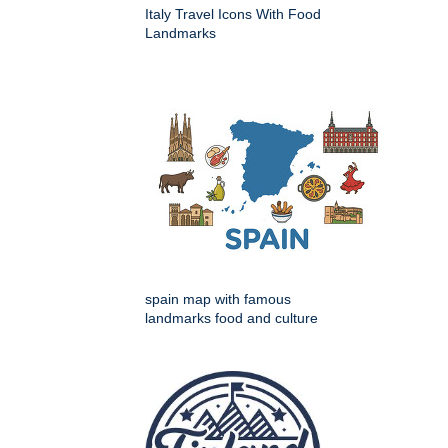
Italy Travel Icons With Food
Landmarks
spain map with famous
landmarks food and culture