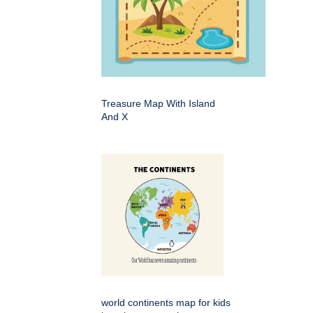
Treasure Map With Island
And X
world continents map for kids