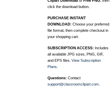
Clipart Download
or
Free PNG
, then
click the download button.
PURCHASE INSTANT
DOWNLOAD:
Choose your preferred
file format, then complete checkout in
your shopping cart.
SUBSCRIPTION ACCESS:
Includes
all available JPG sizes, PNG, GIF,
and EPS files.
View Subscription
Plans
.
Questions:
Contact
support@classroomclipart.com
.