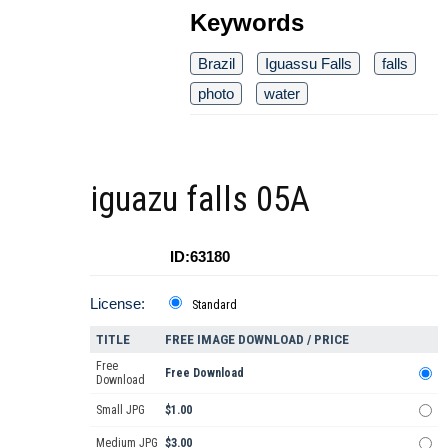
Keywords
Brazil
Iguassu Falls
falls
photo
water
iguazu falls 05A
ID:63180
License:
Standard
TITLE
FREE IMAGE DOWNLOAD / PRICE
Free
Free Download
Download
Small JPG
$1.00
Medium JPG
$3.00