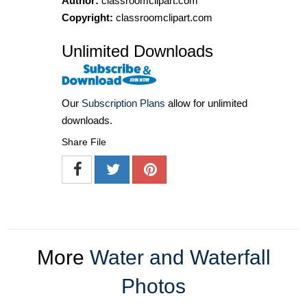
Author:
classroomclipart.com
Copyright:
classroomclipart.com
Unlimited Downloads
Our
Subscription Plans
allow for unlimited
downloads.
Share File
More
Water and Waterfall
Photos