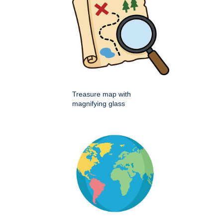
Treasure map with
magnifying glass