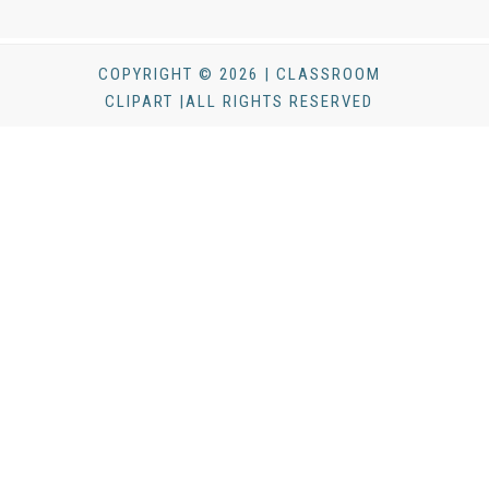
COPYRIGHT © 2026 | CLASSROOM
CLIPART |ALL RIGHTS RESERVED