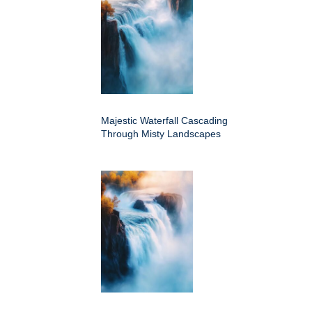
Majestic Waterfall Cascading
Through Misty Landscapes