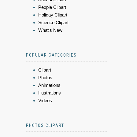
People Clipart
Holiday Clipart
Science Clipart
What's New
POPULAR CATEGORIES
Clipart
Photos
Animations
Illustrations
Videos
PHOTOS CLIPART