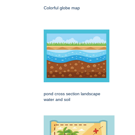
Colorful globe map
pond cross section landscape
water and soil