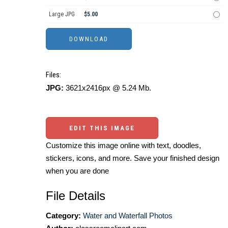
Large JPG
$5.00
Files:
JPG:
3621x2416px @ 5.24 Mb.
EDIT THIS IMAGE
Customize this image online with text, doodles,
stickers, icons, and more. Save your finished design
when you are done
File Details
Category:
Water and Waterfall Photos