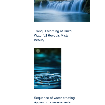
Tranquil Morning at Hukou
Waterfall Reveals Misty
Beauty
Sequence of water creating
ripples on a serene water