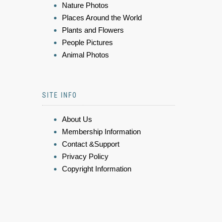
Nature Photos
Places Around the World
Plants and Flowers
People Pictures
Animal Photos
SITE INFO
About Us
Membership Information
Contact &Support
Privacy Policy
Copyright Information