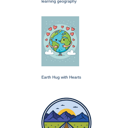
learning geography
Earth Hug with Hearts