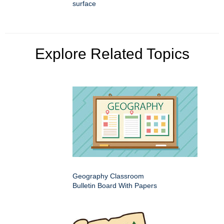
surface
Explore Related Topics
Geography Classroom
Bulletin Board With Papers