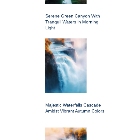
Serene Green Canyon With
Tranquil Waters in Morning
Light
Majestic Waterfalls Cascade
Amidst Vibrant Autumn Colors