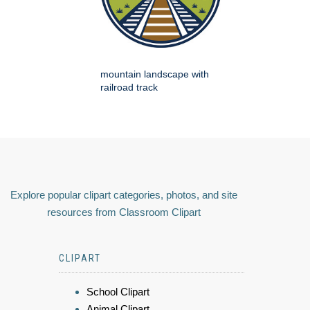
mountain landscape with
railroad track
Explore popular clipart categories, photos, and site
resources from Classroom Clipart
CLIPART
School Clipart
Animal Clipart