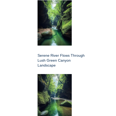
Serene River Flows Through
Lush Green Canyon
Landscape