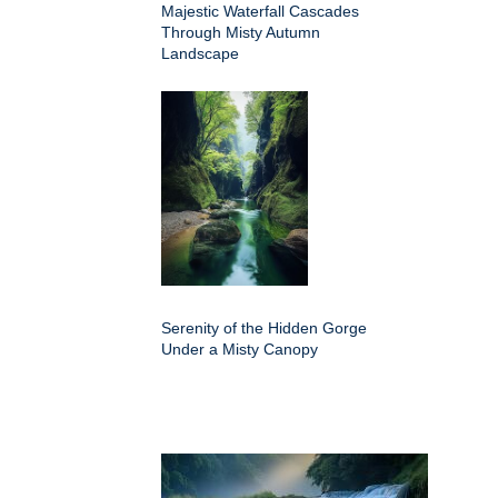
Majestic Waterfall Cascades
Through Misty Autumn
Landscape
Serenity of the Hidden Gorge
Under a Misty Canopy