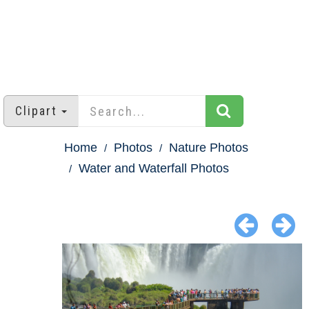
Clipart
Home
Photos
Nature Photos
Water and Waterfall Photos