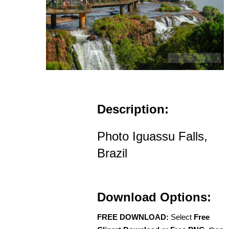
Description:
Photo Iguassu Falls,
Brazil
Download Options:
FREE DOWNLOAD:
Select
Free