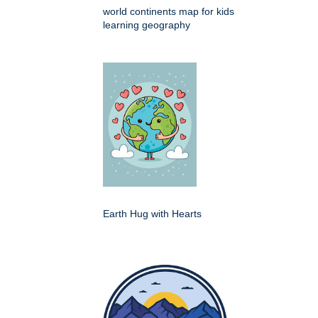
world continents map for kids
learning geography
Earth Hug with Hearts