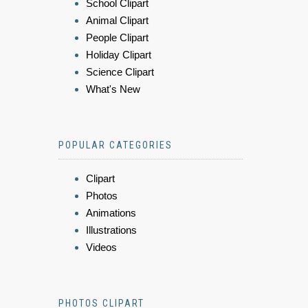
School Clipart
Animal Clipart
People Clipart
Holiday Clipart
Science Clipart
What's New
POPULAR CATEGORIES
Clipart
Photos
Animations
Illustrations
Videos
PHOTOS CLIPART