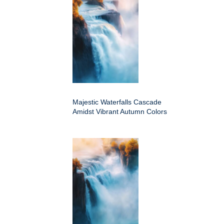
Majestic Waterfalls Cascade
Amidst Vibrant Autumn Colors