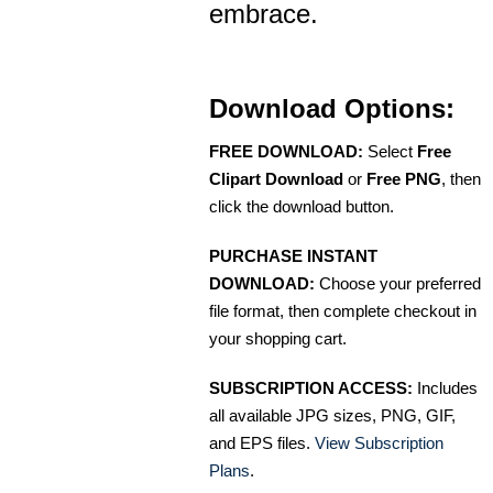
embrace.
Download Options:
FREE DOWNLOAD:
Select
Free
Clipart Download
or
Free PNG
, then
click the download button.
PURCHASE INSTANT
DOWNLOAD:
Choose your preferred
file format, then complete checkout in
your shopping cart.
SUBSCRIPTION ACCESS:
Includes
all available JPG sizes, PNG, GIF,
and EPS files.
View Subscription
Plans
.