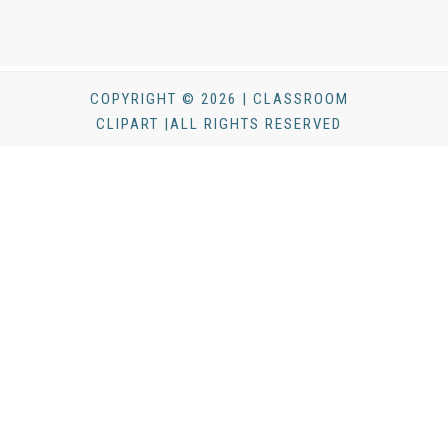
COPYRIGHT © 2026 | CLASSROOM
CLIPART |ALL RIGHTS RESERVED