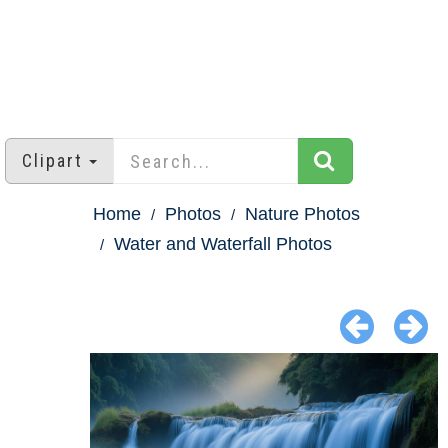
Clipart
Home
Photos
Nature Photos
Water and Waterfall Photos