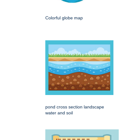
Colorful globe map
pond cross section landscape
water and soil