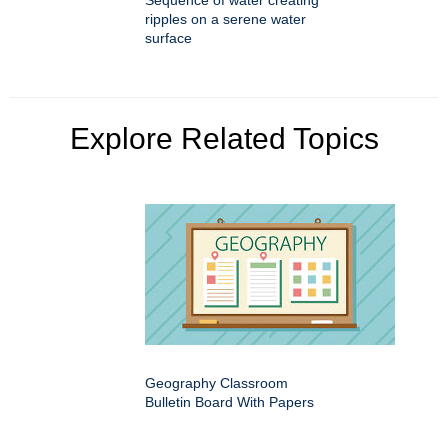
Sequence of water creating
ripples on a serene water
surface
Explore Related Topics
Geography Classroom
Bulletin Board With Papers