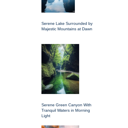
Serene Lake Surrounded by
Majestic Mountains at Dawn
Serene Green Canyon With
Tranquil Waters in Morning
Light