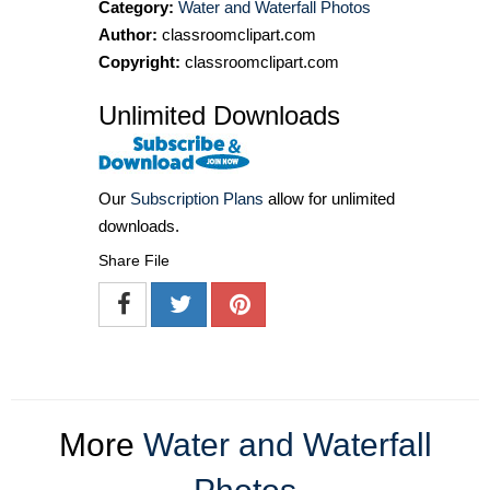
Category:
Water and Waterfall Photos
Author:
classroomclipart.com
Copyright:
classroomclipart.com
Unlimited Downloads
Our
Subscription Plans
allow for unlimited
downloads.
Share File
More
Water and Waterfall