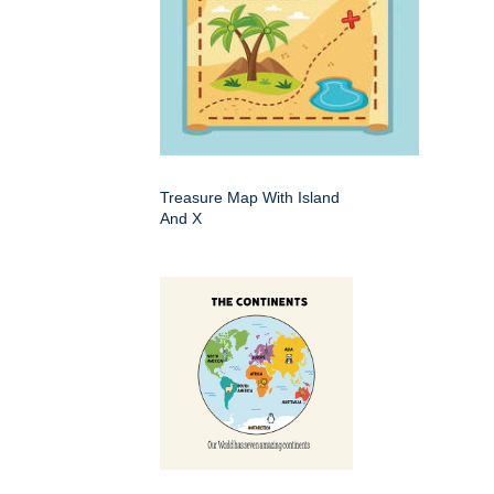
Treasure Map With Island
And X