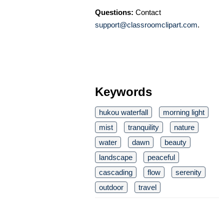
Questions:
Contact
support@classroomclipart.com
.
Keywords
hukou waterfall
morning light
mist
tranquility
nature
water
dawn
beauty
landscape
peaceful
cascading
flow
serenity
outdoor
travel