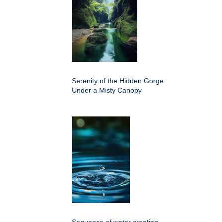
Serenity of the Hidden Gorge
Under a Misty Canopy