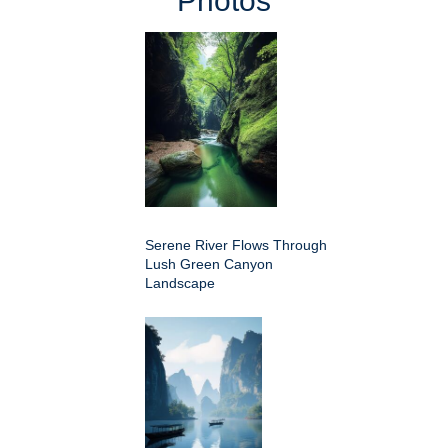
Photos
Serene River Flows Through
Lush Green Canyon
Landscape