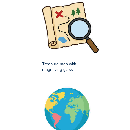
Treasure map with
magnifying glass