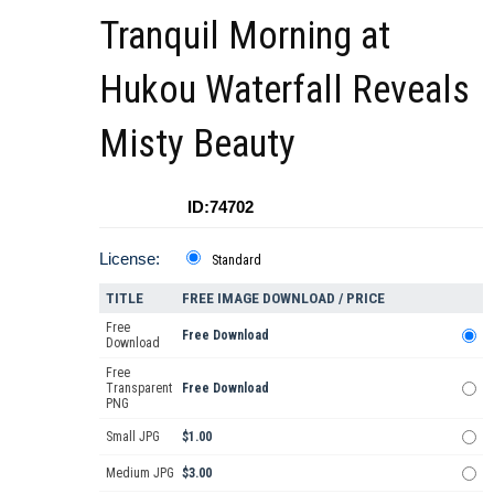
Tranquil Morning at
Hukou Waterfall Reveals
Misty Beauty
ID:74702
License:
Standard
TITLE
FREE IMAGE DOWNLOAD / PRICE
Free
Free Download
Download
Free
Transparent
Free Download
PNG
Small JPG
$1.00
Medium JPG
$3.00