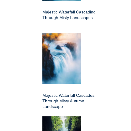
Majestic Waterfall Cascading
Through Misty Landscapes
Majestic Waterfall Cascades
Through Misty Autumn
Landscape