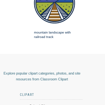
mountain landscape with
railroad track
Explore popular clipart categories, photos, and site
resources from Classroom Clipart
CLIPART