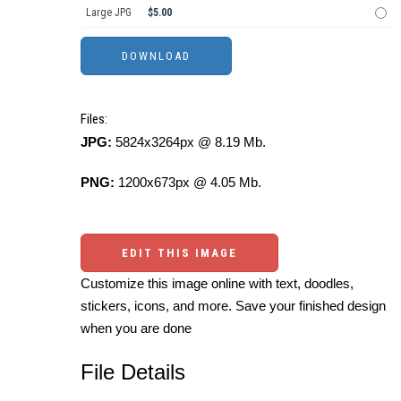
Large JPG
$5.00
Files:
JPG:
5824x3264px @ 8.19 Mb.
PNG:
1200x673px @ 4.05 Mb.
EDIT THIS IMAGE
Customize this image online with text, doodles,
stickers, icons, and more. Save your finished design
when you are done
File Details