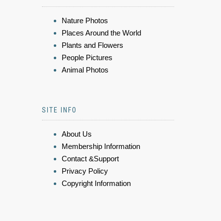
Nature Photos
Places Around the World
Plants and Flowers
People Pictures
Animal Photos
SITE INFO
About Us
Membership Information
Contact &Support
Privacy Policy
Copyright Information