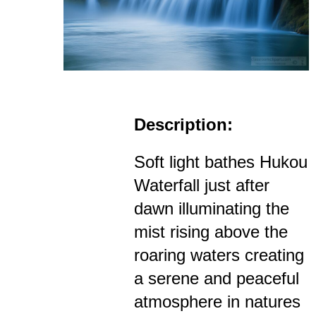
Description:
Soft light bathes Hukou
Waterfall just after
dawn illuminating the
mist rising above the
roaring waters creating
a serene and peaceful
atmosphere in natures