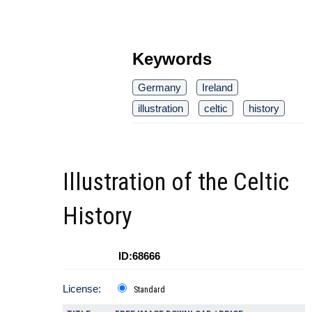
Keywords
Germany
Ireland
illustration
celtic
history
Illustration of the Celtic
History
ID:68666
License:
Standard