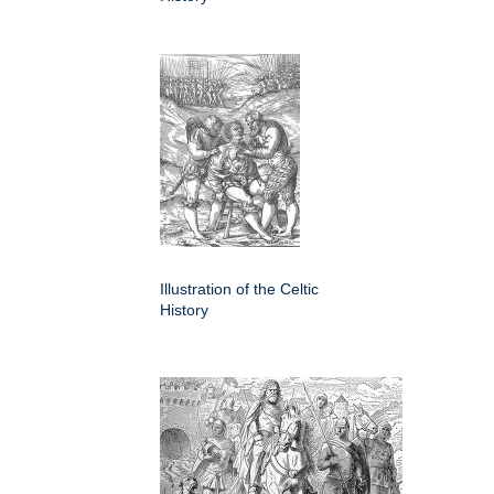
Illustration of the Celtic
History