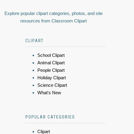
Explore popular clipart categories, photos, and site
resources from Classroom Clipart
CLIPART
School Clipart
Animal Clipart
People Clipart
Holiday Clipart
Science Clipart
What's New
POPULAR CATEGORIES
Clipart