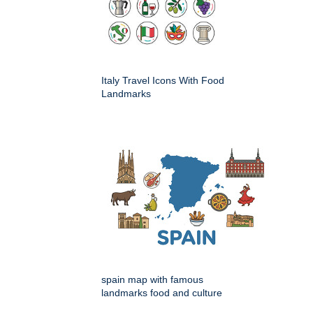
Italy Travel Icons With Food
Landmarks
spain map with famous
landmarks food and culture