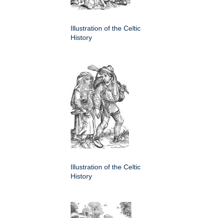
Illustration of the Celtic
History
Illustration of the Celtic
History