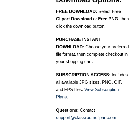
FREE DOWNLOAD:
Select
Free
Clipart Download
or
Free PNG
, then
click the download button.
PURCHASE INSTANT
DOWNLOAD:
Choose your preferred
file format, then complete checkout in
your shopping cart.
SUBSCRIPTION ACCESS:
Includes
all available JPG sizes, PNG, GIF,
and EPS files.
View Subscription
Plans
.
Questions:
Contact
support@classroomclipart.com
.