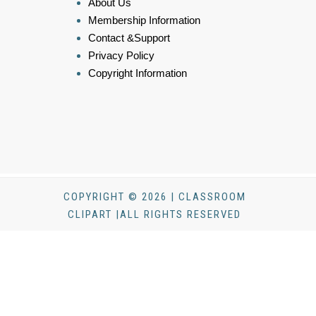
About Us
Membership Information
Contact &Support
Privacy Policy
Copyright Information
COPYRIGHT © 2026 | CLASSROOM
CLIPART |ALL RIGHTS RESERVED