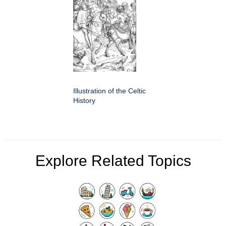
Illustration of the Celtic
History
Explore Related Topics