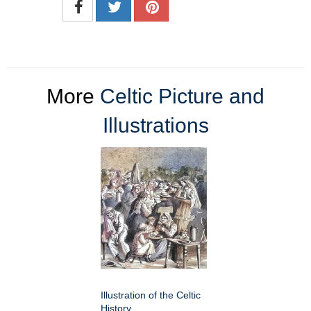
More
Celtic Picture and
Illustrations
Illustration of the Celtic
History