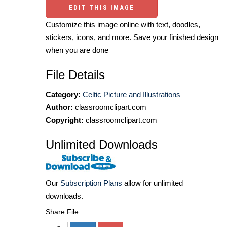
EDIT THIS IMAGE
Customize this image online with text, doodles,
stickers, icons, and more. Save your finished design
when you are done
File Details
Category:
Celtic Picture and Illustrations
Author:
classroomclipart.com
Copyright:
classroomclipart.com
Unlimited Downloads
Our
Subscription Plans
allow for unlimited
downloads.
Share File