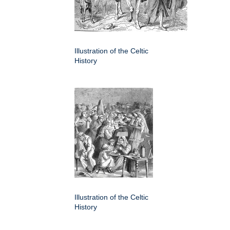
Illustration of the Celtic
History
Illustration of the Celtic
History