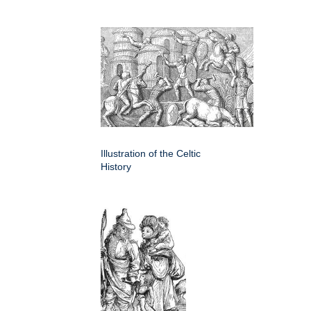
Illustration of the Celtic
History