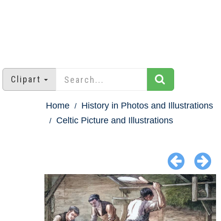
Clipart
Home
History in Photos and Illustrations
Celtic Picture and Illustrations