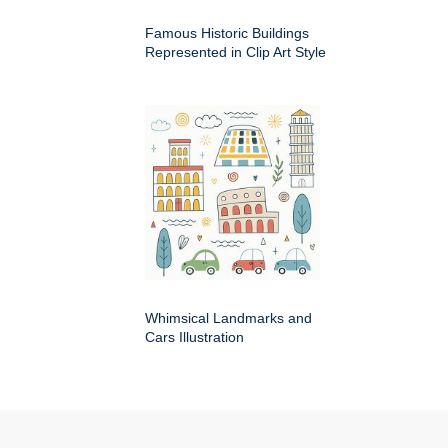
Famous Historic Buildings
Represented in Clip Art Style
Whimsical Landmarks and
Cars Illustration