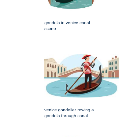
gondola in venice canal
scene
venice gondolier rowing a
gondola through canal