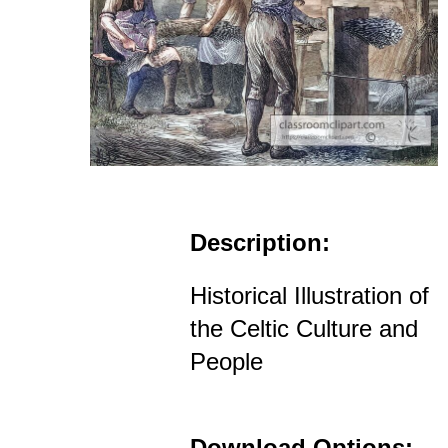
Description:
Historical Illustration of
the Celtic Culture and
People
Download Options: