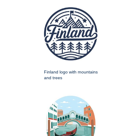
Finland logo with mountains
and trees