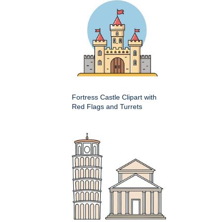
Fortress Castle Clipart with
Red Flags and Turrets