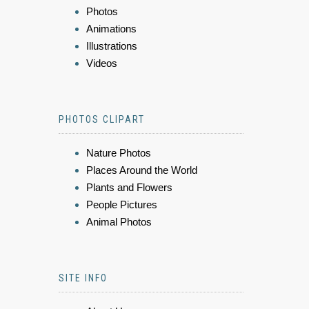
Photos
Animations
Illustrations
Videos
PHOTOS CLIPART
Nature Photos
Places Around the World
Plants and Flowers
People Pictures
Animal Photos
SITE INFO