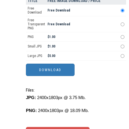
TITLE
FREE IMAGE DOWNLOAD / PRICE
Free
Free Download
Download
Free
Transparent
Free Download
PNG
PNG
$1.00
Small JPG
$1.00
Large JPG
$5.00
Files:
JPG:
2400x1803px @ 3.75 Mb.
PNG:
2400x1803px @ 18.09 Mb.