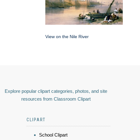
View on the Nile River
Explore popular clipart categories, photos, and site
resources from Classroom Clipart
CLIPART
School Clipart