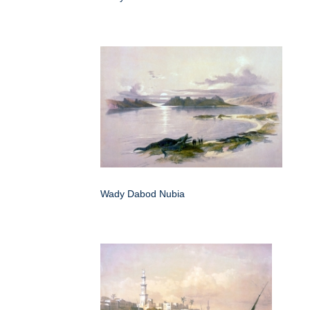
Wady Dabod Nubia