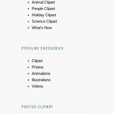
Animal Clipart
People Clipart
Holiday Clipart
Science Clipart
What's New
POPULAR CATEGORIES
Clipart
Photos
Animations
Illustrations
Videos
PHOTOS CLIPART