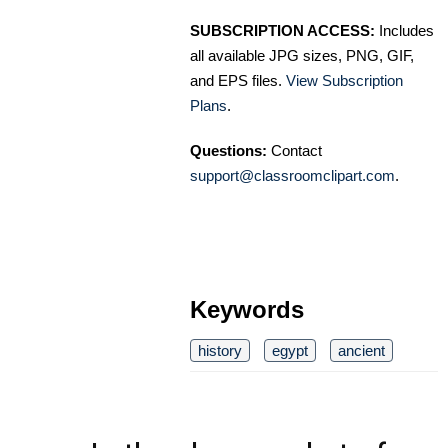
SUBSCRIPTION ACCESS:
Includes
all available JPG sizes, PNG, GIF,
and EPS files.
View Subscription
Plans
.
Questions:
Contact
support@classroomclipart.com
.
Keywords
history
egypt
ancient