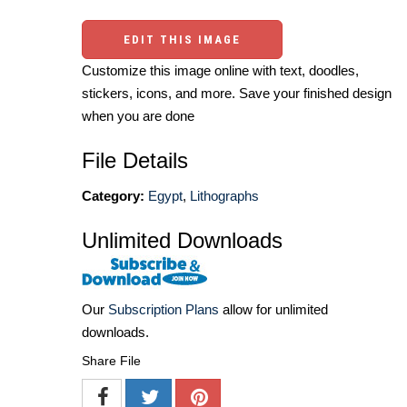
EDIT THIS IMAGE
Customize this image online with text, doodles,
stickers, icons, and more. Save your finished design
when you are done
File Details
Category:
Egypt
,
Lithographs
Unlimited Downloads
Our
Subscription Plans
allow for unlimited
downloads.
Share File