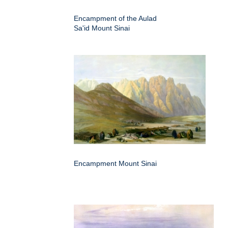
Encampment of the Aulad
Sa'id Mount Sinai
Encampment Mount Sinai