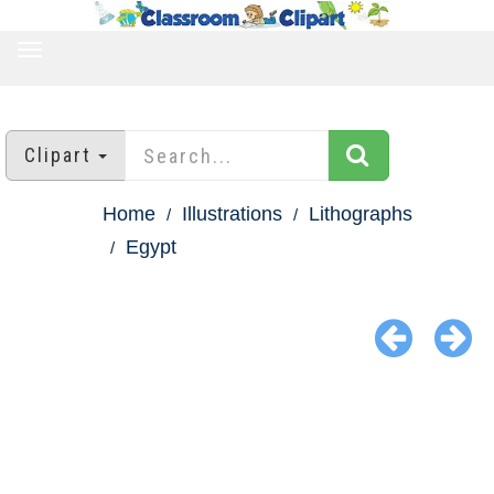
TOGGLE
NAVIGATION
Clipart
Home
Illustrations
Lithographs
Egypt