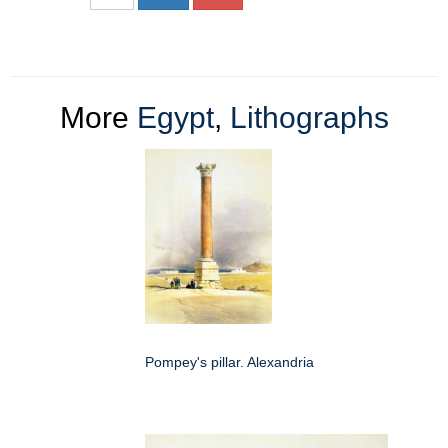
More
Egypt
,
Lithographs
Pompey's pillar. Alexandria