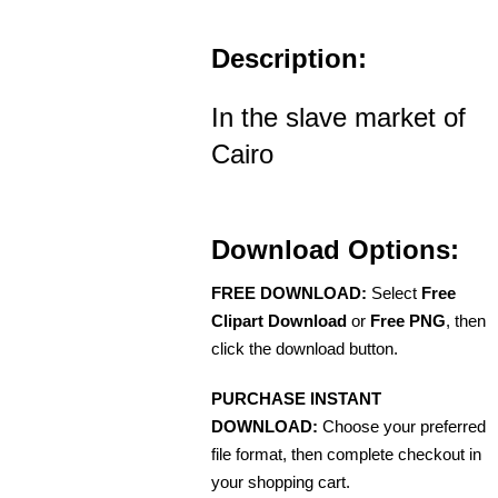
Description:
In the slave market of
Cairo
Download Options:
FREE DOWNLOAD:
Select
Free
Clipart Download
or
Free PNG
, then
click the download button.
PURCHASE INSTANT
DOWNLOAD:
Choose your preferred
file format, then complete checkout in
your shopping cart.