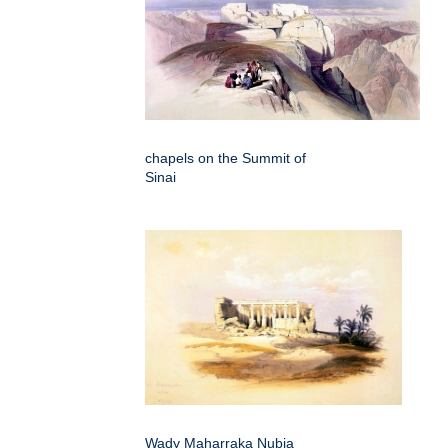
chapels on the Summit of
Sinai
Wady Maharraka Nubia