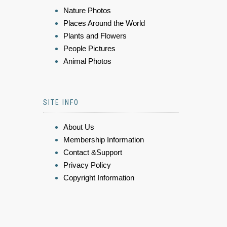
Nature Photos
Places Around the World
Plants and Flowers
People Pictures
Animal Photos
SITE INFO
About Us
Membership Information
Contact &Support
Privacy Policy
Copyright Information