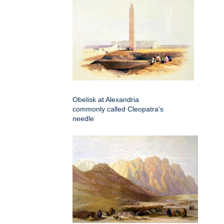
Obelisk at Alexandria
commonly called Cleopatra's
needle