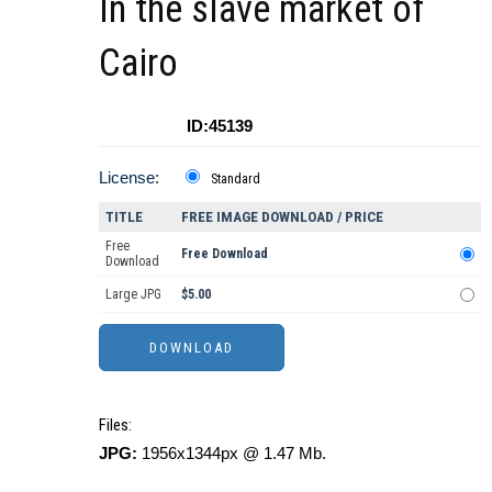
In the slave market of
Cairo
ID:45139
License:
Standard
TITLE
FREE IMAGE DOWNLOAD / PRICE
Free
Free Download
Download
Large JPG
$5.00
Files:
JPG:
1956x1344px @ 1.47 Mb.