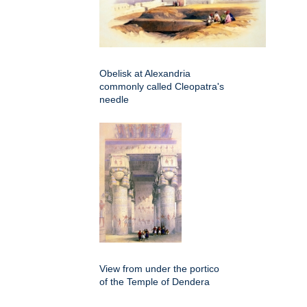
Obelisk at Alexandria
commonly called Cleopatra's
needle
View from under the portico
of the Temple of Dendera