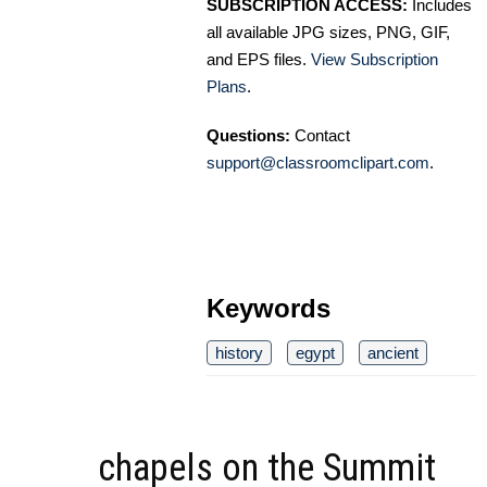
SUBSCRIPTION ACCESS:
Includes
all available JPG sizes, PNG, GIF,
and EPS files.
View Subscription
Plans
.
Questions:
Contact
support@classroomclipart.com
.
Keywords
history
egypt
ancient
chapels on the Summit