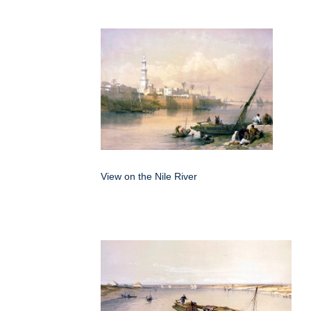
View on the Nile River