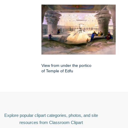
View from under the portico
of Temple of Edfu
Explore popular clipart categories, photos, and site
resources from Classroom Clipart