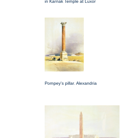
in Karnak Temple at Luxor
Pompey's pillar. Alexandria