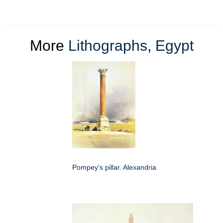
More
Lithographs
,
Egypt
Pompey's pillar. Alexandria