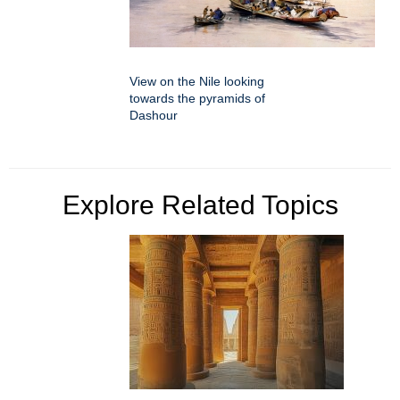
View on the Nile looking
towards the pyramids of
Dashour
Explore Related Topics