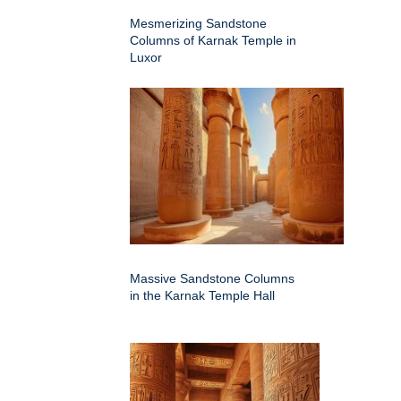
Mesmerizing Sandstone
Columns of Karnak Temple in
Luxor
Massive Sandstone Columns
in the Karnak Temple Hall