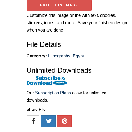
EDIT THIS IMAGE
Customize this image online with text, doodles,
stickers, icons, and more. Save your finished design
when you are done
File Details
Category:
Lithographs
,
Egypt
Unlimited Downloads
Our
Subscription Plans
allow for unlimited
downloads.
Share File