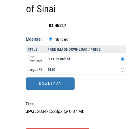
of Sinai
ID:45217
License:
Standard
TITLE
FREE IMAGE DOWNLOAD / PRICE
Free
Free Download
Download
Large JPG
$5.00
Files:
JPG:
2034x1228px @ 0.97 Mb.