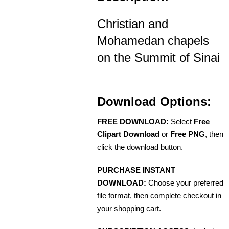
Christian and
Mohamedan chapels
on the Summit of Sinai
Download Options:
FREE DOWNLOAD:
Select
Free
Clipart Download
or
Free PNG
, then
click the download button.
PURCHASE INSTANT
DOWNLOAD:
Choose your preferred
file format, then complete checkout in
your shopping cart.