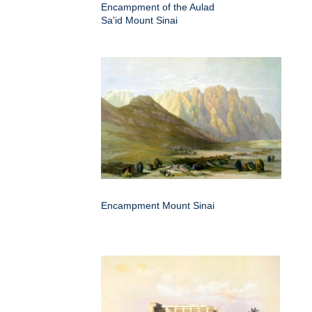
Encampment of the Aulad
Sa'id Mount Sinai
Encampment Mount Sinai