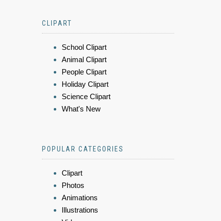
CLIPART
School Clipart
Animal Clipart
People Clipart
Holiday Clipart
Science Clipart
What's New
POPULAR CATEGORIES
Clipart
Photos
Animations
Illustrations