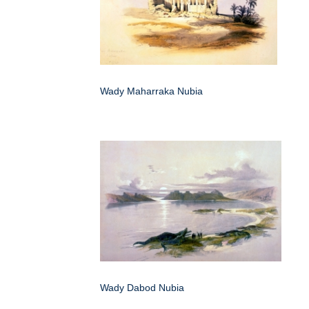
Wady Maharraka Nubia
Wady Dabod Nubia