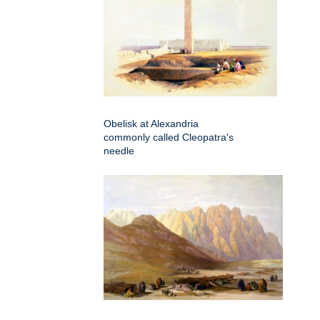
Obelisk at Alexandria
commonly called Cleopatra's
needle