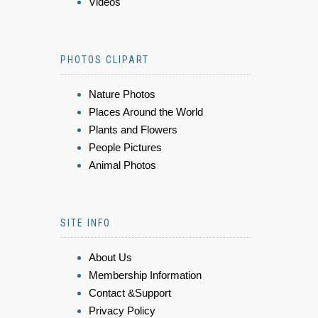
Videos
PHOTOS CLIPART
Nature Photos
Places Around the World
Plants and Flowers
People Pictures
Animal Photos
SITE INFO
About Us
Membership Information
Contact &Support
Privacy Policy