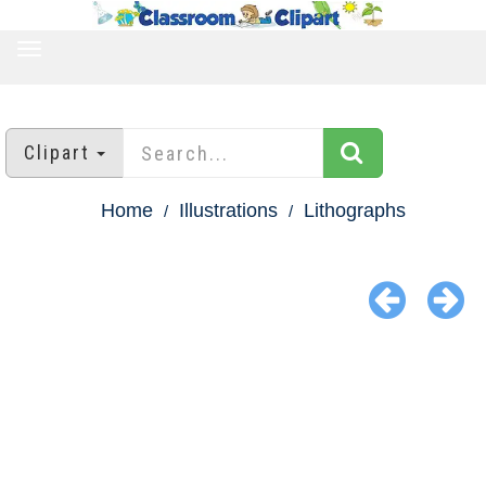
TOGGLE
NAVIGATION
Clipart
Home
Illustrations
Lithographs