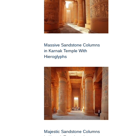
Massive Sandstone Columns
in Karnak Temple With
Hieroglyphs
Majestic Sandstone Columns