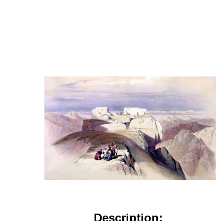
Description: