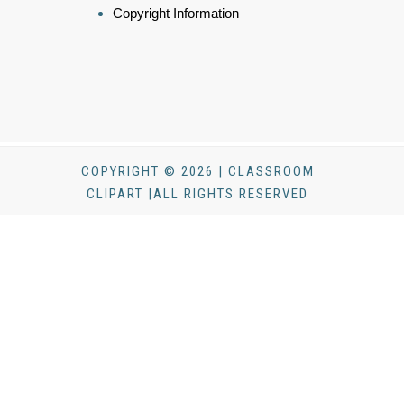
Copyright Information
COPYRIGHT © 2026 | CLASSROOM
CLIPART |ALL RIGHTS RESERVED