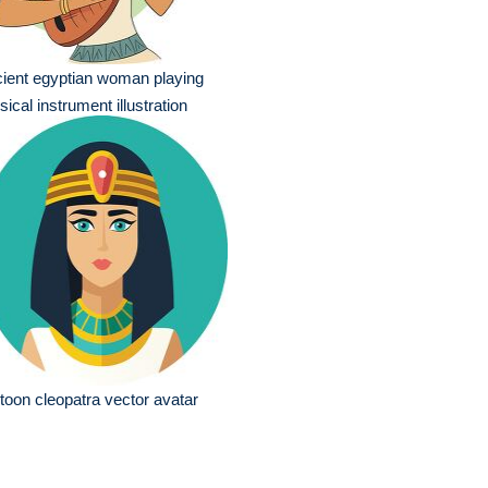
ient egyptian woman playing
ical instrument illustration
toon cleopatra vector avatar