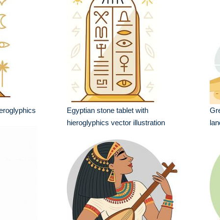
ieroglyphics
Egyptian stone tablet with
Gre
hieroglyphics vector illustration
lan