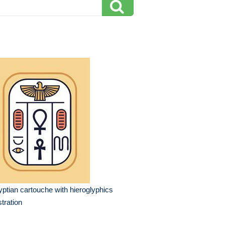
ptian cartouche with hieroglyphics
ustration