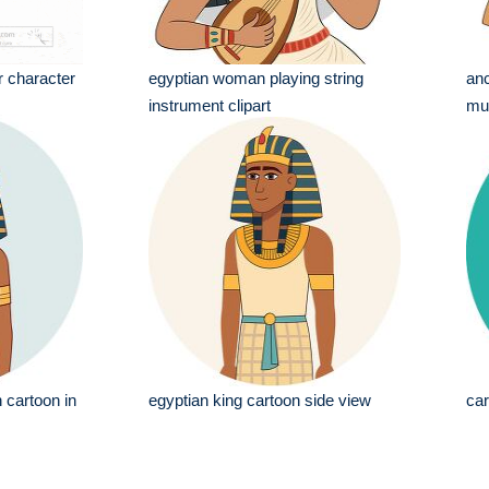
r character
egyptian woman playing string
anc
instrument clipart
mus
 cartoon in
egyptian king cartoon side view
car