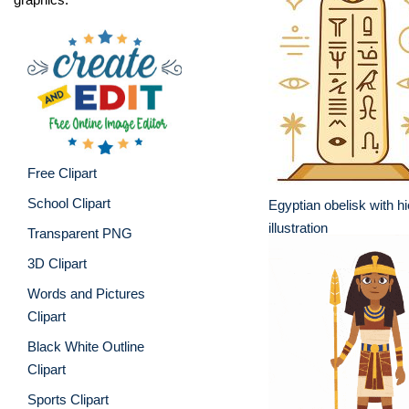
Free Clipart
School Clipart
Egyptian obelisk with h
illustration
Transparent PNG
3D Clipart
Words and Pictures
Clipart
Black White Outline
Clipart
Sports Clipart