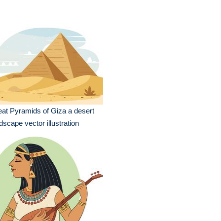
at Pyramids of Giza a desert
dscape vector illustration