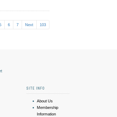
5
6
7
Next
103
rt
SITE INFO
About Us
Membership
Information