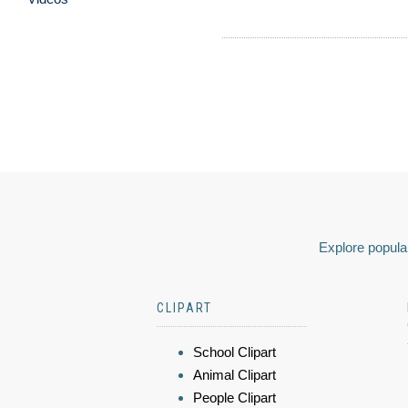
Explore popular
CLIPART
School Clipart
Animal Clipart
People Clipart