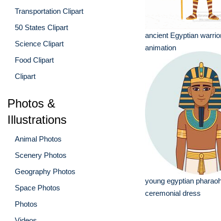
Transportation Clipart
50 States Clipart
ancient Egyptian warrio
Science Clipart
animation
Food Clipart
Clipart
Photos &
Illustrations
Animal Photos
Scenery Photos
Geography Photos
young egyptian pharaoh
Space Photos
ceremonial dress
Photos
Videos