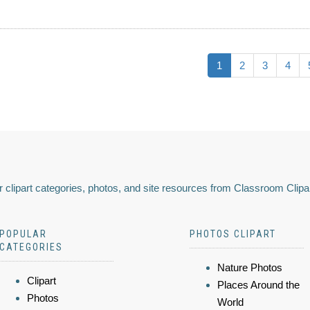
1
2
3
4
 clipart categories, photos, and site resources from Classroom Clipa
POPULAR
PHOTOS CLIPART
CATEGORIES
Nature Photos
Clipart
Places Around the
Photos
World