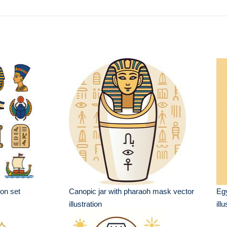
on set
Canopic jar with pharaoh mask vector
Egy
illustration
ill