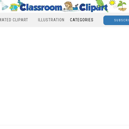
MATED CLIPART
ILLUSTRATION
CATEGORIES
SUBSCR