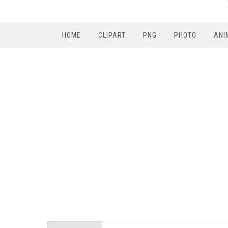
HOME
CLIPART
PNG
PHOTO
ANI