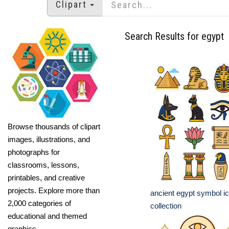
Clipart
Search Results for egypt
Browse thousands of clipart
images, illustrations, and
photographs for
classrooms, lessons,
printables, and creative
projects. Explore more than
ancient egypt symbol ic
2,000 categories of
collection
educational and themed
graphics.