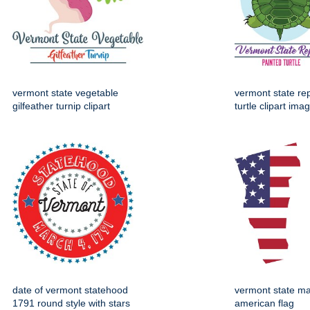
vermont state vegetable
vermont state rep
gilfeather turnip clipart
turtle clipart ima
date of vermont statehood
vermont state ma
1791 round style with stars
american flag