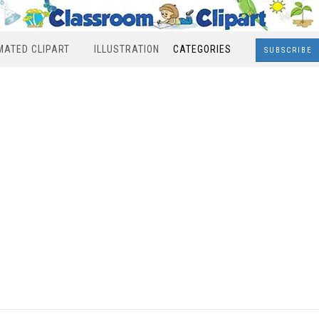
MATED CLIPART
ILLUSTRATION
CATEGORIES
SUBSCRIBE