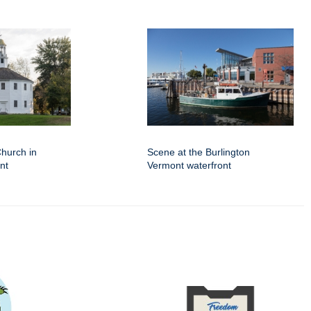
hurch in
Scene at the Burlington
nt
Vermont waterfront