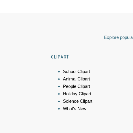
Explore popular
CLIPART
School Clipart
Animal Clipart
People Clipart
Holiday Clipart
Science Clipart
What's New