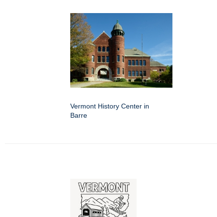
Vermont History Center in
Barre