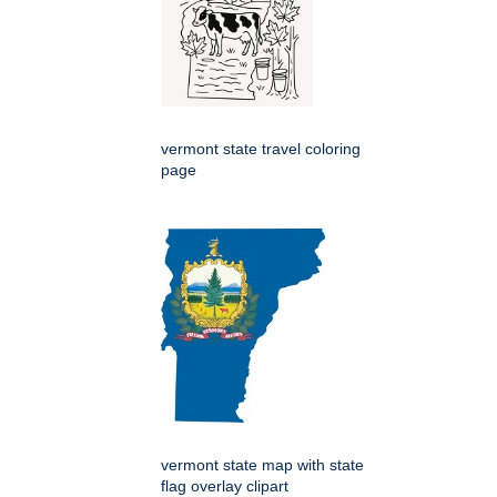
vermont state travel coloring
page
vermont state map with state
flag overlay clipart