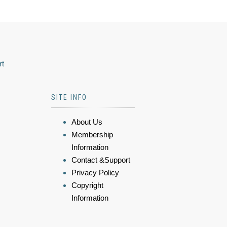
rt
SITE INFO
About Us
Membership
Information
Contact &Support
Privacy Policy
Copyright
Information