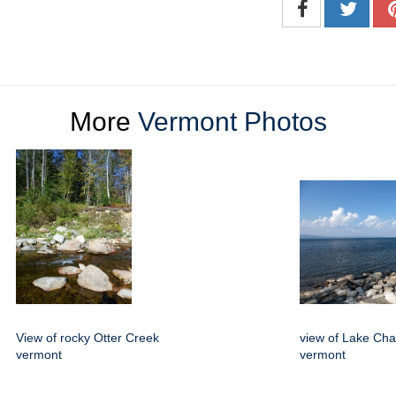
More
Vermont Photos
View of rocky Otter Creek
view of Lake Ch
vermont
vermont