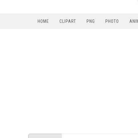
HOME
CLIPART
PNG
PHOTO
ANI