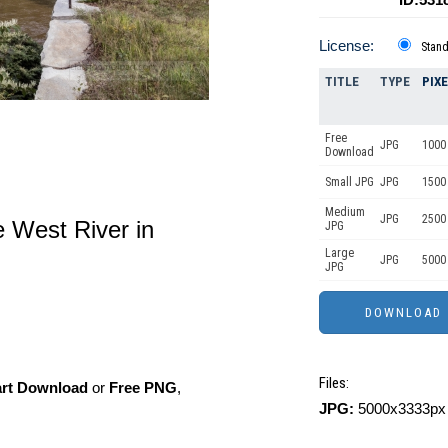
License:
Stan
TITLE
TYPE
PIX
Free
JPG
1000 
Download
Small JPG
JPG
1500
Medium
JPG
2500
e West River in
JPG
Large
JPG
5000
JPG
Files:
art Download
or
Free PNG
,
JPG:
5000x3333px 