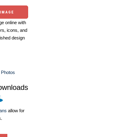
 IMAGE
e online with
ers, icons, and
ished design
 Photos
ownloads
lans
allow for
s.