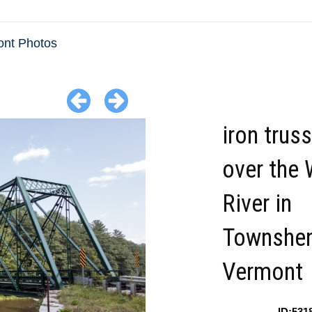
nt Photos
iron trus
over the
River in
Townshe
Vermont
ID:531