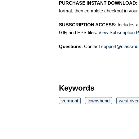
PURCHASE INSTANT DOWNLOAD:
format, then complete checkout in your 
SUBSCRIPTION ACCESS:
Includes a
GIF, and EPS files.
View Subscription P
Questions:
Contact
support@classroo
Keywords
vermont
townshend
west river