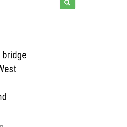
s bridge
 West
nd
81