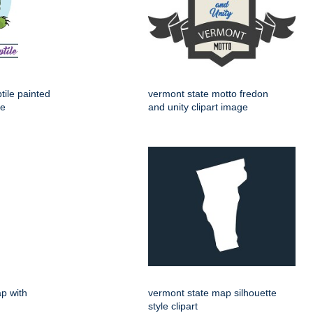
tile painted
vermont state motto fredon
ge
and unity clipart image
p with
vermont state map silhouette
style clipart