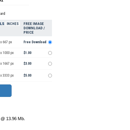
dard
ELS
FREE IMAGE
INCHES
DOWNLOAD /
PRICE
x 667 px
Free Download
 x 1000 px
$1.00
 x 1667 px
$3.00
 x 3333 px
$5.00
@ 13.96 Mb.