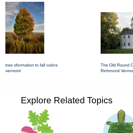
tree sformation to fall colors
The Old Round C
vermont
Richmond Vermo
Explore Related Topics