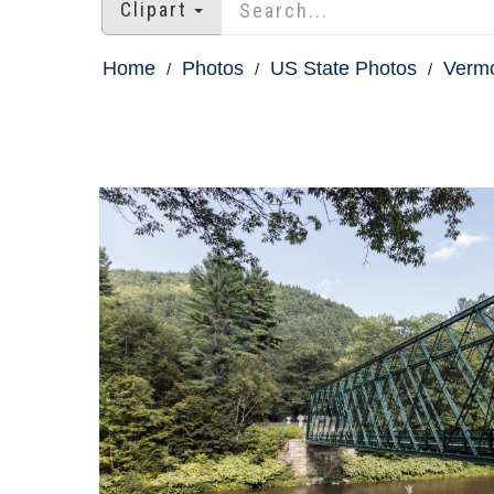
Clipart
Home
Photos
US State Photos
Vermo