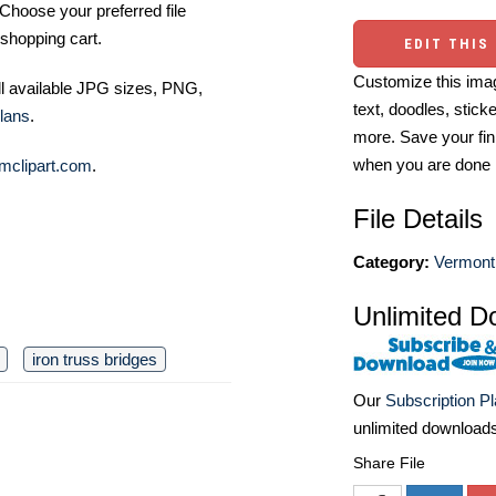
Choose your preferred file
shopping cart.
EDIT THIS
Customize this imag
ll available JPG sizes, PNG,
text, doodles, stick
lans
.
more. Save your fin
when you are done
mclipart.com
.
File Details
Category:
Vermont
Unlimited D
iron truss bridges
Our
Subscription P
unlimited download
Share File