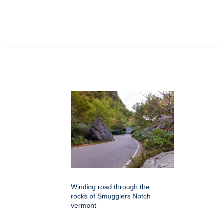
Winding road through the
rocks of Smugglers Notch
vermont