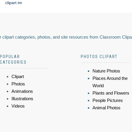
clipart im
 clipart categories, photos, and site resources from Classroom Clipa
POPULAR
PHOTOS CLIPART
CATEGORIES
Nature Photos
Clipart
Places Around the
Photos
World
Animations
Plants and Flowers
Illustrations
People Pictures
Videos
Animal Photos