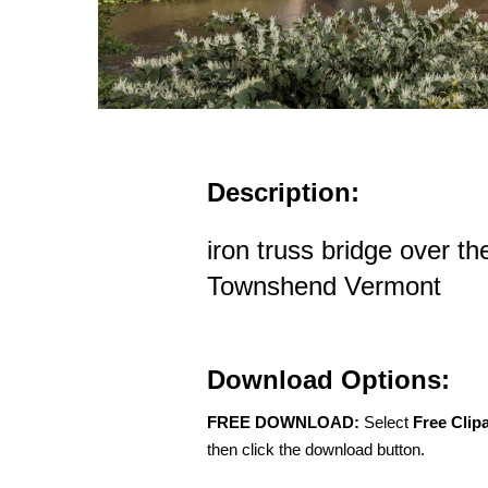
Description:
iron truss bridge over th
Townshend Vermont
Download Options:
FREE DOWNLOAD:
Select
Free Clip
then click the download button.