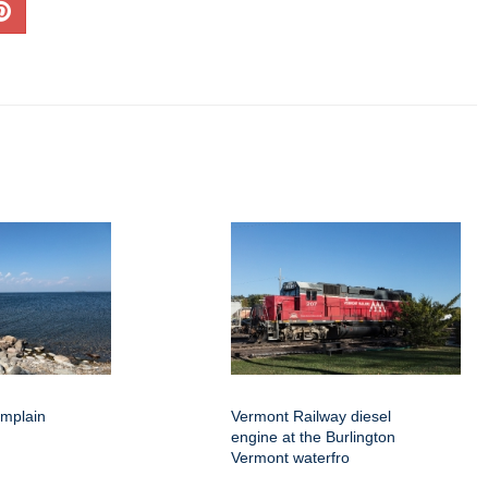
amplain
Vermont Railway diesel
engine at the Burlington
Vermont waterfro