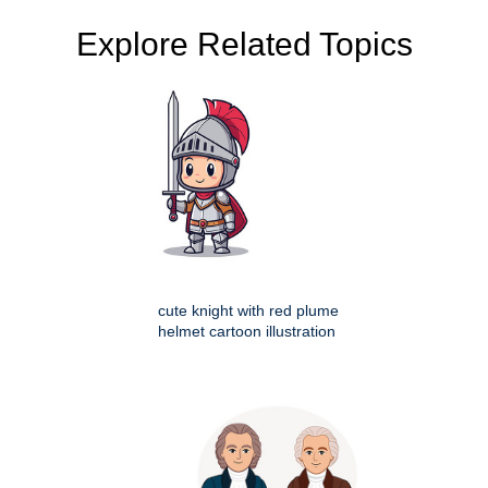
Explore Related Topics
cute knight with red plume
helmet cartoon illustration