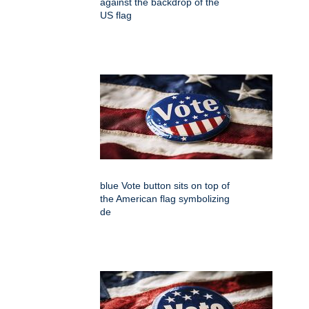
against the backdrop of the
US flag
blue Vote button sits on top of
the American flag symbolizing
de