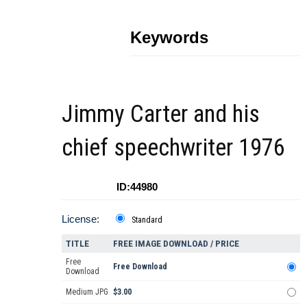
Keywords
Jimmy Carter and his
chief speechwriter 1976
ID:44980
License:
Standard
TITLE
FREE IMAGE DOWNLOAD / PRICE
Free
Free Download
Download
Medium JPG
$3.00