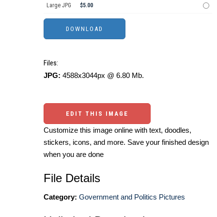
Large JPG
$5.00
Files:
JPG:
4588x3044px @ 6.80 Mb.
EDIT THIS IMAGE
Customize this image online with text, doodles,
stickers, icons, and more. Save your finished design
when you are done
File Details
Category:
Government and Politics Pictures