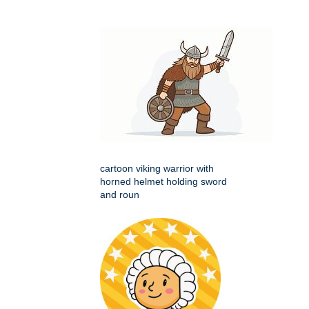
cartoon viking warrior with
horned helmet holding sword
and roun