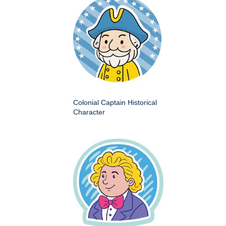
Colonial Captain Historical
Character