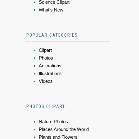
Science Clipart
What's New
POPULAR CATEGORIES
Clipart
Photos
Animations
Illustrations
Videos
PHOTOS CLIPART
Nature Photos
Places Around the World
Plants and Flowers