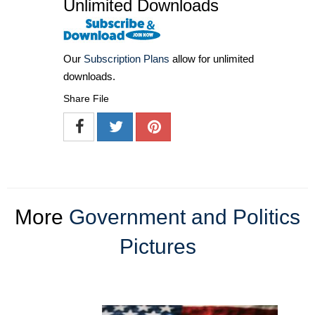
Unlimited Downloads
Our
Subscription Plans
allow for unlimited
downloads.
Share File
More
Government and Politics
Pictures