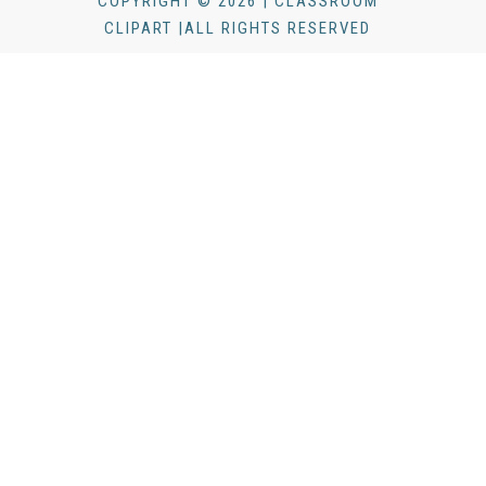
COPYRIGHT © 2026 | CLASSROOM
CLIPART |ALL RIGHTS RESERVED