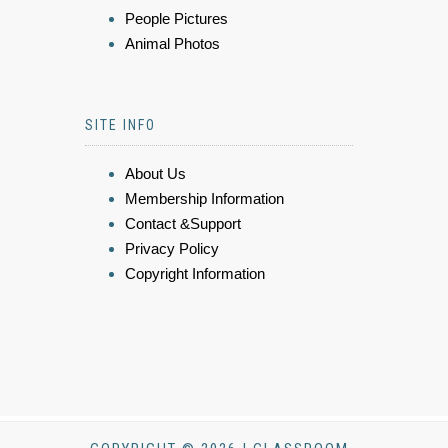
People Pictures
Animal Photos
SITE INFO
About Us
Membership Information
Contact &Support
Privacy Policy
Copyright Information