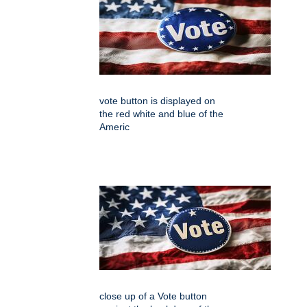
vote button is displayed on
the red white and blue of the
Americ
close up of a Vote button