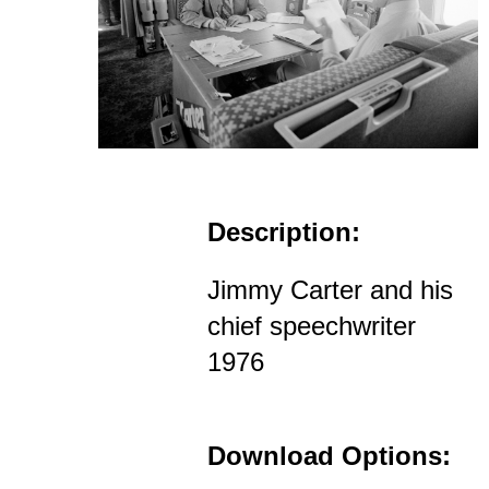
Description:
Jimmy Carter and his
chief speechwriter
1976
Download Options: