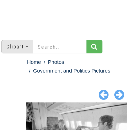
Clipart
Home
Photos
Government and Politics Pictures