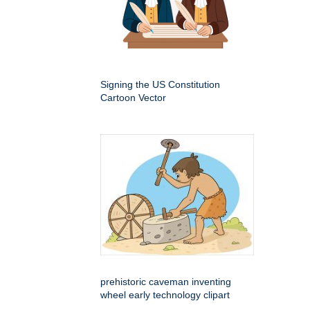
Signing the US Constitution
Cartoon Vector
prehistoric caveman inventing
wheel early technology clipart