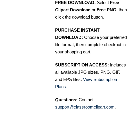
FREE DOWNLOAD:
Select
Free
Clipart Download
or
Free PNG
, then
click the download button.
PURCHASE INSTANT
DOWNLOAD:
Choose your preferred
file format, then complete checkout in
your shopping cart.
SUBSCRIPTION ACCESS:
Includes
all available JPG sizes, PNG, GIF,
and EPS files.
View Subscription
Plans
.
Questions:
Contact
support@classroomclipart.com
.