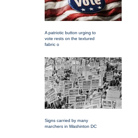
A patriotic button urging to
vote rests on the textured
fabric o
Signs carried by many
marchers in Washinton DC