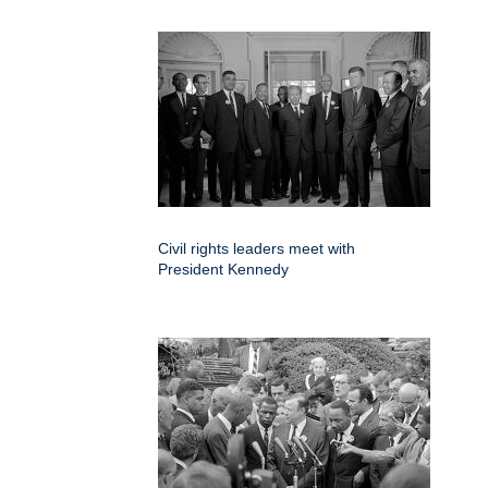
Civil rights leaders meet with
President Kennedy