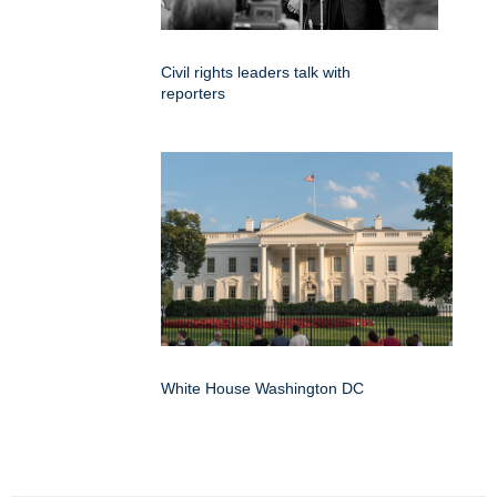
Civil rights leaders talk with
reporters
White House Washington DC