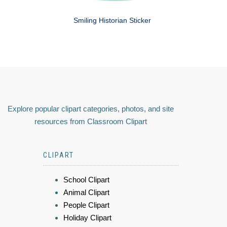
Smiling Historian Sticker
Explore popular clipart categories, photos, and site
resources from Classroom Clipart
CLIPART
School Clipart
Animal Clipart
People Clipart
Holiday Clipart