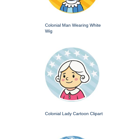
Colonial Man Wearing White
Wig
Colonial Lady Cartoon Clipart