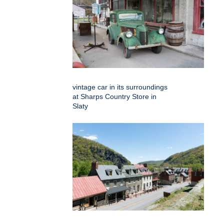
vintage car in its surroundings
at Sharps Country Store in
Slaty