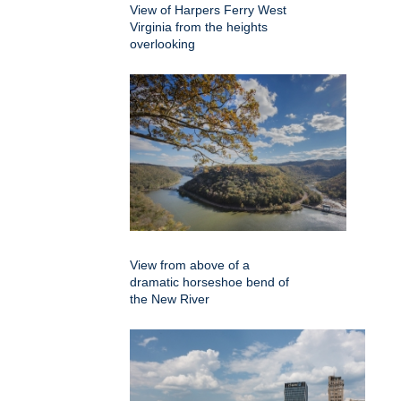
View of Harpers Ferry West
Virginia from the heights
overlooking
View from above of a
dramatic horseshoe bend of
the New River