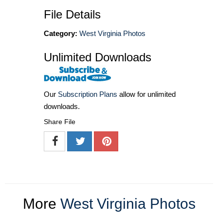
File Details
Category:
West Virginia Photos
Unlimited Downloads
Our
Subscription Plans
allow for unlimited
downloads.
Share File
More
West Virginia Photos