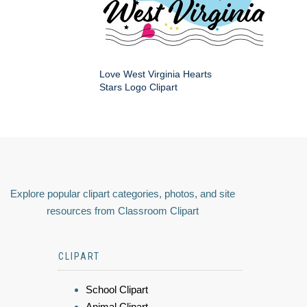
Love West Virginia Hearts
Stars Logo Clipart
Explore popular clipart categories, photos, and site
resources from Classroom Clipart
CLIPART
School Clipart
Animal Clipart