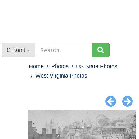
Clipart
Home
Photos
US State Photos
West Virginia Photos