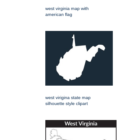
west virginia map with
american flag
west virigina state map
silhouette style clipart