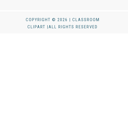
COPYRIGHT © 2026 | CLASSROOM
CLIPART |ALL RIGHTS RESERVED