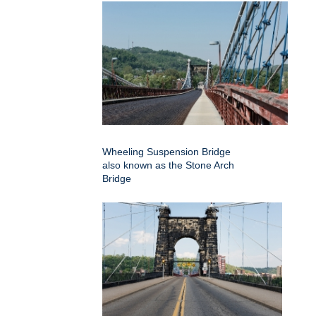
Wheeling Suspension Bridge
also known as the Stone Arch
Bridge