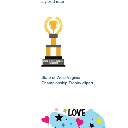
stylized map
State of West Virginia
Championship Trophy clipart