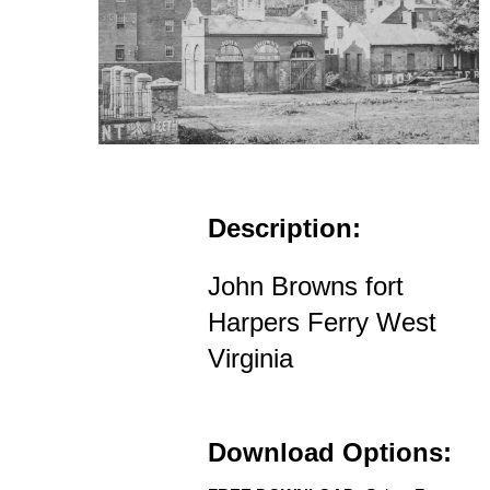
Description:
John Browns fort
Harpers Ferry West
Virginia
Download Options: