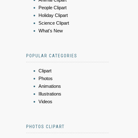
People Clipart
Holiday Clipart
Science Clipart
What's New
POPULAR CATEGORIES
Clipart
Photos
Animations
Illustrations
Videos
PHOTOS CLIPART