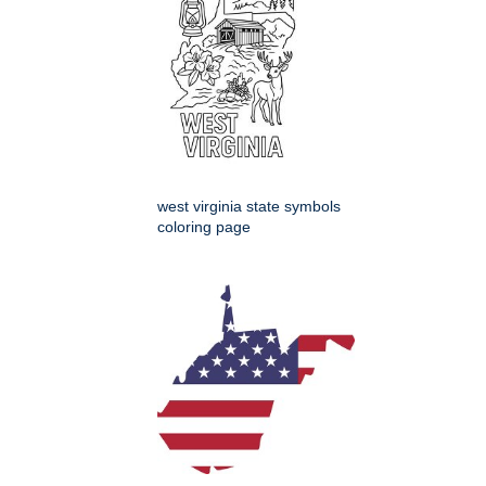
west virginia state symbols
coloring page