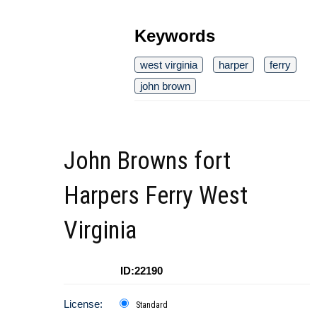
Keywords
west virginia
harper
ferry
john brown
John Browns fort
Harpers Ferry West
Virginia
ID:22190
License:
Standard