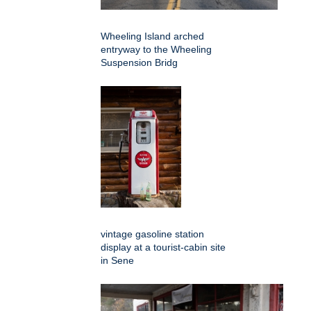
Wheeling Island arched
entryway to the Wheeling
Suspension Bridg
vintage gasoline station
display at a tourist-cabin site
in Sene