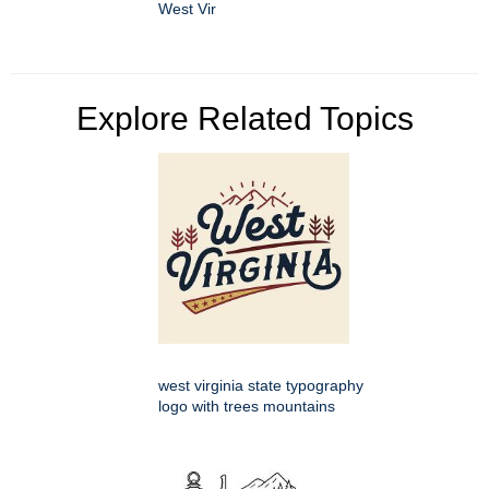
West Vir
Explore Related Topics
west virginia state typography
logo with trees mountains