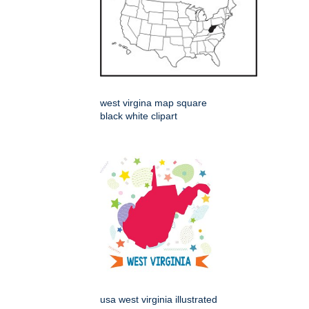
west virgina map square
black white clipart
usa west virginia illustrated