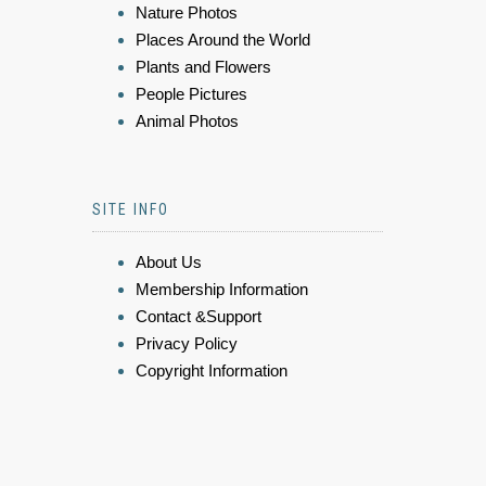
Nature Photos
Places Around the World
Plants and Flowers
People Pictures
Animal Photos
SITE INFO
About Us
Membership Information
Contact &Support
Privacy Policy
Copyright Information