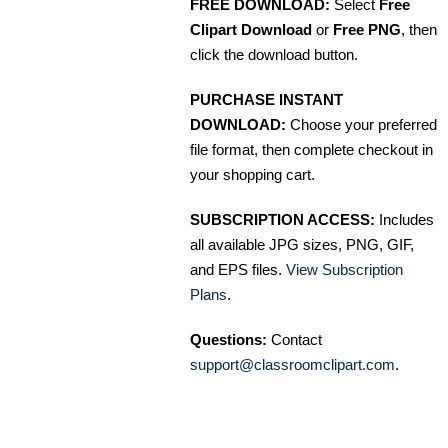
FREE DOWNLOAD:
Select
Free
Clipart Download
or
Free PNG
, then
click the download button.
PURCHASE INSTANT
DOWNLOAD:
Choose your preferred
file format, then complete checkout in
your shopping cart.
SUBSCRIPTION ACCESS:
Includes
all available JPG sizes, PNG, GIF,
and EPS files.
View Subscription
Plans
.
Questions:
Contact
support@classroomclipart.com
.