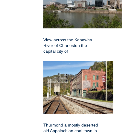
View across the Kanawha
River of Charleston the
capital city of
Thurmond a mostly deserted
old Appalachian coal town in