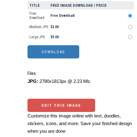
TITLE
FREE IMAGE DOWNLOAD / PRICE
Free
Free Download
Download
Medium JPG
$3.00
Large JPG
$5.00
Files:
JPG:
2780x1813px @ 2.23 Mb.
EDIT THIS IMAGE
Customize this image online with text, doodles,
stickers, icons, and more. Save your finished design
when you are done