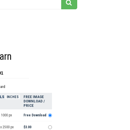
arn
91
dard
ELS
FREE IMAGE
INCHES
DOWNLOAD /
PRICE
 1000 px
Free Download
 x 2500 px
$3.00