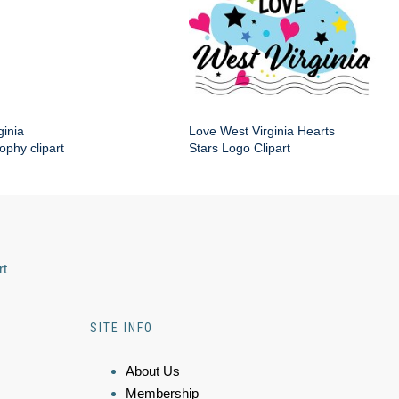
ginia
Love West Virginia Hearts
phy clipart
Stars Logo Clipart
rt
SITE INFO
About Us
Membership