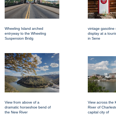
Wheeling Island arched
vintage gasoline 
entryway to the Wheeling
display at a touri
Suspension Bridg
in Sene
View from above of a
View across the
dramatic horseshoe bend of
River of Charlest
the New River
capital city of