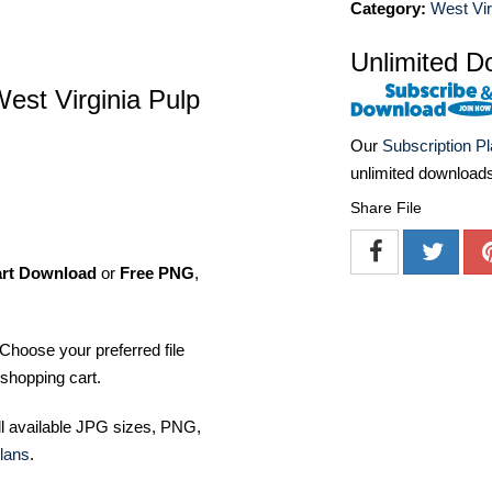
Category:
West Vir
Unlimited D
West Virginia Pulp
Our
Subscription P
unlimited download
Share File
art Download
or
Free PNG
,
Choose your preferred file
shopping cart.
ll available JPG sizes, PNG,
lans
.