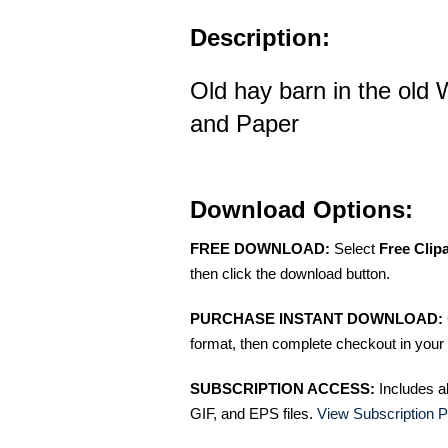
Description:
Old hay barn in the old 
and Paper
Download Options:
FREE DOWNLOAD:
Select
Free Clip
then click the download button.
PURCHASE INSTANT DOWNLOAD:
format, then complete checkout in your 
SUBSCRIPTION ACCESS:
Includes a
GIF, and EPS files.
View Subscription P