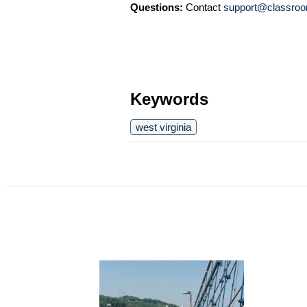
Questions:
Contact
support@classroo
Keywords
west virginia