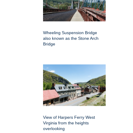
Wheeling Suspension Bridge
also known as the Stone Arch
Bridge
View of Harpers Ferry West
Virginia from the heights
overlooking