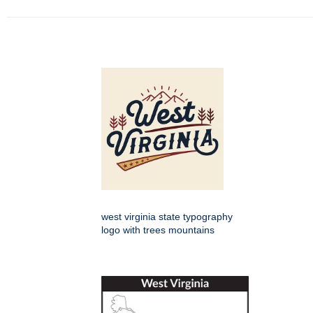
west virginia state typography
logo with trees mountains