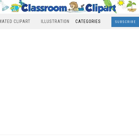
MATED CLIPART
ILLUSTRATION
CATEGORIES
SUBSCRIBE