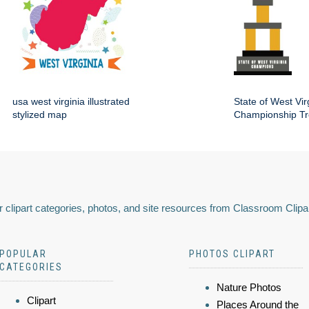
usa west virginia illustrated
State of West Vir
stylized map
Championship Tro
 clipart categories, photos, and site resources from Classroom Clipa
POPULAR
PHOTOS CLIPART
CATEGORIES
Nature Photos
Clipart
Places Around the