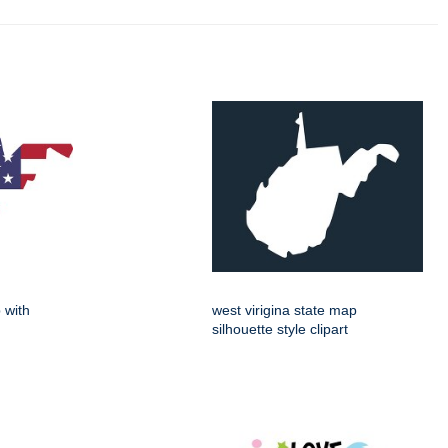
 with
west virigina state map
silhouette style clipart