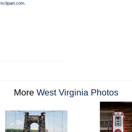
mclipart.com
.
More
West Virginia Photos