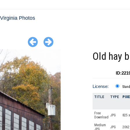
Virginia Photos
Old hay b
ID:221
License:
Stan
TITLE
TYPE
PIX
Free
JPG
825 x
Download
Medium
JPG
2062
JPG