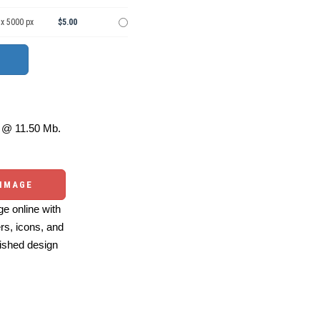
 x 5000 px
$5.00
@ 11.50 Mb.
 IMAGE
e online with
ers, icons, and
ished design