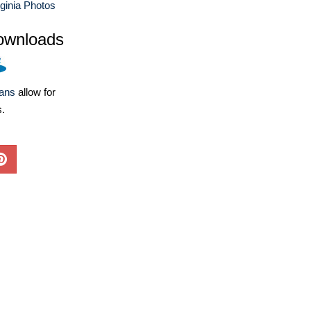
ginia Photos
ownloads
lans
allow for
s.