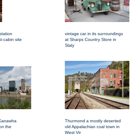
station
vintage car in its surroundings
st-cabin site
at Sharps Country Store in
Slaty
 Kanawha
Thurmond a mostly deserted
on the
old Appalachian coal town in
West Vir