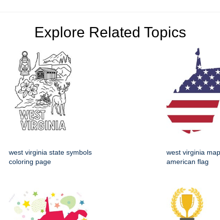
Explore Related Topics
west virginia state symbols
west virginia map
coloring page
american flag