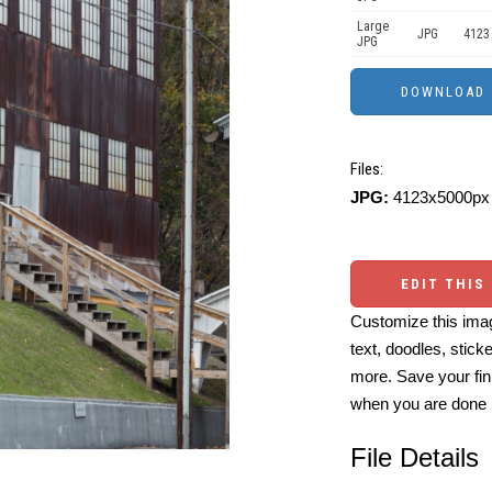
Large
JPG
4123
JPG
Files:
JPG:
4123x5000px 
EDIT THIS
Customize this imag
text, doodles, stick
more. Save your fin
when you are done
File Details