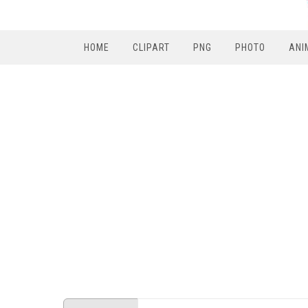
HOME
CLIPART
PNG
PHOTO
ANI