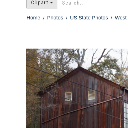
Clipart
Home
Photos
US State Photos
West 