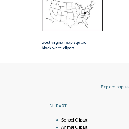
west virgina map square
black white clipart
Explore popular
CLIPART
School Clipart
Animal Clipart