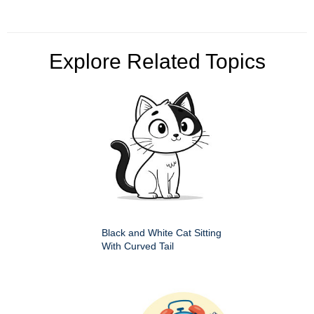
Explore Related Topics
Black and White Cat Sitting
With Curved Tail