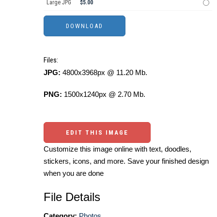
Large JPG
$5.00
Files:
JPG:
4800x3968px @ 11.20 Mb.
PNG:
1500x1240px @ 2.70 Mb.
EDIT THIS IMAGE
Customize this image online with text, doodles,
stickers, icons, and more. Save your finished design
when you are done
File Details
Category:
Photos