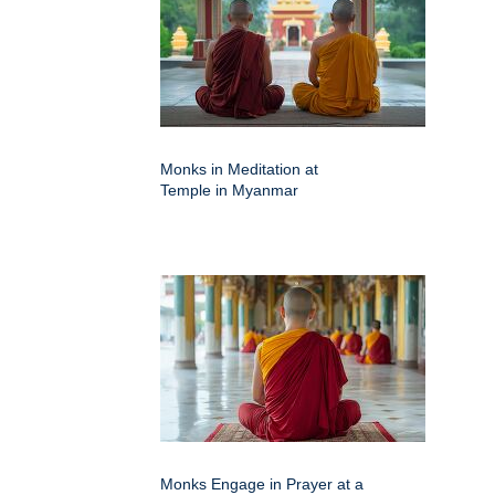
Monks in Meditation at
Temple in Myanmar
Monks Engage in Prayer at a