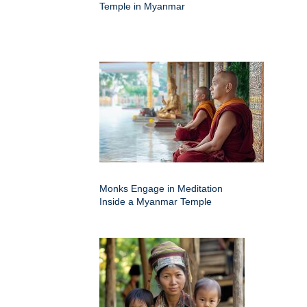
Temple in Myanmar
Monks Engage in Meditation
Inside a Myanmar Temple