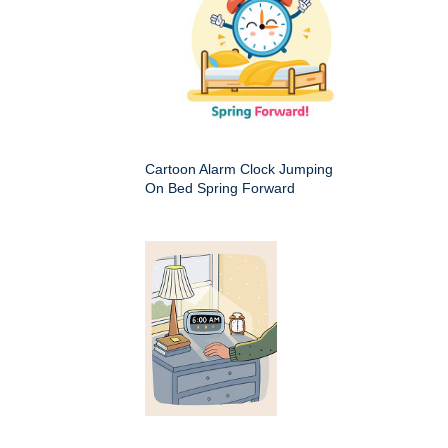
Cartoon Alarm Clock Jumping
On Bed Spring Forward