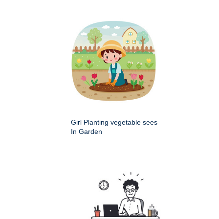
Girl Planting vegetable sees
In Garden