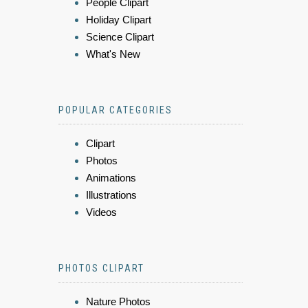
People Clipart
Holiday Clipart
Science Clipart
What's New
POPULAR CATEGORIES
Clipart
Photos
Animations
Illustrations
Videos
PHOTOS CLIPART
Nature Photos