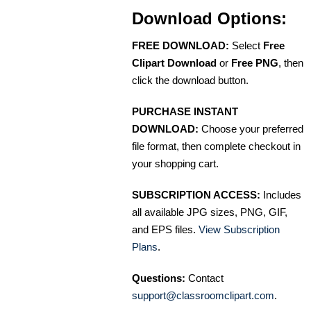
Download Options:
FREE DOWNLOAD:
Select
Free
Clipart Download
or
Free PNG
, then
click the download button.
PURCHASE INSTANT
DOWNLOAD:
Choose your preferred
file format, then complete checkout in
your shopping cart.
SUBSCRIPTION ACCESS:
Includes
all available JPG sizes, PNG, GIF,
and EPS files.
View Subscription
Plans
.
Questions:
Contact
support@classroomclipart.com
.