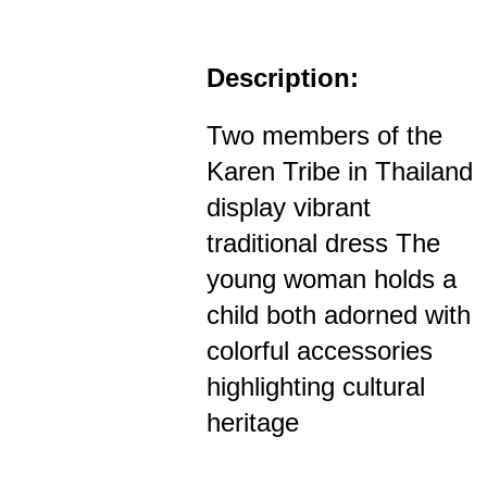
Description:
Two members of the
Karen Tribe in Thailand
display vibrant
traditional dress The
young woman holds a
child both adorned with
colorful accessories
highlighting cultural
heritage