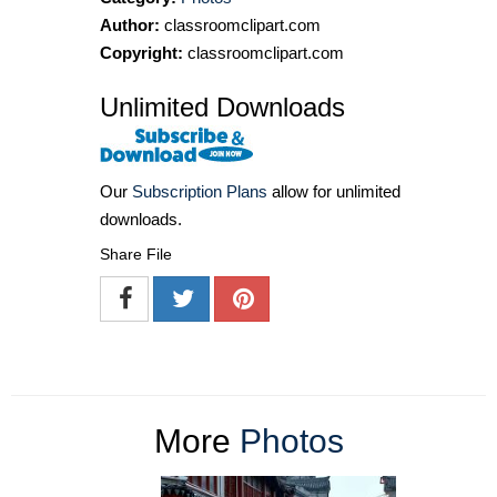
Author:
classroomclipart.com
Copyright:
classroomclipart.com
Unlimited Downloads
Our
Subscription Plans
allow for unlimited
downloads.
Share File
More
Photos