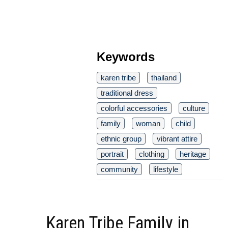
Keywords
karen tribe
thailand
traditional dress
colorful accessories
culture
family
woman
child
ethnic group
vibrant attire
portrait
clothing
heritage
community
lifestyle
Karen Tribe Family in