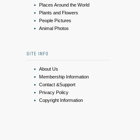
Places Around the World
Plants and Flowers
People Pictures
Animal Photos
SITE INFO
About Us
Membership Information
Contact &Support
Privacy Policy
Copyright Information