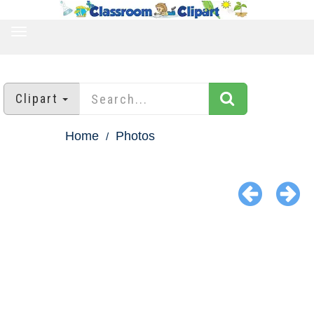
TOGGLE
NAVIGATION
Clipart
Home
Photos