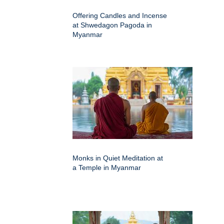
Offering Candles and Incense
at Shwedagon Pagoda in
Myanmar
Monks in Quiet Meditation at
a Temple in Myanmar