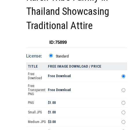
Thailand Showcasing
Traditional Attire
ID:75899
License:
Standard
TITLE
FREE IMAGE DOWNLOAD / PRICE
Free
Free Download
Download
Free
Transparent
Free Download
PNG
PNG
$1.00
Small JPG
$1.00
Medium JPG
$3.00