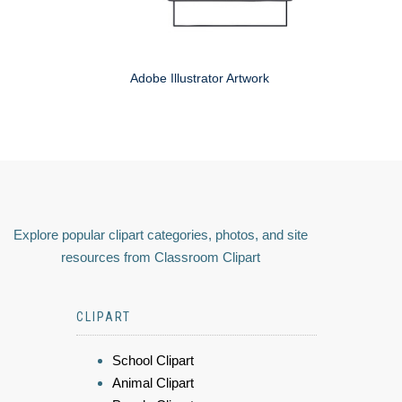
Adobe Illustrator Artwork
Explore popular clipart categories, photos, and site
resources from Classroom Clipart
CLIPART
School Clipart
Animal Clipart