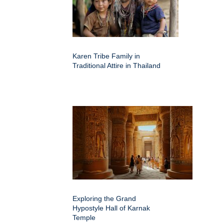
Karen Tribe Family in
Traditional Attire in Thailand
Exploring the Grand
Hypostyle Hall of Karnak
Temple