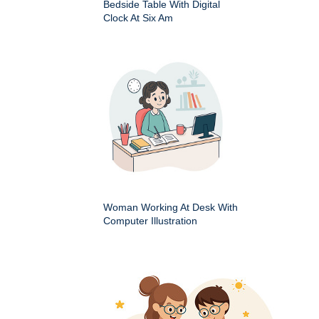
Bedside Table With Digital
Clock At Six Am
Woman Working At Desk With
Computer Illustration