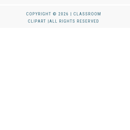
COPYRIGHT © 2026 | CLASSROOM
CLIPART |ALL RIGHTS RESERVED