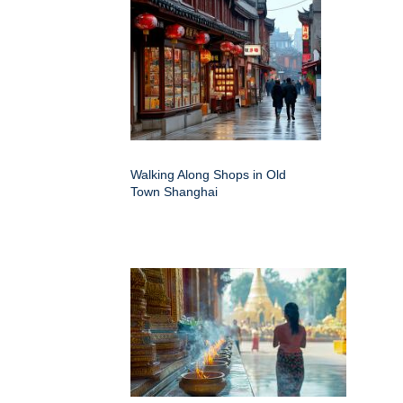
Walking Along Shops in Old
Town Shanghai