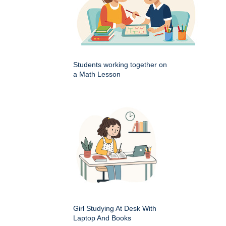
Students working together on
a Math Lesson
Girl Studying At Desk With
Laptop And Books