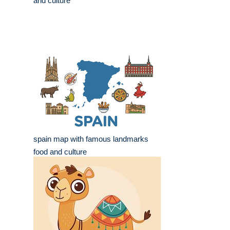
and culture
spain map with famous landmarks
food and culture