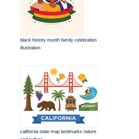
black history month family celebration
illustration
california state map landmarks nature