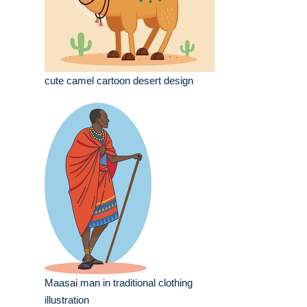
cute camel cartoon desert design
Maasai man in traditional clothing
illustration