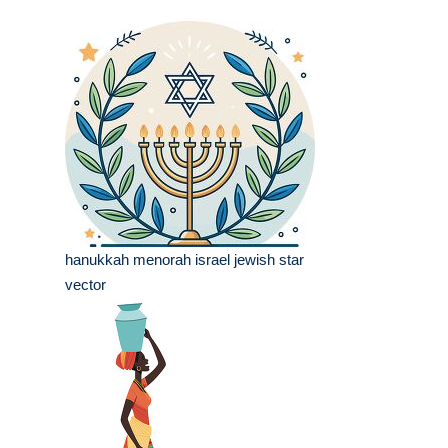
hanukkah menorah israel jewish star
vector