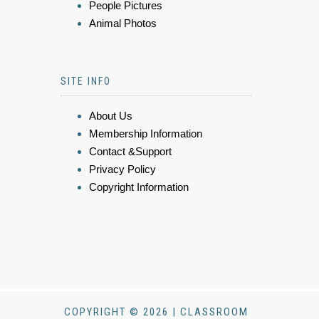
People Pictures
Animal Photos
SITE INFO
About Us
Membership Information
Contact &Support
Privacy Policy
Copyright Information
COPYRIGHT © 2026 | CLASSROOM