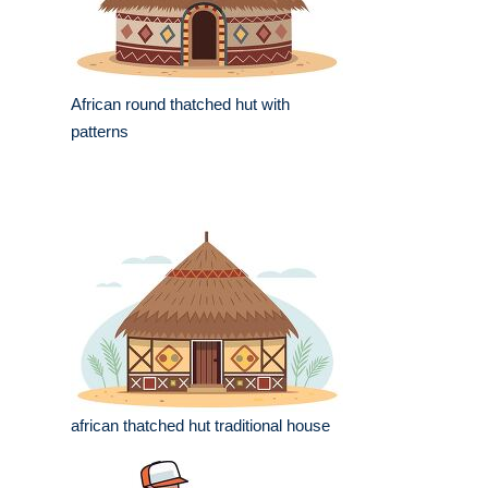
African round thatched hut with
patterns
african thatched hut traditional house