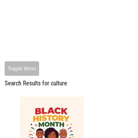
Toggle Menu
Search Results for culture