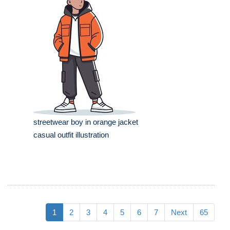
streetwear boy in orange jacket
casual outfit illustration
1
2
3
4
5
6
7
Next
65