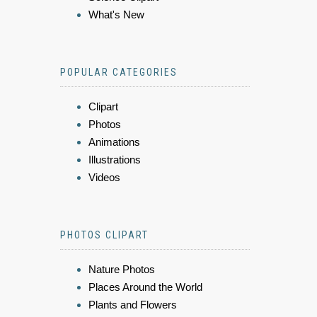
What's New
POPULAR CATEGORIES
Clipart
Photos
Animations
Illustrations
Videos
PHOTOS CLIPART
Nature Photos
Places Around the World
Plants and Flowers