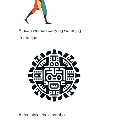
African woman carrying water jug
illustration
Aztec style circle symbol