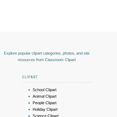
Explore popular clipart categories, photos, and site
resources from Classroom Clipart
CLIPART
School Clipart
Animal Clipart
People Clipart
Holiday Clipart
Science Clipart