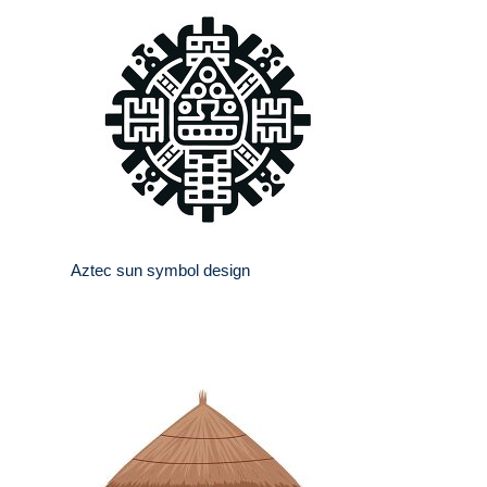
Aztec sun symbol design