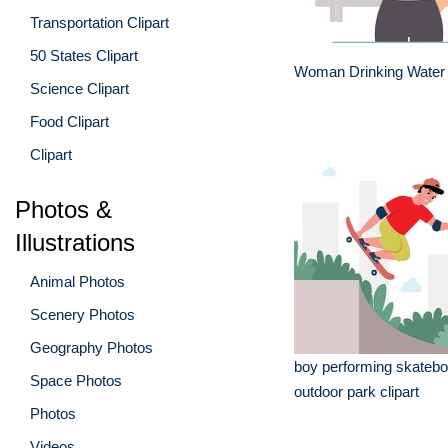
Transportation Clipart
50 States Clipart
Woman Drinking Water 
Science Clipart
Food Clipart
Clipart
Photos &
Illustrations
Animal Photos
Scenery Photos
Geography Photos
boy performing skateboa
Space Photos
outdoor park clipart
Photos
Videos