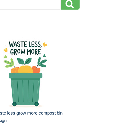
ste less grow more compost bin
sign