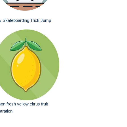
y Skateboarding Trick Jump
on fresh yellow citrus fruit
ustration