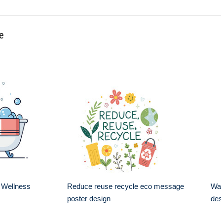
le
 Wellness
Reduce reuse recycle eco message
Wa
poster design
de