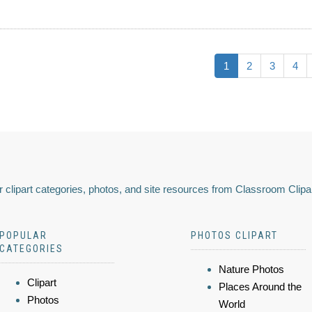
1
2
3
4
 clipart categories, photos, and site resources from Classroom Clipa
POPULAR
PHOTOS CLIPART
CATEGORIES
Nature Photos
Clipart
Places Around the
Photos
World