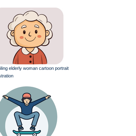
ling elderly woman cartoon portrait
ustration