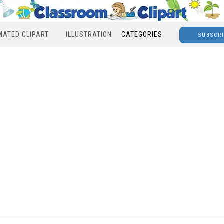
MATED CLIPART
ILLUSTRATION
CATEGORIES
SUBSCR