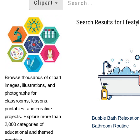
Clipart
Search Results for lifesty
Browse thousands of clipart
images, illustrations, and
photographs for
classrooms, lessons,
printables, and creative
projects. Explore more than
Bubble Bath Relaxation
2,000 categories of
Bathroom Routine
educational and themed
graphics.