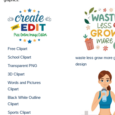
Free Clipart
School Clipart
waste less grow more g
design
Transparent PNG
3D Clipart
Words and Pictures
Clipart
Black White Outline
Clipart
Sports Clipart