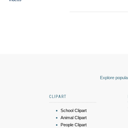
Explore popular
CLIPART
School Clipart
Animal Clipart
People Clipart