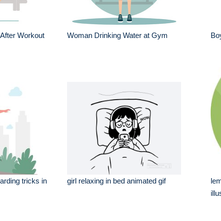
After Workout
Woman Drinking Water at Gym
Bo
rding tricks in
girl relaxing in bed animated gif
lem
ill