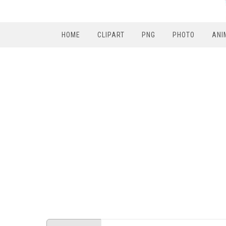
HOME
CLIPART
PNG
PHOTO
ANI