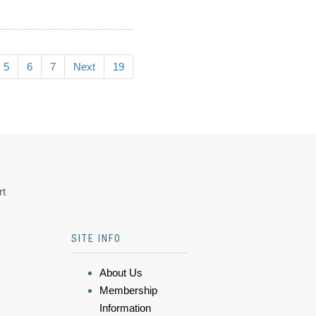
5
6
7
Next
19
rt
SITE INFO
About Us
Membership
Information