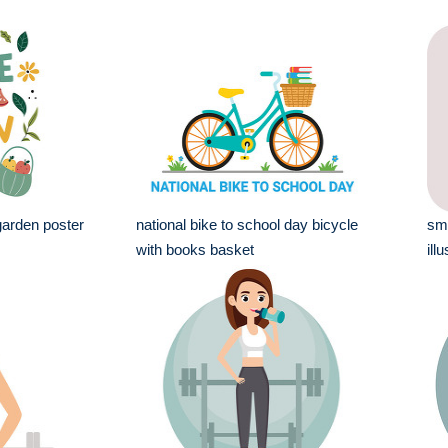
arden poster
national bike to school day bicycle
smi
with books basket
ill