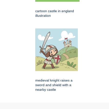
cartoon castle in england
illustration
medieval knight raises a
sword and shield with a
nearby castle