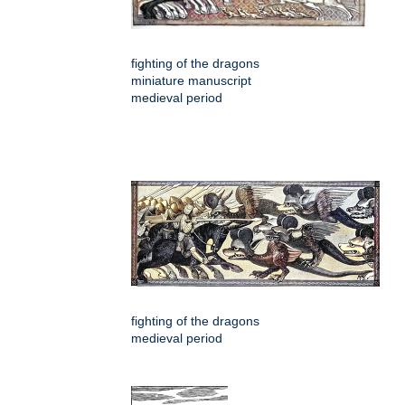
fighting of the dragons
miniature manuscript
medieval period
fighting of the dragons
medieval period