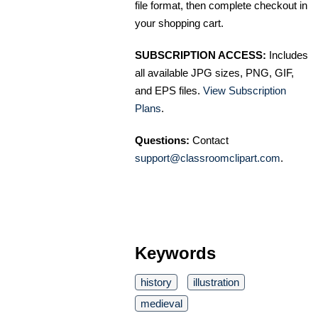
file format, then complete checkout in
your shopping cart.
SUBSCRIPTION ACCESS:
Includes
all available JPG sizes, PNG, GIF,
and EPS files.
View Subscription
Plans
.
Questions:
Contact
support@classroomclipart.com
.
Keywords
history
illustration
medieval