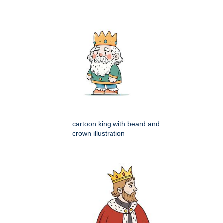
cartoon king with beard and
crown illustration