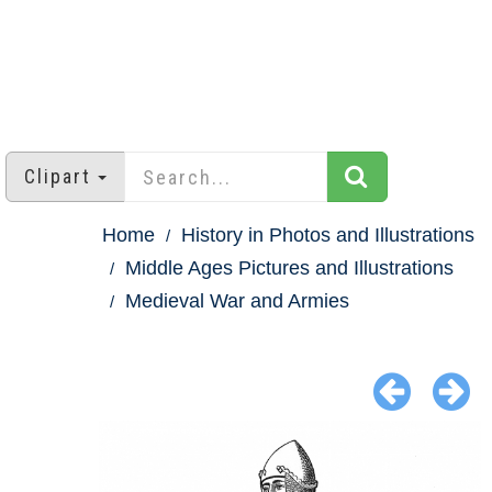
Clipart
Home
History in Photos and Illustrations
Middle Ages Pictures and Illustrations
Medieval War and Armies