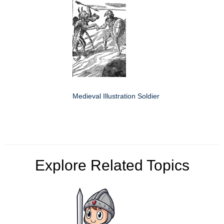
Medieval Illustration Soldier
Explore Related Topics