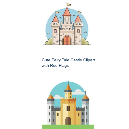
Cute Fairy Tale Castle Clipart
with Red Flags