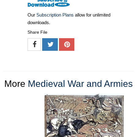
Our
Subscription Plans
allow for unlimited
downloads.
Share File
More
Medieval War and Armies