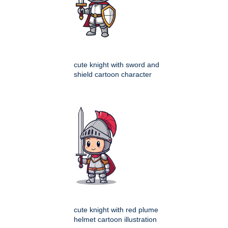
cute knight with sword and
shield cartoon character
cute knight with red plume
helmet cartoon illustration