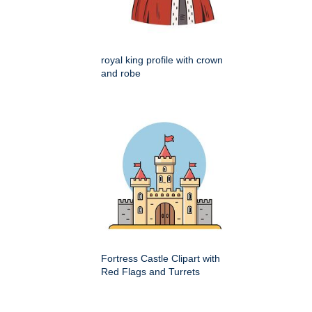
royal king profile with crown
and robe
Fortress Castle Clipart with
Red Flags and Turrets