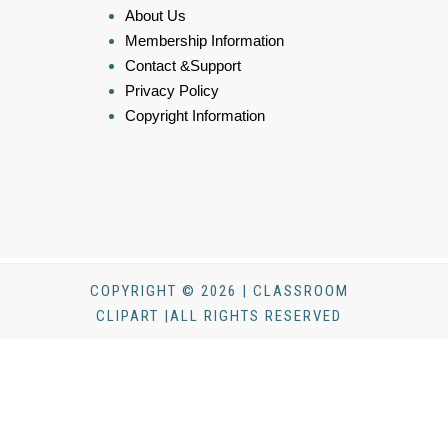
About Us
Membership Information
Contact &Support
Privacy Policy
Copyright Information
COPYRIGHT © 2026 | CLASSROOM
CLIPART |ALL RIGHTS RESERVED