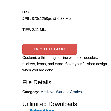
Files:
JPG:
870x1258px @ 0.38 Mb.
TIFF:
2.11 Mb.
EDIT THIS IMAGE
Customize this image online with text, doodles,
stickers, icons, and more. Save your finished design
when you are done
File Details
Category:
Medieval War and Armies
Unlimited Downloads