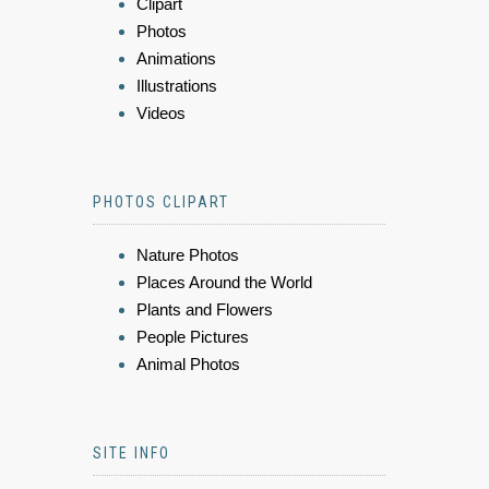
Clipart
Photos
Animations
Illustrations
Videos
PHOTOS CLIPART
Nature Photos
Places Around the World
Plants and Flowers
People Pictures
Animal Photos
SITE INFO