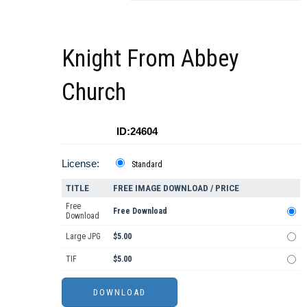
Knight From Abbey
Church
ID:24604
License:
Standard
TITLE
FREE IMAGE DOWNLOAD / PRICE
Free
Free Download
Download
Large JPG
$5.00
TIF
$5.00