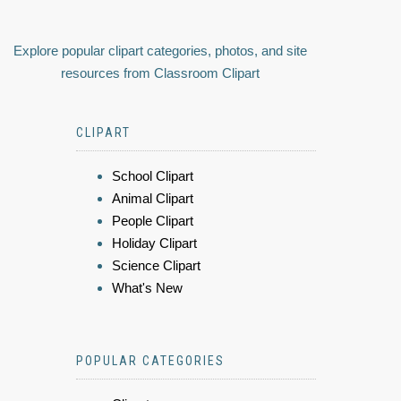
Explore popular clipart categories, photos, and site
resources from Classroom Clipart
CLIPART
School Clipart
Animal Clipart
People Clipart
Holiday Clipart
Science Clipart
What's New
POPULAR CATEGORIES