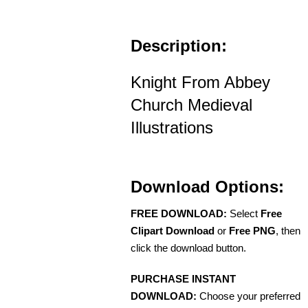
Description:
Knight From Abbey
Church Medieval
Illustrations
Download Options:
FREE DOWNLOAD:
Select
Free
Clipart Download
or
Free PNG
, then
click the download button.
PURCHASE INSTANT
DOWNLOAD:
Choose your preferred