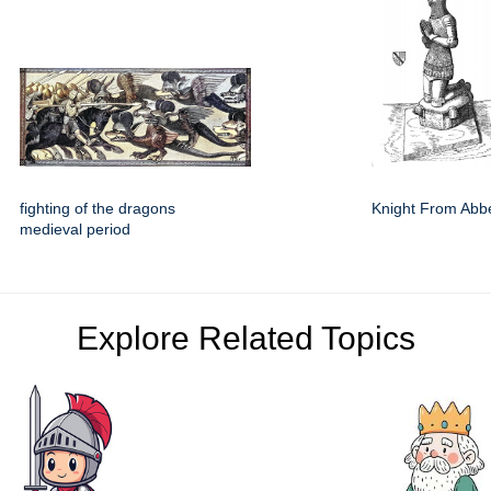
fighting of the dragons
Knight From Abb
medieval period
Explore Related Topics