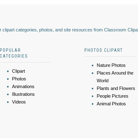
 clipart categories, photos, and site resources from Classroom Clipa
POPULAR
PHOTOS CLIPART
CATEGORIES
Nature Photos
Clipart
Places Around the
Photos
World
Animations
Plants and Flowers
Illustrations
People Pictures
Videos
Animal Photos