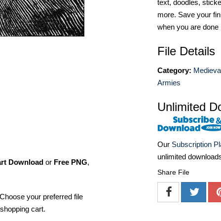
text, doodles, stick
more. Save your fin
when you are done
File Details
Category:
Medieva
Armies
Unlimited D
Our
Subscription P
unlimited download
art Download
or
Free PNG
,
Share File
Choose your preferred file
shopping cart.