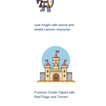
cute knight with sword and
shield cartoon character
Fortress Castle Clipart with
Red Flags and Turrets