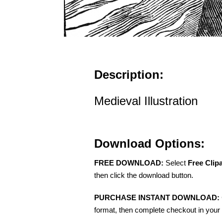
Description:
Medieval Illustration
Download Options:
FREE DOWNLOAD:
Select
Free Clip
then click the download button.
PURCHASE INSTANT DOWNLOAD:
format, then complete checkout in your 