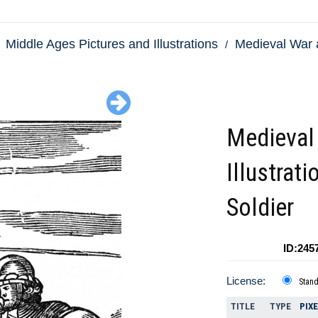
Middle Ages Pictures and Illustrations
Medieval War 
Medieval
Illustrati
Soldier
ID:245
License:
Stan
TITLE
TYPE
PIX