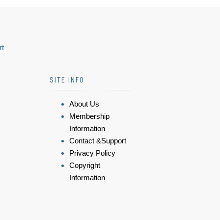
rt
SITE INFO
About Us
Membership
Information
Contact &Support
Privacy Policy
Copyright
Information