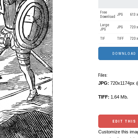
Free
JPG
613 x
Download
Large
JPG
720 x
JPG
TIF
TIFF
720 x
Files:
JPG:
720x1174px @
TIFF:
1.64 Mb.
EDIT THIS
Customize this imag