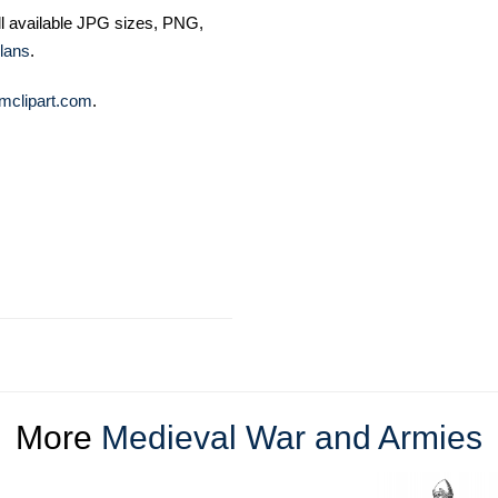
ll available JPG sizes, PNG,
lans
.
mclipart.com
.
More
Medieval War and Armies