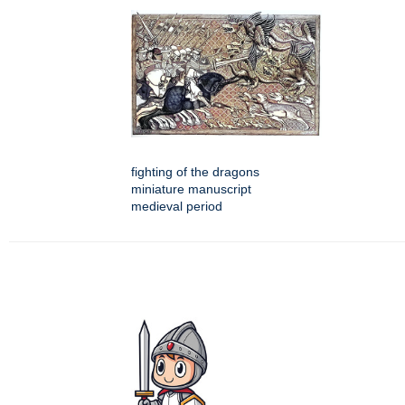
fighting of the dragons
miniature manuscript
medieval period