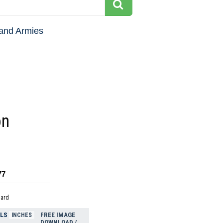
and Armies
on
77
dard
ELS
FREE IMAGE
INCHES
DOWNLOAD /