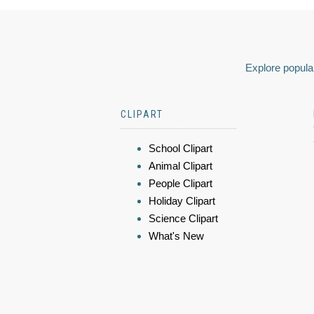
Explore popular
CLIPART
School Clipart
Animal Clipart
People Clipart
Holiday Clipart
Science Clipart
What's New