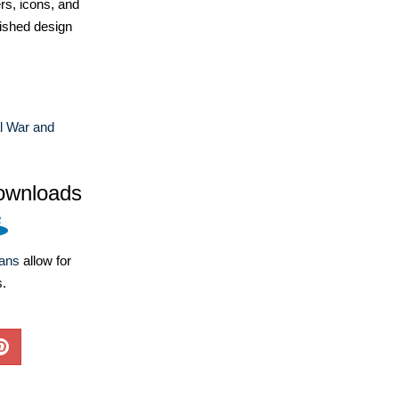
ers, icons, and
ished design
l War and
ownloads
lans
allow for
s.