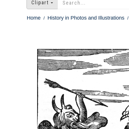
Clipart
Home
History in Photos and Illustrations