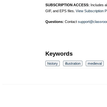
SUBSCRIPTION ACCESS:
Includes a
GIF, and EPS files.
View Subscription P
Questions:
Contact
support@classroo
Keywords
history
illustration
medieval