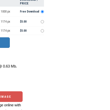
PRICE
 1000 px
Free Download
 1174 px
$5.00
 1174 px
$5.00
 0.63 Mb.
 IMAGE
e online with