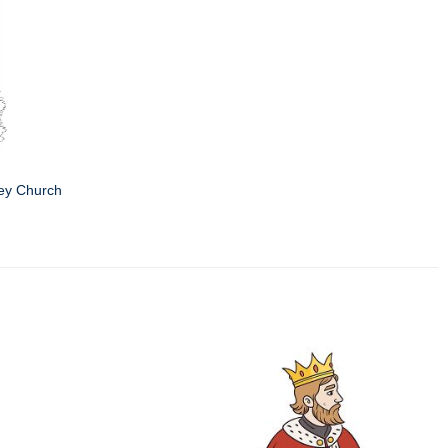
ey Church