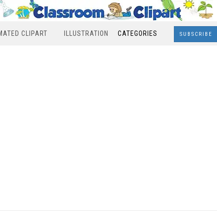
MATED CLIPART
ILLUSTRATION
CATEGORIES
SUBSCRIBE