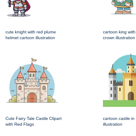
cute knight with red plume
cartoon king wit
helmet cartoon illustration
crown illustration
Cute Fairy Tale Castle Clipart
cartoon castle in
with Red Flags
illustration