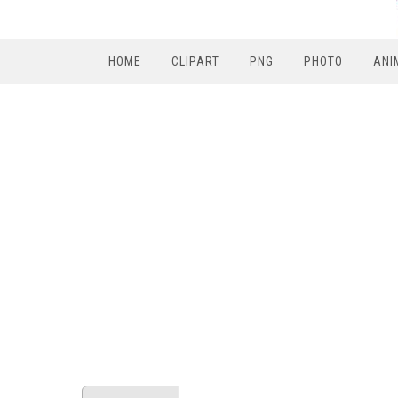
HOME
CLIPART
PNG
PHOTO
ANI