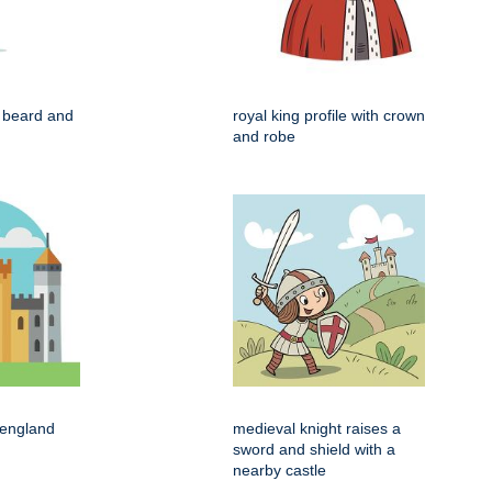
h beard and
royal king profile with crown
and robe
 england
medieval knight raises a
sword and shield with a
nearby castle