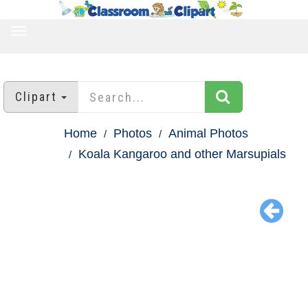
TOGGLE
NAVIGATION
Clipart
Home
Photos
Animal Photos
Koala Kangaroo and other Marsupials