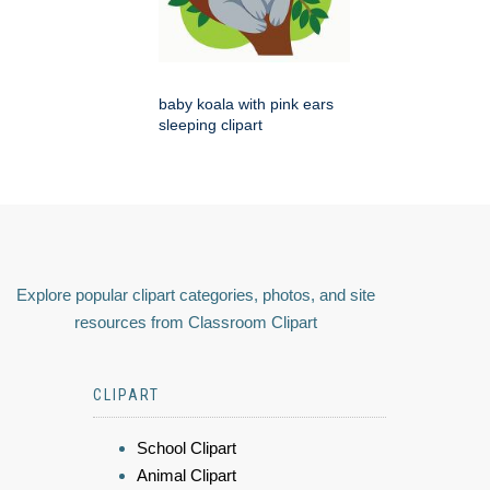
baby koala with pink ears
sleeping clipart
Explore popular clipart categories, photos, and site
resources from Classroom Clipart
CLIPART
School Clipart
Animal Clipart