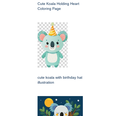
Cute Koala Holding Heart
Coloring Page
cute koala with birthday hat
illustration