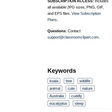
SUBSCRIPTION ACCESS:
Includes
all available JPG sizes, PNG, GIF,
and EPS files.
View Subscription
Plans
.
Questions:
Contact
support@classroomclipart.com
.
Keywords
koala
tree
wildlife
animal
cute
nature
Australia
cuddly
eucalyptus
sleep