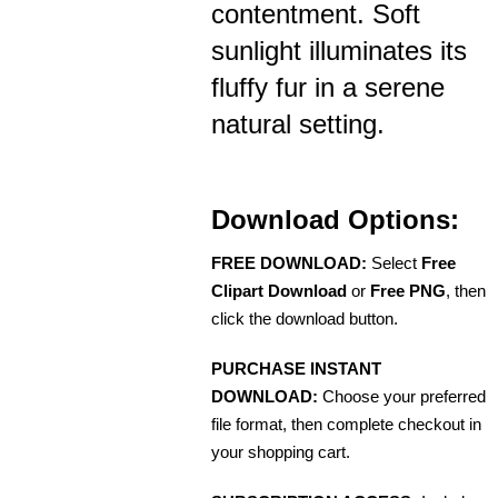
contentment. Soft
sunlight illuminates its
fluffy fur in a serene
natural setting.
Download Options:
FREE DOWNLOAD:
Select
Free
Clipart Download
or
Free PNG
, then
click the download button.
PURCHASE INSTANT
DOWNLOAD:
Choose your preferred
file format, then complete checkout in
your shopping cart.