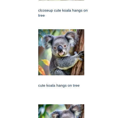
clcoseup cute koala hangs on
tree
cute koala hangs on tree