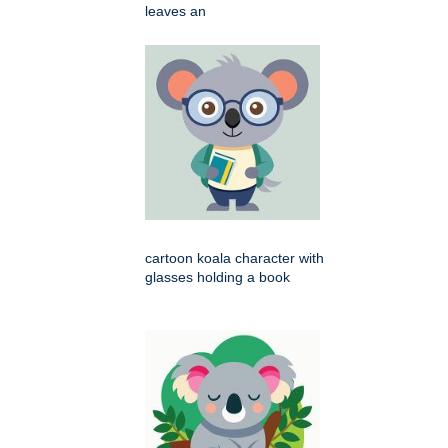
leaves an
cartoon koala character with
glasses holding a book