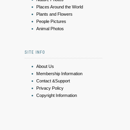
Places Around the World
Plants and Flowers
People Pictures
Animal Photos
SITE INFO
About Us
Membership Information
Contact &Support
Privacy Policy
Copyright Information