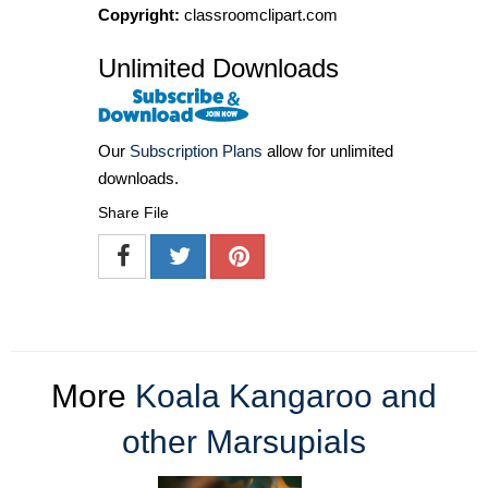
Copyright:
classroomclipart.com
Unlimited Downloads
Our
Subscription Plans
allow for unlimited
downloads.
Share File
More
Koala Kangaroo and
other Marsupials