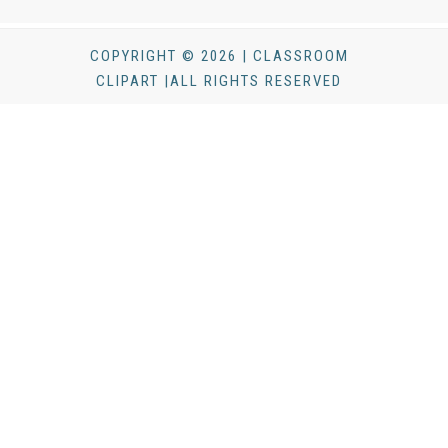
COPYRIGHT © 2026 | CLASSROOM
CLIPART |ALL RIGHTS RESERVED