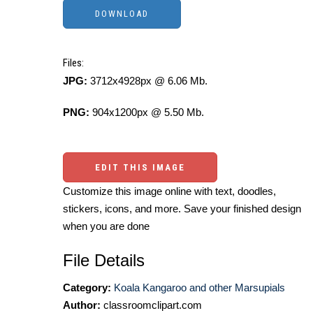
Files:
JPG:
3712x4928px @ 6.06 Mb.
PNG:
904x1200px @ 5.50 Mb.
EDIT THIS IMAGE
Customize this image online with text, doodles,
stickers, icons, and more. Save your finished design
when you are done
File Details
Category:
Koala Kangaroo and other Marsupials
Author:
classroomclipart.com