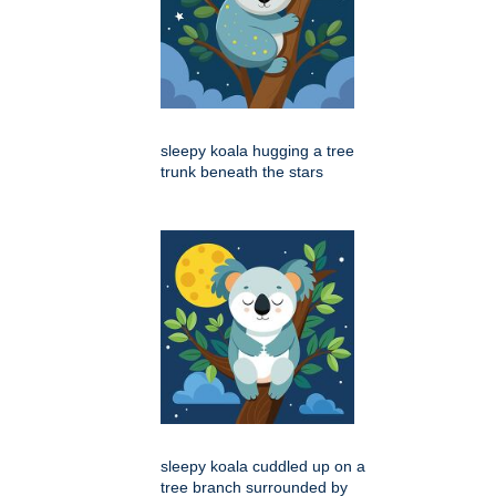
sleepy koala hugging a tree
trunk beneath the stars
sleepy koala cuddled up on a
tree branch surrounded by