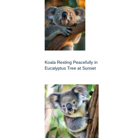
Koala Resting Peacefully in
Eucalyptus Tree at Sunset