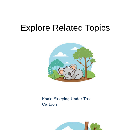
Explore Related Topics
Koala Sleeping Under Tree
Cartoon