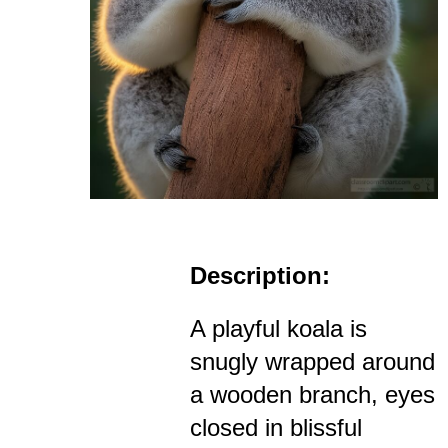
Description:
A playful koala is
snugly wrapped around
a wooden branch, eyes
closed in blissful