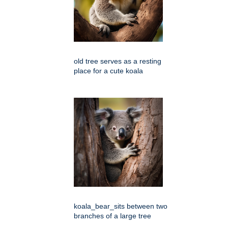
old tree serves as a resting
place for a cute koala
koala_bear_sits between two
branches of a large tree