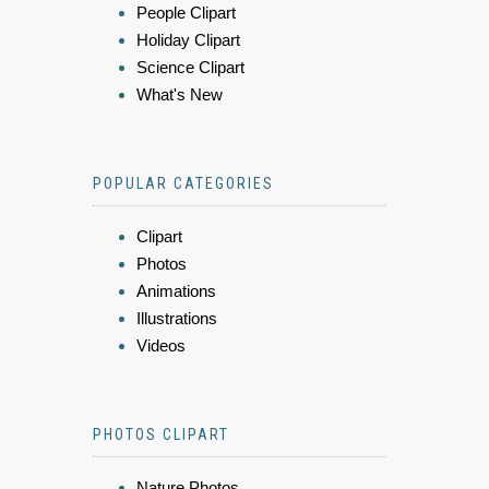
People Clipart
Holiday Clipart
Science Clipart
What's New
POPULAR CATEGORIES
Clipart
Photos
Animations
Illustrations
Videos
PHOTOS CLIPART
Nature Photos