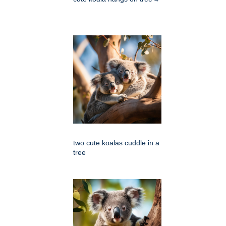
two cute koalas cuddle in a
tree