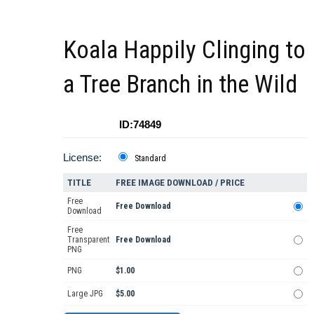
Koala Happily Clinging to
a Tree Branch in the Wild
ID:74849
License:
Standard
TITLE
FREE IMAGE DOWNLOAD / PRICE
Free
Free Download
Download
Free
Transparent
Free Download
PNG
PNG
$1.00
Large JPG
$5.00