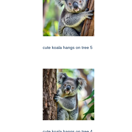
cute koala hangs on tree 5
cute koala hangs on tree 4