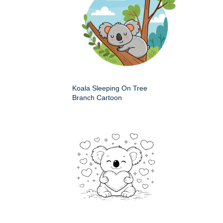
Koala Sleeping On Tree
Branch Cartoon