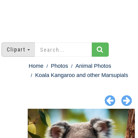
Clipart
Home
Photos
Animal Photos
Koala Kangaroo and other Marsupials