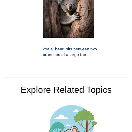
koala_bear_sits between two
branches of a large tree
Explore Related Topics