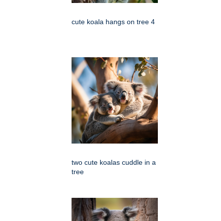
cute koala hangs on tree 4
two cute koalas cuddle in a
tree