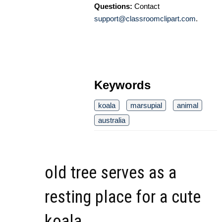
Questions:
Contact
support@classroomclipart.com
.
Keywords
koala
marsupial
animal
australia
old tree serves as a
resting place for a cute
koala