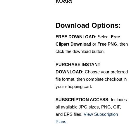
koala
Download Options:
FREE DOWNLOAD:
Select
Free
Clipart Download
or
Free PNG
, then
click the download button.
PURCHASE INSTANT
DOWNLOAD:
Choose your preferred
file format, then complete checkout in
your shopping cart.
SUBSCRIPTION ACCESS:
Includes
all available JPG sizes, PNG, GIF,
and EPS files.
View Subscription
Plans
.