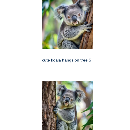
cute koala hangs on tree 5