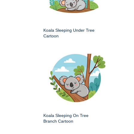
Koala Sleeping Under Tree
Cartoon
Koala Sleeping On Tree
Branch Cartoon