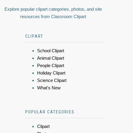
Explore popular clipart categories, photos, and site
resources from Classroom Clipart
CLIPART
School Clipart
Animal Clipart
People Clipart
Holiday Clipart
Science Clipart
What's New
POPULAR CATEGORIES
Clipart