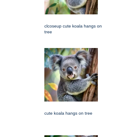
clcoseup cute koala hangs on
tree
cute koala hangs on tree