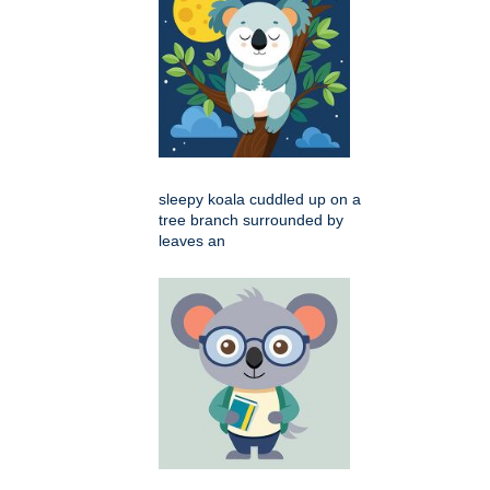
sleepy koala cuddled up on a
tree branch surrounded by
leaves an