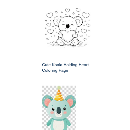
Cute Koala Holding Heart
Coloring Page