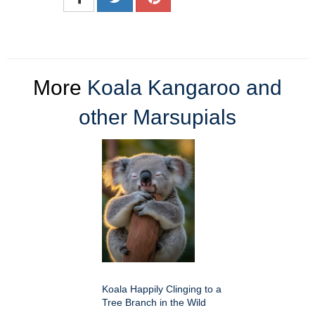
More
Koala Kangaroo and
other Marsupials
Koala Happily Clinging to a
Tree Branch in the Wild