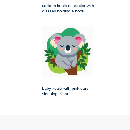
cartoon koala character with
glasses holding a book
baby koala with pink ears
sleeping clipart