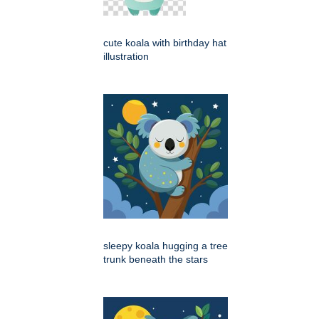
cute koala with birthday hat
illustration
sleepy koala hugging a tree
trunk beneath the stars