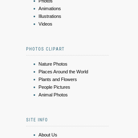
Photos
Animations
Illustrations
Videos
PHOTOS CLIPART
Nature Photos
Places Around the World
Plants and Flowers
People Pictures
Animal Photos
SITE INFO
About Us