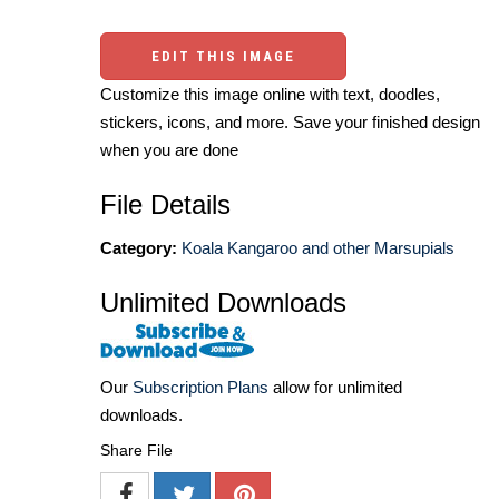
EDIT THIS IMAGE
Customize this image online with text, doodles,
stickers, icons, and more. Save your finished design
when you are done
File Details
Category:
Koala Kangaroo and other Marsupials
Unlimited Downloads
Our
Subscription Plans
allow for unlimited
downloads.
Share File