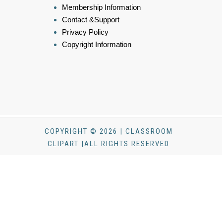
Membership Information
Contact &Support
Privacy Policy
Copyright Information
COPYRIGHT © 2026 | CLASSROOM
CLIPART |ALL RIGHTS RESERVED