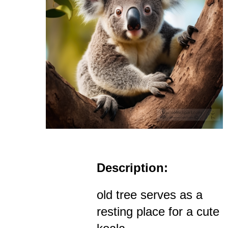
Description:
old tree serves as a
resting place for a cute