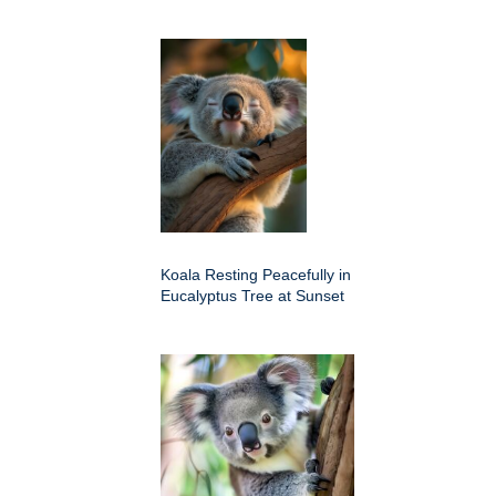
Koala Resting Peacefully in
Eucalyptus Tree at Sunset