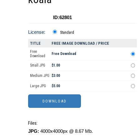
ID:62801
License:
Standard
TITLE
FREE IMAGE DOWNLOAD / PRICE
Free
Free Download
Download
Small JPG
$1.00
Medium JPG
$3.00
Large JPG
$5.00
Files:
JPG:
4000x4000px @ 8.67 Mb.