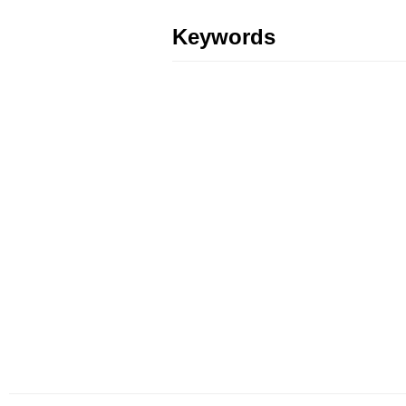
Keywords