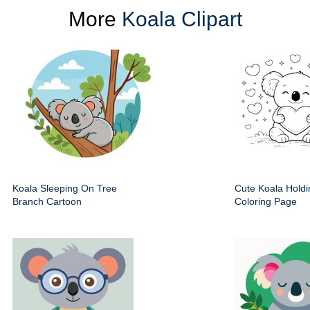
More
Koala Clipart
Koala Sleeping On Tree
Cute Koala Holdi
Branch Cartoon
Coloring Page