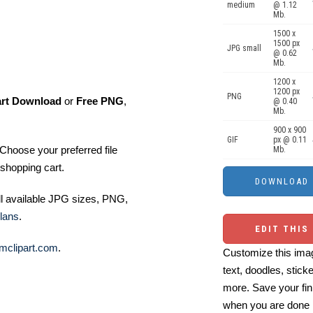
medium
@ 1.12
Mb.
1500 x
1500 px
JPG small
@ 0.62
Mb.
1200 x
1200 px
PNG
art Download
or
Free PNG
,
@ 0.40
Mb.
900 x 900
GIF
px @ 0.11
Choose your preferred file
Mb.
shopping cart.
ll available JPG sizes, PNG,
lans
.
EDIT THIS
mclipart.com
.
Customize this imag
text, doodles, stick
more. Save your fin
when you are done