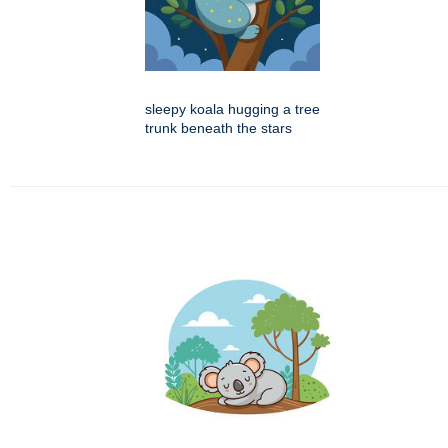
sleepy koala hugging a tree
trunk beneath the stars