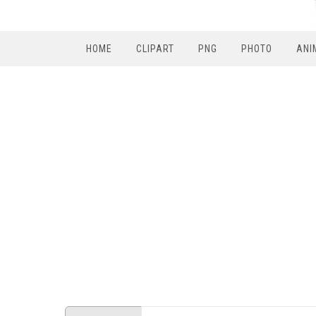
HOME
CLIPART
PNG
PHOTO
ANI