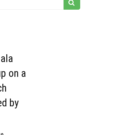
ala
p on a
ch
ed by
10