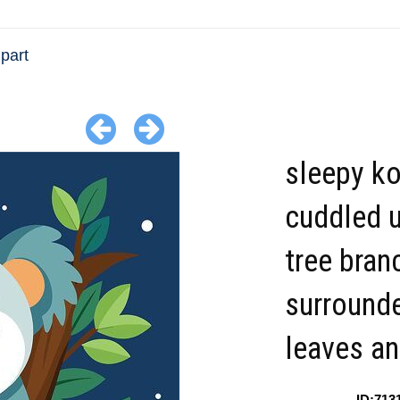
ipart
sleepy ko
cuddled u
tree bran
surround
leaves an
ID:713