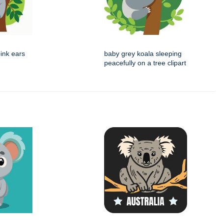
ink ears
baby grey koala sleeping
peacefully on a tree clipart