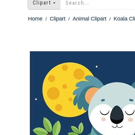
Clipart
Home
Clipart
Animal Clipart
Koala Cl