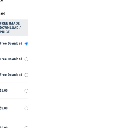
dard
FREE IMAGE
DOWNLOAD /
PRICE
Free Download
Free Download
Free Download
$5.00
$3.00