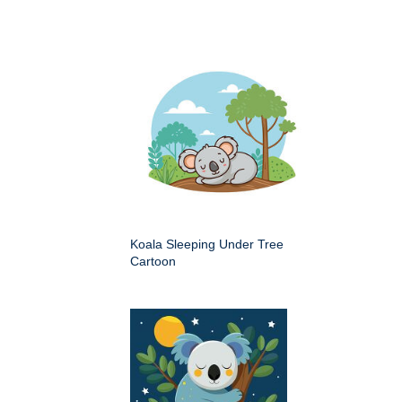
Koala Sleeping Under Tree
Cartoon