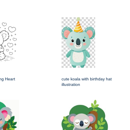
ng Heart
cute koala with birthday hat
illustration