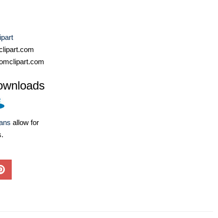
ipart
lipart.com
omclipart.com
ownloads
lans
allow for
s.