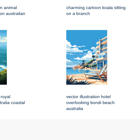
on animal
charming cartoon koala sitting
ion australian
on a branch
 royal
vector illustration hotel
tralia coastal
overlooking bondi beach
australia