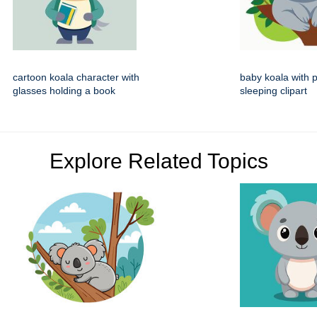
cartoon koala character with
baby koala with p
glasses holding a book
sleeping clipart
Explore Related Topics