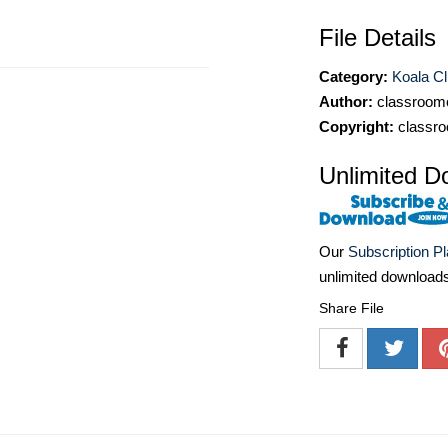
File Details
Category:
Koala Cl
Author:
classroomc
Copyright:
classro
Unlimited D
Our
Subscription P
unlimited download
Share File