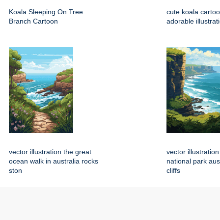
Koala Sleeping On Tree
cute koala carto
Branch Cartoon
adorable illustrat
vector illustration the great
vector illustration
ocean walk in australia rocks
national park aus
ston
cliffs