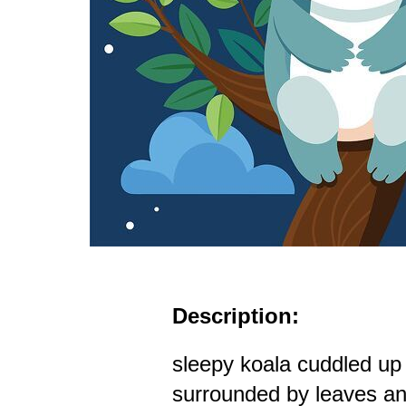
Description:
sleepy koala cuddled up
surrounded by leaves an