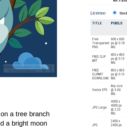
License:
Stan
TITLE
PIXELS
Free
600 x 600
Transparent
px @ 0.18
PNG
Mb.
850 x 850
FREE CLIP
px @ 0.13
ART
Mb.
FREE
850 x 850
CLIPART
px @ 0.13
DOWNLOAD
Mb.
Any size
Vector EPS
@ 3.60
Mb.
4000 x
4000 px
JPG Large
@ 2.23
 on a tree branch
Mb.
2400 x
d a bright moon
JPG
2400 px