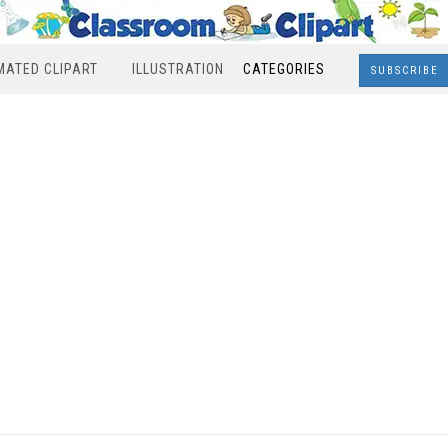
MATED CLIPART
ILLUSTRATION
CATEGORIES
SUBSCRIBE