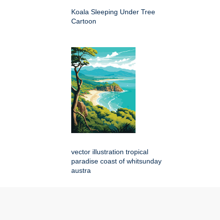
Koala Sleeping Under Tree
Cartoon
vector illustration tropical
paradise coast of whitsunday
austra