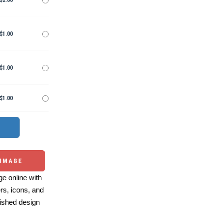
$2.00
$1.00
$1.00
$1.00
 IMAGE
e online with
ers, icons, and
ished design