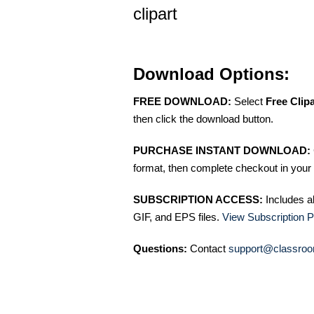
clipart
Download Options:
FREE DOWNLOAD:
Select
Free Clip
then click the download button.
PURCHASE INSTANT DOWNLOAD:
format, then complete checkout in your 
SUBSCRIPTION ACCESS:
Includes a
GIF, and EPS files.
View Subscription P
Questions:
Contact
support@classroo