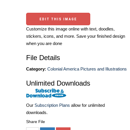
EDIT THIS IMAGE
Customize this image online with text, doodles,
stickers, icons, and more. Save your finished design
when you are done
File Details
Category:
Colonial America Pictures and Illustrations
Unlimited Downloads
Our
Subscription Plans
allow for unlimited
downloads.
Share File