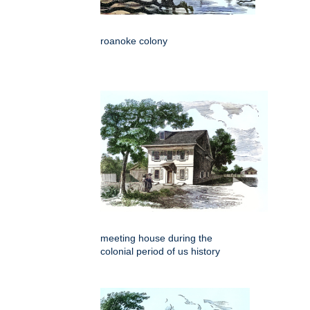
roanoke colony
meeting house during the
colonial period of us history