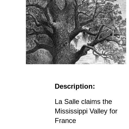
Description:
La Salle claims the
Mississippi Valley for
France