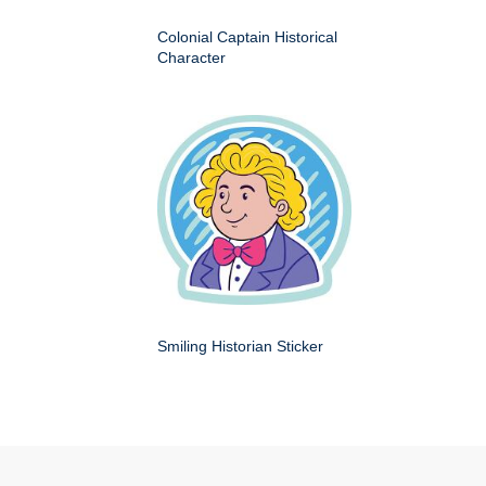
Colonial Captain Historical
Character
Smiling Historian Sticker