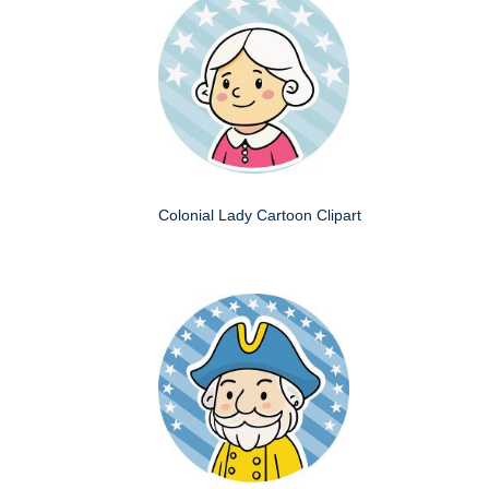
Colonial Lady Cartoon Clipart