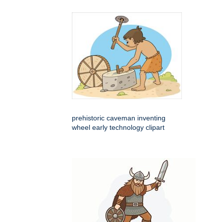
prehistoric caveman inventing
wheel early technology clipart