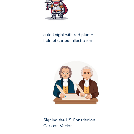
cute knight with red plume
helmet cartoon illustration
Signing the US Constitution
Cartoon Vector