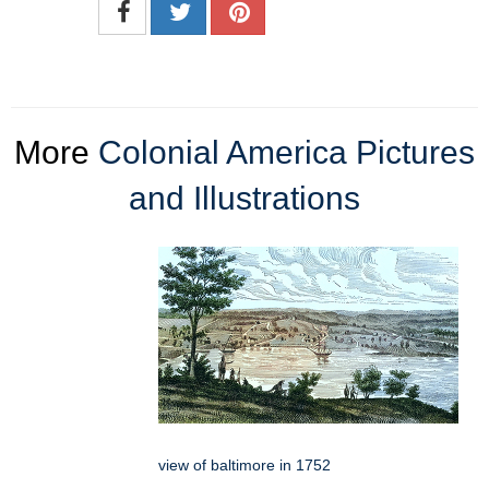
More
Colonial America Pictures
and Illustrations
view of baltimore in 1752