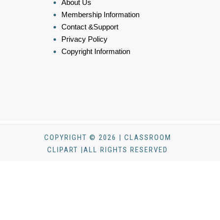
About Us
Membership Information
Contact &Support
Privacy Policy
Copyright Information
COPYRIGHT © 2026 | CLASSROOM
CLIPART |ALL RIGHTS RESERVED