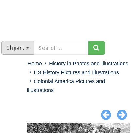
Clipart
Home
History in Photos and Illustrations
US History Pictures and Illustrations
Colonial America Pictures and
Illustrations