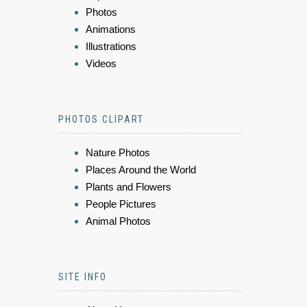
Photos
Animations
Illustrations
Videos
PHOTOS CLIPART
Nature Photos
Places Around the World
Plants and Flowers
People Pictures
Animal Photos
SITE INFO