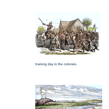
training day in the colonies