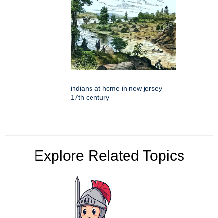
indians at home in new jersey
17th century
Explore Related Topics