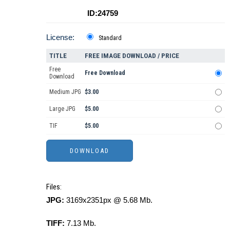
ID:24759
License:
Standard
TITLE
FREE IMAGE DOWNLOAD / PRICE
Free
Free Download
Download
Medium JPG
$3.00
Large JPG
$5.00
TIF
$5.00
Files:
JPG:
3169x2351px @ 5.68 Mb.
TIFF:
7.13 Mb.