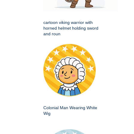
cartoon viking warrior with
horned helmet holding sword
and roun
Colonial Man Wearing White
Wig