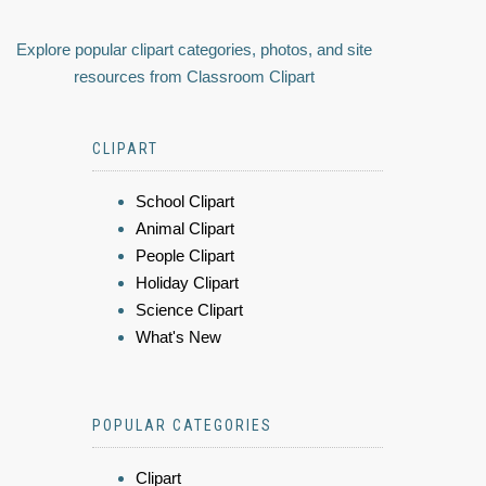
Explore popular clipart categories, photos, and site
resources from Classroom Clipart
CLIPART
School Clipart
Animal Clipart
People Clipart
Holiday Clipart
Science Clipart
What's New
POPULAR CATEGORIES
Clipart