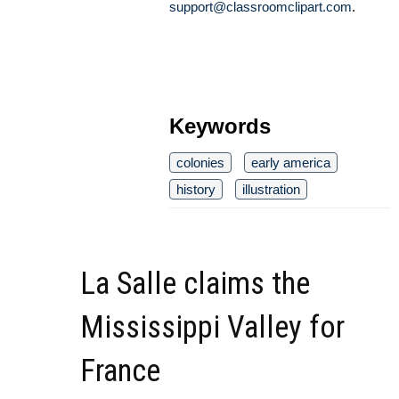
support@classroomclipart.com
.
Keywords
colonies
early america
history
illustration
La Salle claims the
Mississippi Valley for
France