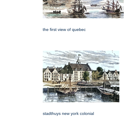
the first view of quebec
stadthuys new york colonial