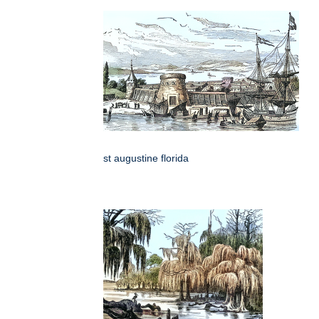
st augustine florida