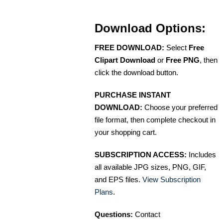
Download Options:
FREE DOWNLOAD:
Select
Free
Clipart Download
or
Free PNG
, then
click the download button.
PURCHASE INSTANT
DOWNLOAD:
Choose your preferred
file format, then complete checkout in
your shopping cart.
SUBSCRIPTION ACCESS:
Includes
all available JPG sizes, PNG, GIF,
and EPS files.
View Subscription
Plans
.
Questions:
Contact