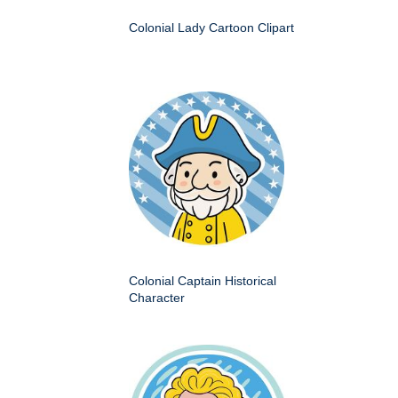
Colonial Lady Cartoon Clipart
Colonial Captain Historical
Character