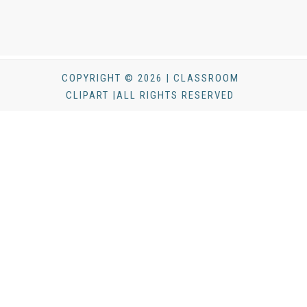
COPYRIGHT © 2026 | CLASSROOM
CLIPART |ALL RIGHTS RESERVED