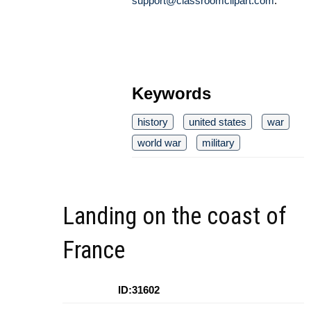
support@classroomclipart.com
.
Keywords
history
united states
war
world war
military
Landing on the coast of
France
ID:31602