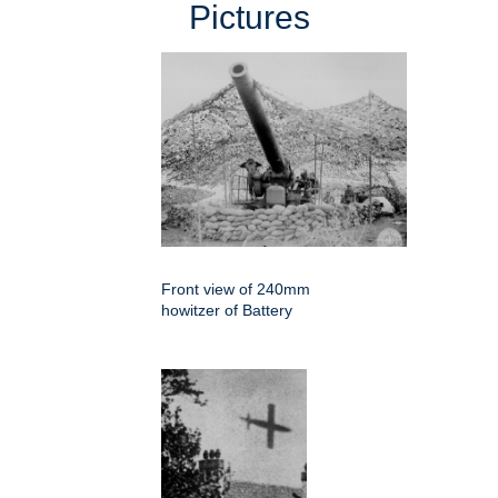
Pictures
Front view of 240mm
howitzer of Battery