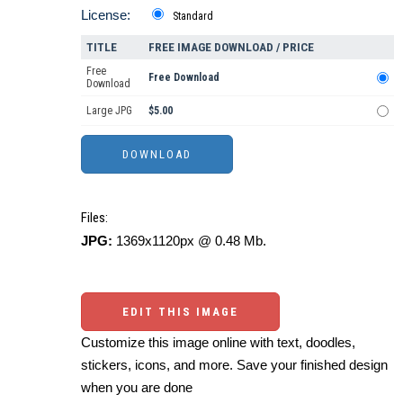
License:
Standard
TITLE
FREE IMAGE DOWNLOAD / PRICE
Free
Free Download
Download
Large JPG
$5.00
Files:
JPG:
1369x1120px @ 0.48 Mb.
EDIT THIS IMAGE
Customize this image online with text, doodles,
stickers, icons, and more. Save your finished design
when you are done