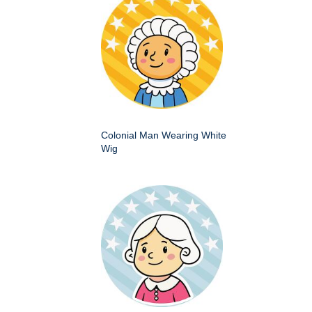
Colonial Man Wearing White
Wig