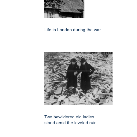
Life in London during the war
Two bewildered old ladies
stand amid the leveled ruin