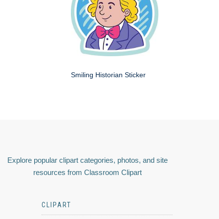
Smiling Historian Sticker
Explore popular clipart categories, photos, and site
resources from Classroom Clipart
CLIPART