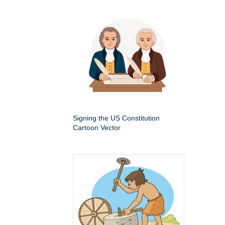
Signing the US Constitution
Cartoon Vector