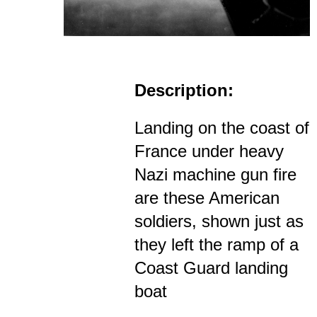
Description:
Landing on the coast of
France under heavy
Nazi machine gun fire
are these American
soldiers, shown just as
they left the ramp of a
Coast Guard landing
boat