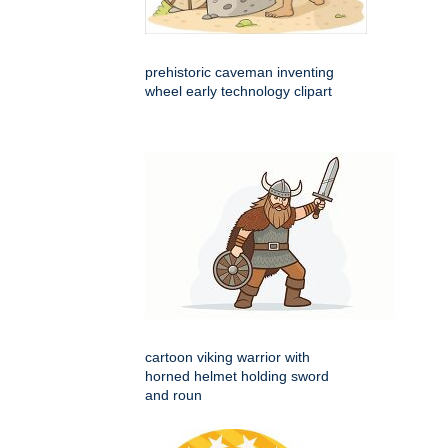
prehistoric caveman inventing
wheel early technology clipart
cartoon viking warrior with
horned helmet holding sword
and roun