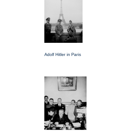
Adolf Hitler in Paris