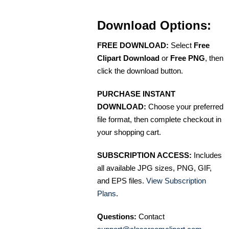
Download Options:
FREE DOWNLOAD:
Select
Free
Clipart Download
or
Free PNG
, then
click the download button.
PURCHASE INSTANT
DOWNLOAD:
Choose your preferred
file format, then complete checkout in
your shopping cart.
SUBSCRIPTION ACCESS:
Includes
all available JPG sizes, PNG, GIF,
and EPS files.
View Subscription
Plans
.
Questions:
Contact