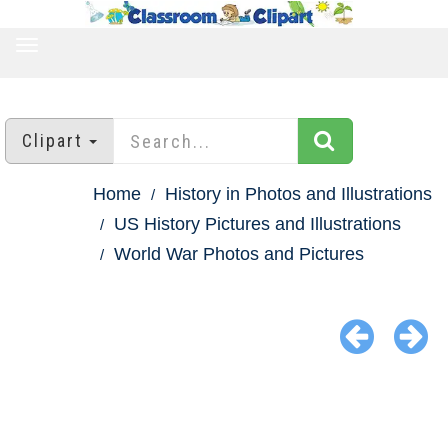
TOGGLE
NAVIGATION
Clipart
Home
History in Photos and Illustrations
US History Pictures and Illustrations
World War Photos and Pictures