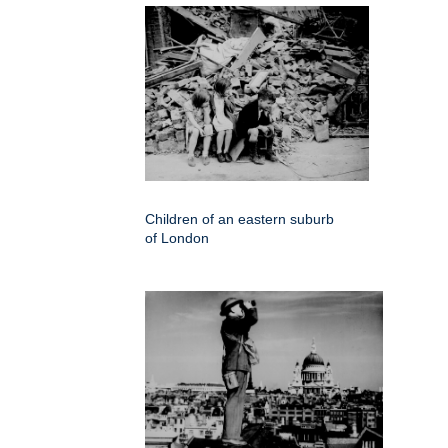
Children of an eastern suburb
of London