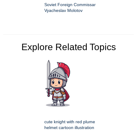
Soviet Foreign Commissar
Vyacheslav Molotov
Explore Related Topics
cute knight with red plume
helmet cartoon illustration