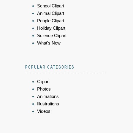
School Clipart
Animal Clipart
People Clipart
Holiday Clipart
Science Clipart
What's New
POPULAR CATEGORIES
Clipart
Photos
Animations
Illustrations
Videos