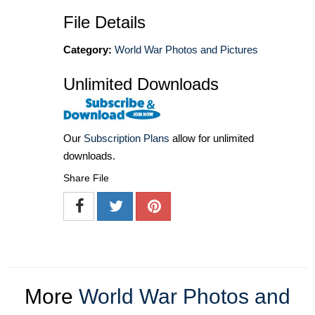
File Details
Category:
World War Photos and Pictures
Unlimited Downloads
Our
Subscription Plans
allow for unlimited
downloads.
Share File
More
World War Photos and