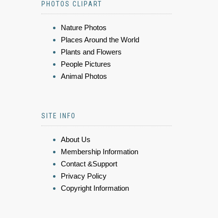
PHOTOS CLIPART
Nature Photos
Places Around the World
Plants and Flowers
People Pictures
Animal Photos
SITE INFO
About Us
Membership Information
Contact &Support
Privacy Policy
Copyright Information