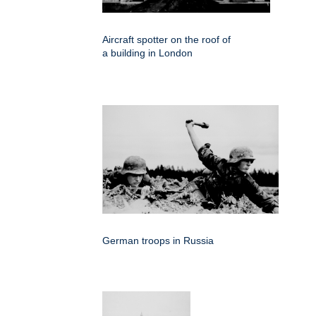
Aircraft spotter on the roof of
a building in London
German troops in Russia