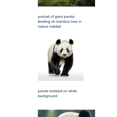
portrait of giant panda
feeding on bamboo tree in
nature habitat
panda isolated on white
background