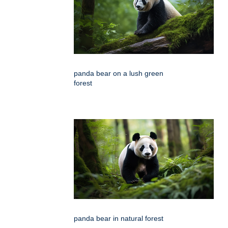
panda bear on a lush green
forest
panda bear in natural forest