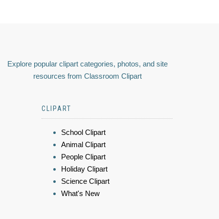
Explore popular clipart categories, photos, and site
resources from Classroom Clipart
CLIPART
School Clipart
Animal Clipart
People Clipart
Holiday Clipart
Science Clipart
What's New