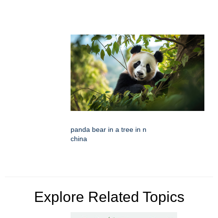
panda bear in a tree in n
china
Explore Related Topics