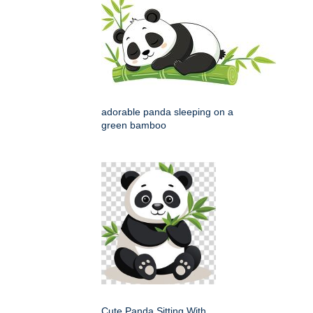
adorable panda sleeping on a
green bamboo
Cute Panda Sitting With