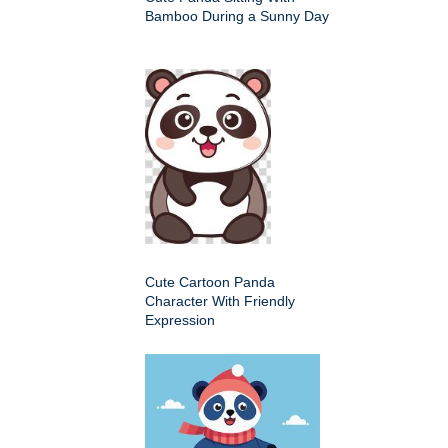
Bamboo During a Sunny Day
Cute Cartoon Panda
Character With Friendly
Expression