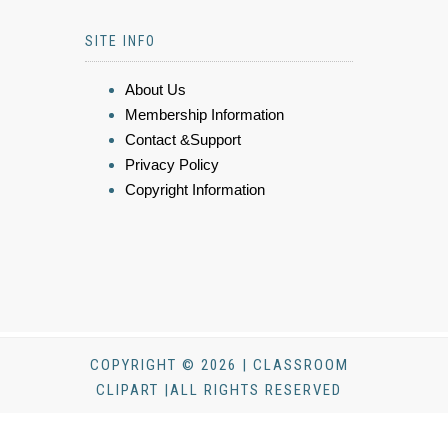
SITE INFO
About Us
Membership Information
Contact &Support
Privacy Policy
Copyright Information
COPYRIGHT © 2026 | CLASSROOM
CLIPART |ALL RIGHTS RESERVED