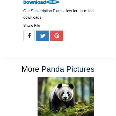
Our
Subscription Plans
allow for unlimited
downloads.
Share File
More
Panda Pictures