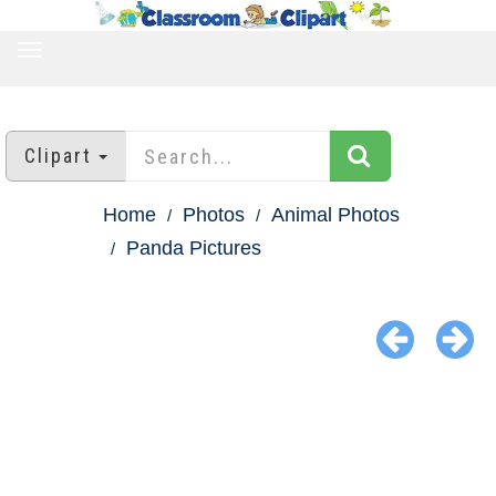
TOGGLE
NAVIGATION
Clipart
Home
Photos
Animal Photos
Panda Pictures