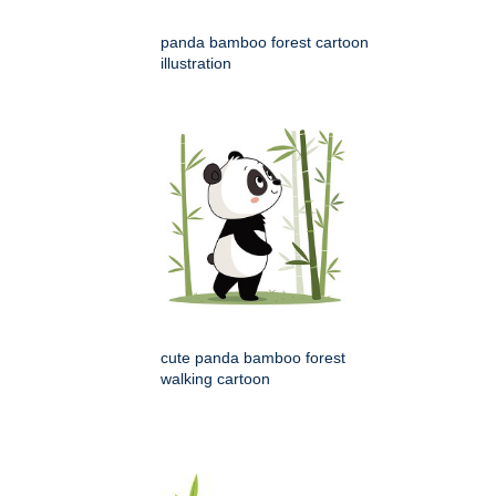
panda bamboo forest cartoon
illustration
cute panda bamboo forest
walking cartoon