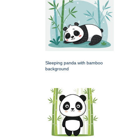
Sleeping panda with bamboo
background