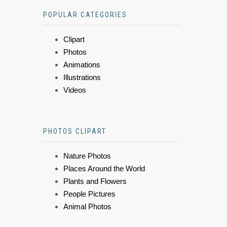
POPULAR CATEGORIES
Clipart
Photos
Animations
Illustrations
Videos
PHOTOS CLIPART
Nature Photos
Places Around the World
Plants and Flowers
People Pictures
Animal Photos