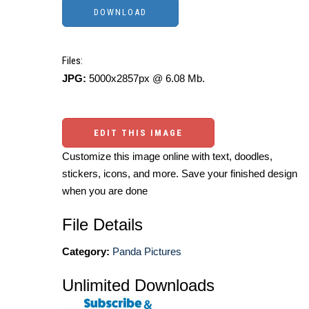
Files:
JPG:
5000x2857px @ 6.08 Mb.
EDIT THIS IMAGE
Customize this image online with text, doodles,
stickers, icons, and more. Save your finished design
when you are done
File Details
Category:
Panda Pictures
Unlimited Downloads