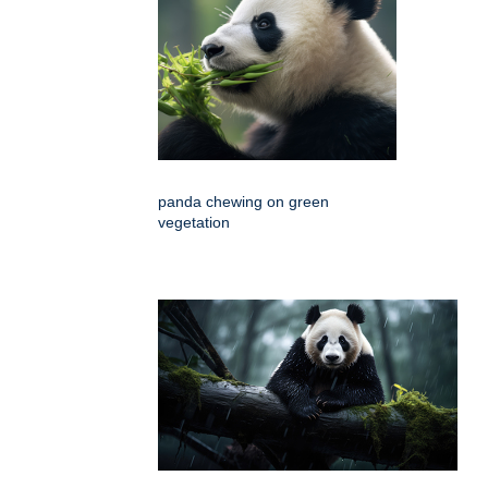
panda chewing on green
vegetation