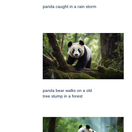
panda caught in a rain storm
panda bear walks on a old
tree stump in a forest