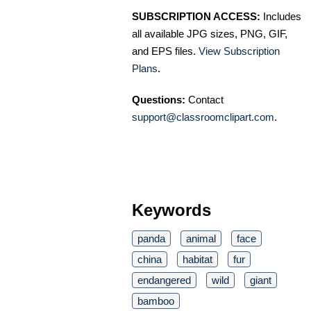
SUBSCRIPTION ACCESS:
Includes
all available JPG sizes, PNG, GIF,
and EPS files.
View Subscription
Plans
.
Questions:
Contact
support@classroomclipart.com
.
Keywords
panda
animal
face
china
habitat
fur
endangered
wild
giant
bamboo