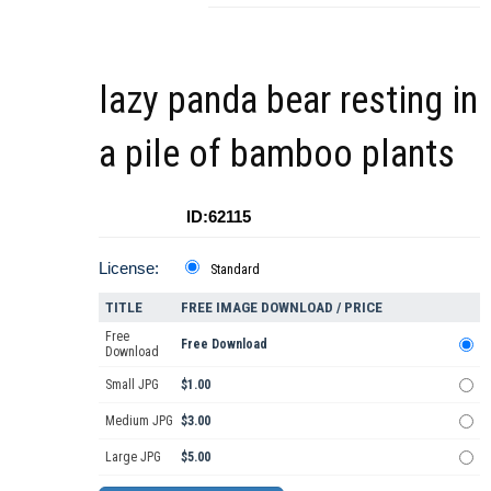
lazy panda bear resting in
a pile of bamboo plants
ID:62115
License:
Standard
TITLE
FREE IMAGE DOWNLOAD / PRICE
Free
Free Download
Download
Small JPG
$1.00
Medium JPG
$3.00
Large JPG
$5.00