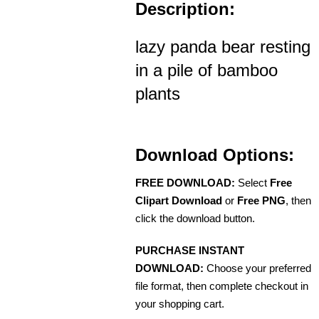
Description:
lazy panda bear resting
in a pile of bamboo
plants
Download Options:
FREE DOWNLOAD:
Select
Free
Clipart Download
or
Free PNG
, then
click the download button.
PURCHASE INSTANT
DOWNLOAD:
Choose your preferred
file format, then complete checkout in
your shopping cart.