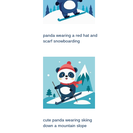
panda wearing a red hat and
scarf snowboarding
cute panda wearing skiing
down a mountain slope