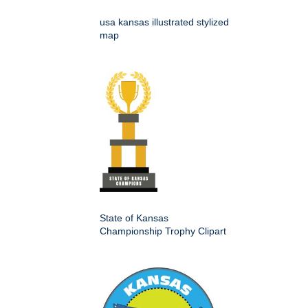
usa kansas illustrated stylized
map
State of Kansas
Championship Trophy Clipart