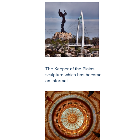
The Keeper of the Plains
sculpture which has become
an informal