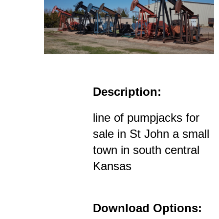
Description:
line of pumpjacks for
sale in St John a small
town in south central
Kansas
Download Options: