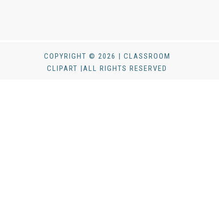
COPYRIGHT © 2026 | CLASSROOM
CLIPART |ALL RIGHTS RESERVED