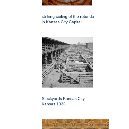
striking ceiling of the rotunda
in Kansas City Capital
Stockyards Kansas City
Kansas 1936