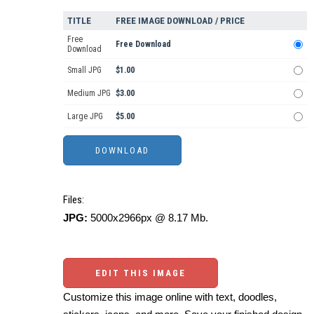
TITLE
FREE IMAGE DOWNLOAD / PRICE
Free
Free Download
Download
Small JPG
$1.00
Medium JPG
$3.00
Large JPG
$5.00
Files:
JPG:
5000x2966px @ 8.17 Mb.
EDIT THIS IMAGE
Customize this image online with text, doodles,