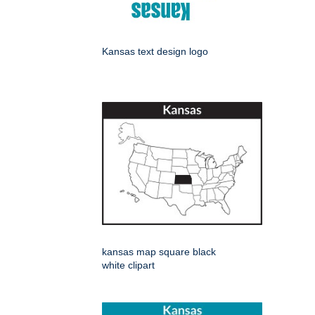
Kansas text design logo
kansas map square black
white clipart