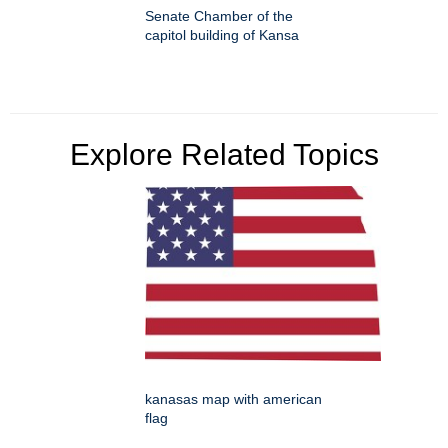
Senate Chamber of the
capitol building of Kansa
Explore Related Topics
kanasas map with american
flag