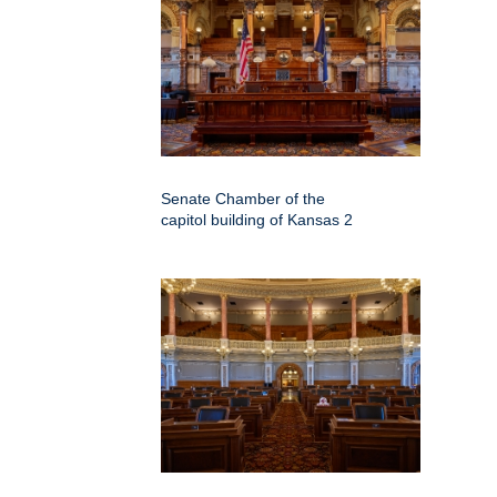
Senate Chamber of the
capitol building of Kansas 2