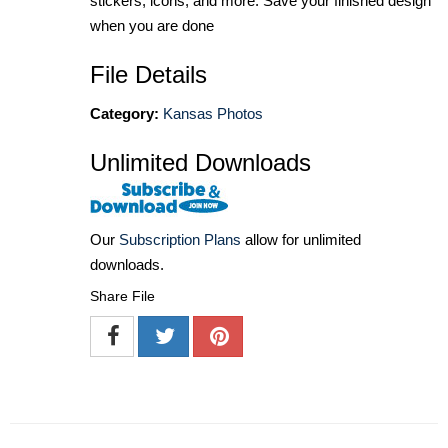
stickers, icons, and more. Save your finished design
when you are done
File Details
Category:
Kansas Photos
Unlimited Downloads
Our
Subscription Plans
allow for unlimited
downloads.
Share File