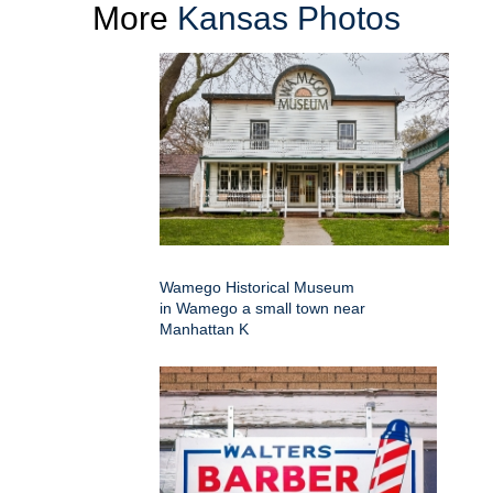
More
Kansas Photos
Wamego Historical Museum
in Wamego a small town near
Manhattan K