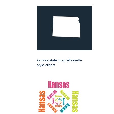
kansas state map silhouette
style clipart