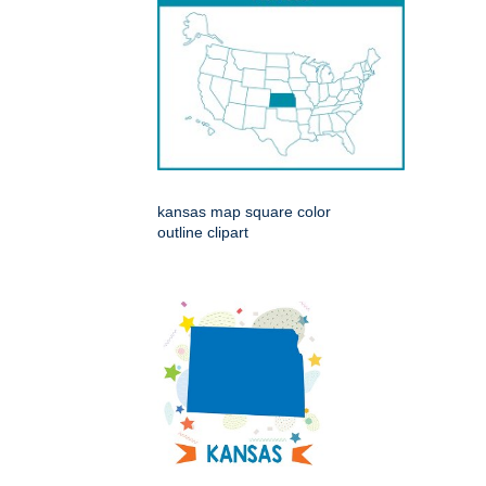
kansas map square color
outline clipart