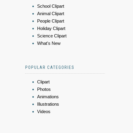
School Clipart
Animal Clipart
People Clipart
Holiday Clipart
Science Clipart
What's New
POPULAR CATEGORIES
Clipart
Photos
Animations
Illustrations
Videos