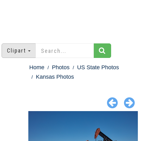
Clipart
Home
Photos
US State Photos
Kansas Photos