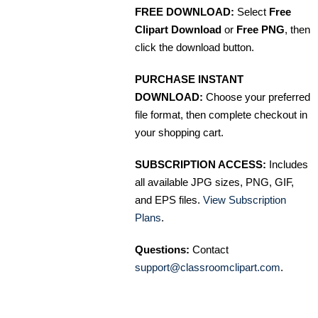
FREE DOWNLOAD:
Select
Free
Clipart Download
or
Free PNG
, then
click the download button.
PURCHASE INSTANT
DOWNLOAD:
Choose your preferred
file format, then complete checkout in
your shopping cart.
SUBSCRIPTION ACCESS:
Includes
all available JPG sizes, PNG, GIF,
and EPS files.
View Subscription
Plans
.
Questions:
Contact
support@classroomclipart.com
.