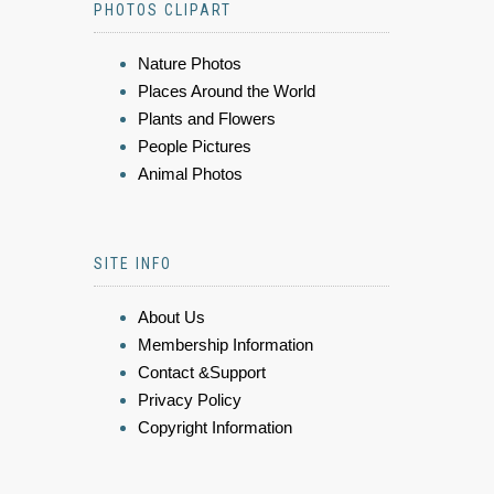
PHOTOS CLIPART
Nature Photos
Places Around the World
Plants and Flowers
People Pictures
Animal Photos
SITE INFO
About Us
Membership Information
Contact &Support
Privacy Policy
Copyright Information