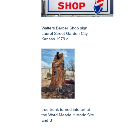
Walters Barber Shop sign
Laurel Street Garden City
Kansas 1979 c
tree trunk turned into art at
the Ward Meade Historic Site
and B