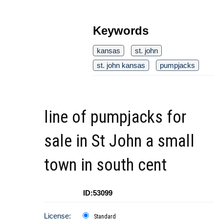
Keywords
kansas
st. john
st. john kansas
pumpjacks
line of pumpjacks for
sale in St John a small
town in south cent
ID:53099
License:
Standard