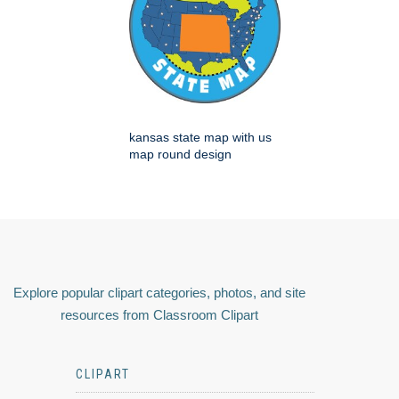
kansas state map with us
map round design
Explore popular clipart categories, photos, and site
resources from Classroom Clipart
CLIPART