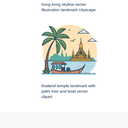
hong kong skyline vector
illustration landmark cityscape
thailand temple landmark with
palm tree and boat vector
clipart