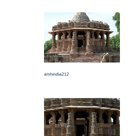
amhindia212