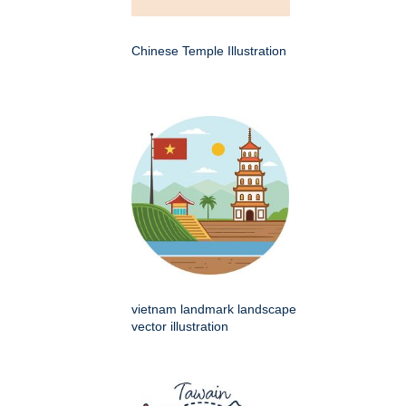
Chinese Temple Illustration
vietnam landmark landscape
vector illustration