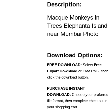
Description:
Macque Monkeys in
Trees Elephanta Island
near Mumbai Photo
Download Options:
FREE DOWNLOAD:
Select
Free
Clipart Download
or
Free PNG
, then
click the download button.
PURCHASE INSTANT
DOWNLOAD:
Choose your preferred
file format, then complete checkout in
your shopping cart.