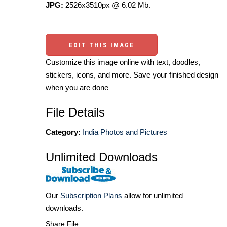
JPG:
2526x3510px @ 6.02 Mb.
EDIT THIS IMAGE
Customize this image online with text, doodles,
stickers, icons, and more. Save your finished design
when you are done
File Details
Category:
India Photos and Pictures
Unlimited Downloads
Our
Subscription Plans
allow for unlimited
downloads.
Share File