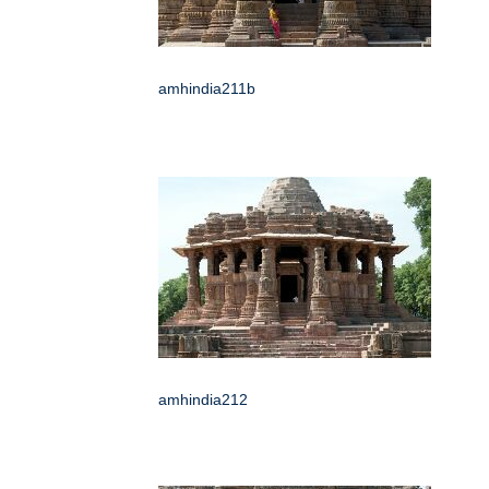
amhindia211b
amhindia212