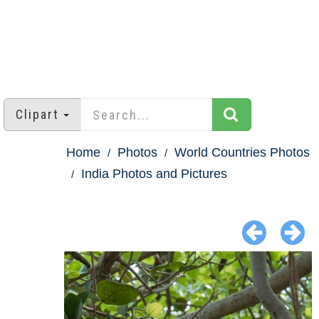
Clipart
Home
Photos
World Countries Photos
India Photos and Pictures