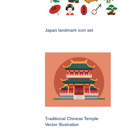
Japan landmark icon set
Traditional Chinese Temple
Vector Illustration