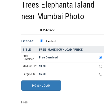
Trees Elephanta Island
near Mumbai Photo
ID:37322
License:
Standard
TITLE
FREE IMAGE DOWNLOAD / PRICE
Free
Free Download
Download
Medium JPG
$3.00
Large JPG
$5.00
Files: