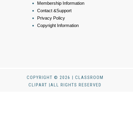
Membership Information
Contact &Support
Privacy Policy
Copyright Information
COPYRIGHT © 2026 | CLASSROOM
CLIPART |ALL RIGHTS RESERVED