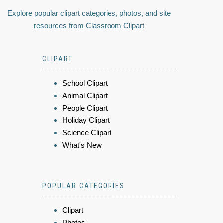
Explore popular clipart categories, photos, and site
resources from Classroom Clipart
CLIPART
School Clipart
Animal Clipart
People Clipart
Holiday Clipart
Science Clipart
What's New
POPULAR CATEGORIES
Clipart
Photos