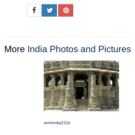
More
India Photos and Pictures
amhindia211b