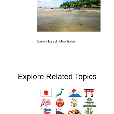
Sandy Beach Goa India
Explore Related Topics