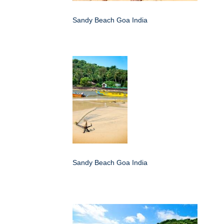
Sandy Beach Goa India
Sandy Beach Goa India