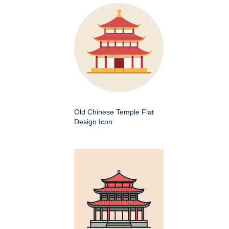
Old Chinese Temple Flat
Design Icon