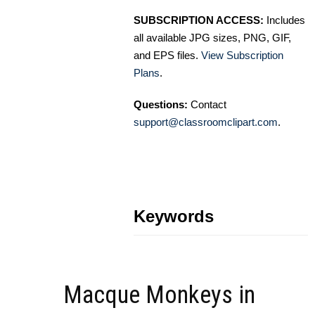
SUBSCRIPTION ACCESS:
Includes
all available JPG sizes, PNG, GIF,
and EPS files.
View Subscription
Plans
.
Questions:
Contact
support@classroomclipart.com
.
Keywords
Macque Monkeys in