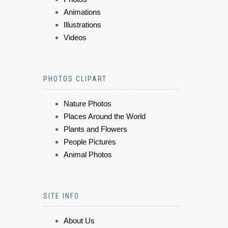
Animations
Illustrations
Videos
PHOTOS CLIPART
Nature Photos
Places Around the World
Plants and Flowers
People Pictures
Animal Photos
SITE INFO
About Us