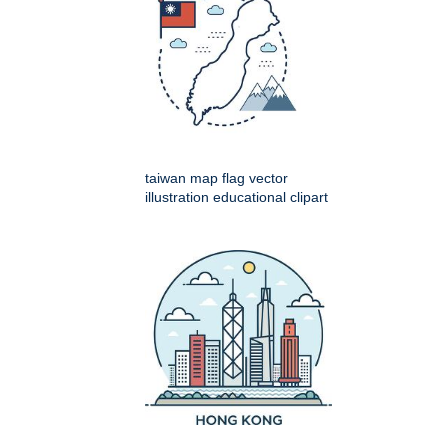
taiwan map flag vector
illustration educational clipart