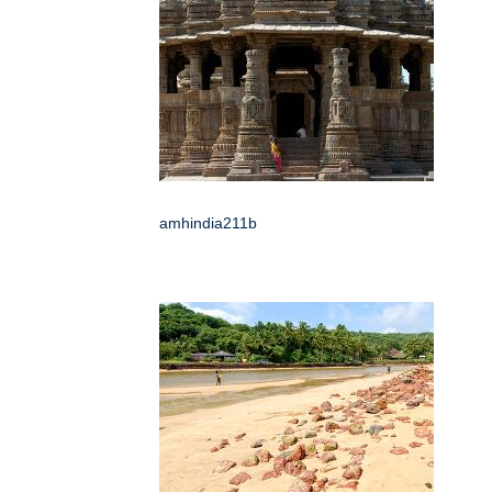
amhindia211b