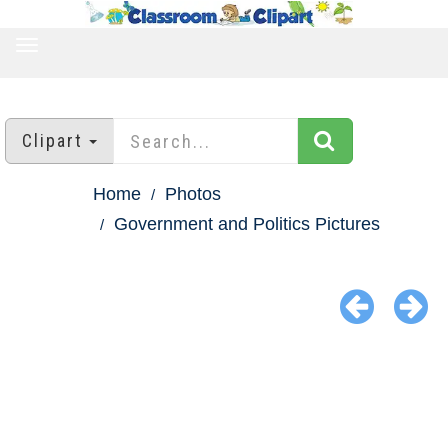
TOGGLE
NAVIGATION
Clipart
Home
Photos
Government and Politics Pictures