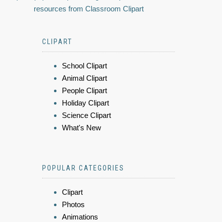
resources from Classroom Clipart
CLIPART
School Clipart
Animal Clipart
People Clipart
Holiday Clipart
Science Clipart
What's New
POPULAR CATEGORIES
Clipart
Photos
Animations