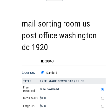
mail sorting room us
post office washington
dc 1920
ID:9840
License:
Standard
TITLE
FREE IMAGE DOWNLOAD / PRICE
Free
Free Download
Download
Medium JPG
$3.00
Large JPG
$5.00