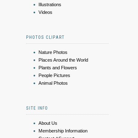
Illustrations
Videos
PHOTOS CLIPART
Nature Photos
Places Around the World
Plants and Flowers
People Pictures
Animal Photos
SITE INFO
About Us
Membership Information