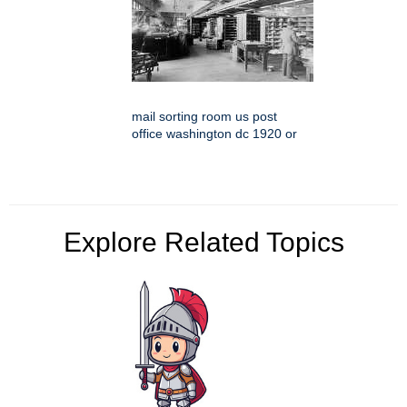
mail sorting room us post
office washington dc 1920 or
Explore Related Topics