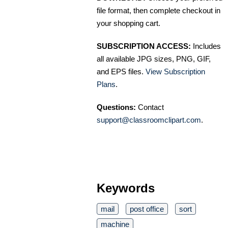
file format, then complete checkout in
your shopping cart.
SUBSCRIPTION ACCESS:
Includes
all available JPG sizes, PNG, GIF,
and EPS files.
View Subscription
Plans
.
Questions:
Contact
support@classroomclipart.com
.
Keywords
mail
post office
sort
machine