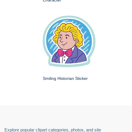
Smiling Historian Sticker
Explore popular clipart categories, photos, and site