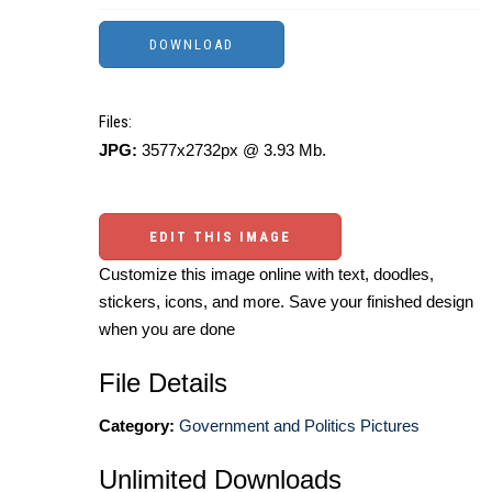
Files:
JPG:
3577x2732px @ 3.93 Mb.
EDIT THIS IMAGE
Customize this image online with text, doodles,
stickers, icons, and more. Save your finished design
when you are done
File Details
Category:
Government and Politics Pictures
Unlimited Downloads