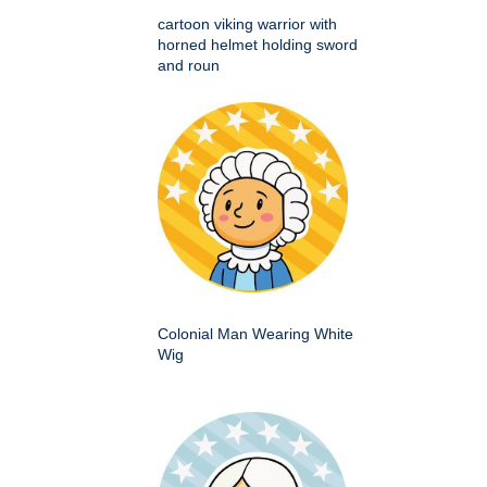
cartoon viking warrior with
horned helmet holding sword
and roun
Colonial Man Wearing White
Wig