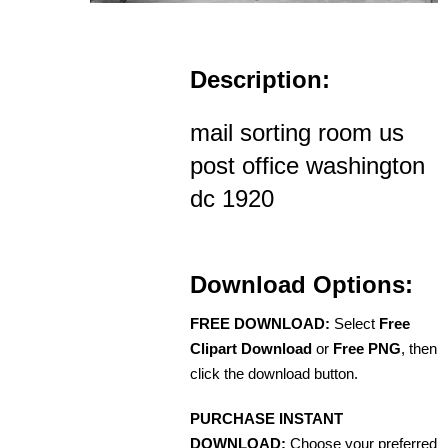
Description:
mail sorting room us
post office washington
dc 1920
Download Options:
FREE DOWNLOAD:
Select
Free
Clipart Download
or
Free PNG
, then
click the download button.
PURCHASE INSTANT
DOWNLOAD:
Choose your preferred