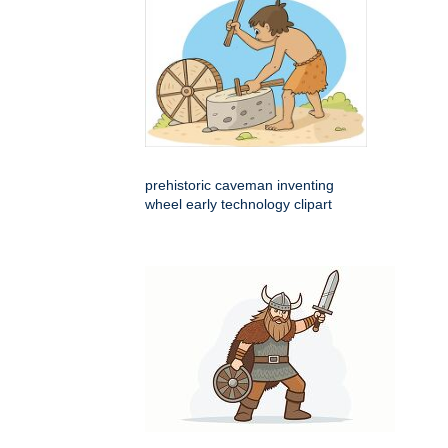
prehistoric caveman inventing
wheel early technology clipart