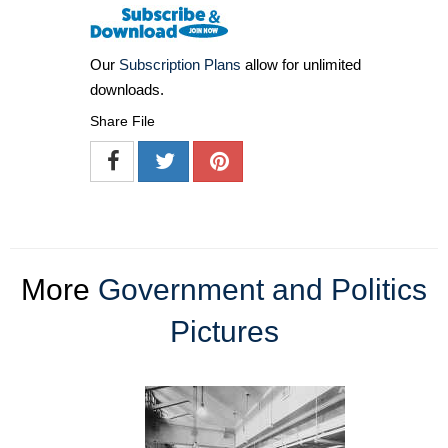
Our
Subscription Plans
allow for unlimited
downloads.
Share File
More
Government and Politics
Pictures