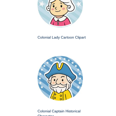
Colonial Lady Cartoon Clipart
Colonial Captain Historical
Character