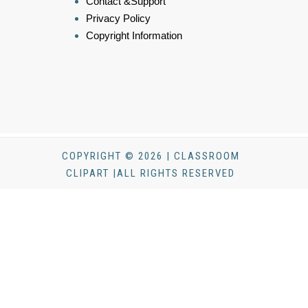
Contact &Support
Privacy Policy
Copyright Information
COPYRIGHT © 2026 | CLASSROOM
CLIPART |ALL RIGHTS RESERVED