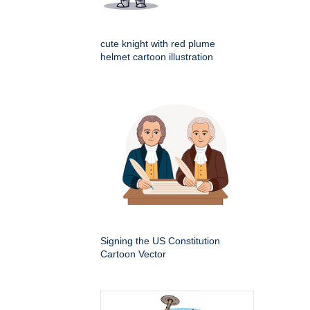
cute knight with red plume
helmet cartoon illustration
Signing the US Constitution
Cartoon Vector