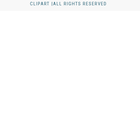
CLIPART |ALL RIGHTS RESERVED