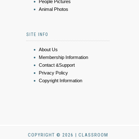
People Pictures
Animal Photos
SITE INFO
About Us
Membership Information
Contact &Support
Privacy Policy
Copyright Information
COPYRIGHT © 2026 | CLASSROOM