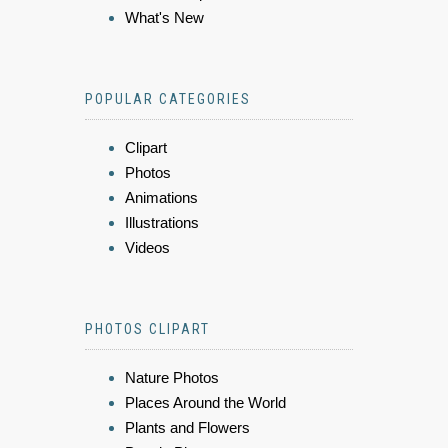
What's New
POPULAR CATEGORIES
Clipart
Photos
Animations
Illustrations
Videos
PHOTOS CLIPART
Nature Photos
Places Around the World
Plants and Flowers