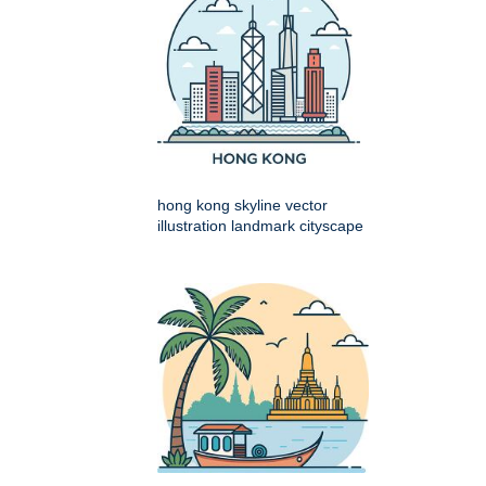
hong kong skyline vector
illustration landmark cityscape