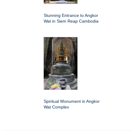
Stunning Entrance to Angkor
Wat in Siem Reap Cambodia
Spiritual Monument in Angkor
Wat Complex