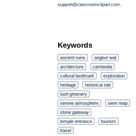
support@classroomclipart.com
.
Keywords
ancient ruins
angkor wat
architecture
cambodia
cultural landmark
exploration
heritage
historical site
lush greenery
serene atmosphere
siem reap
stone gateway
temple entrance
tourism
travel