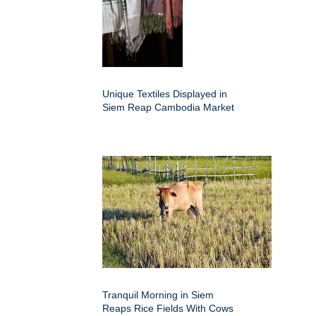
Unique Textiles Displayed in
Siem Reap Cambodia Market
Tranquil Morning in Siem
Reaps Rice Fields With Cows