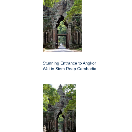
Stunning Entrance to Angkor
Wat in Siem Reap Cambodia