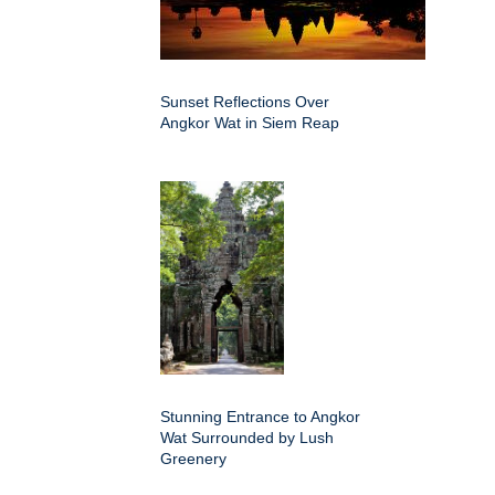
Sunset Reflections Over
Angkor Wat in Siem Reap
Stunning Entrance to Angkor
Wat Surrounded by Lush
Greenery