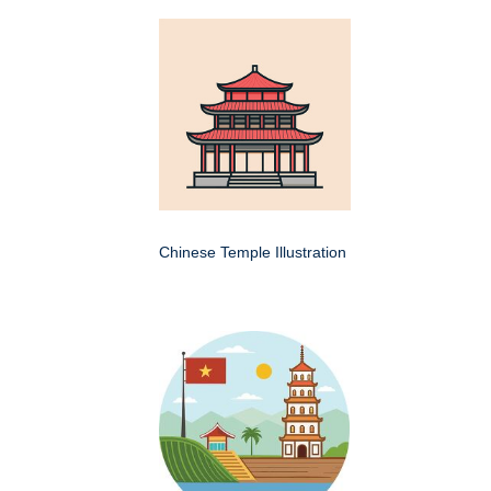
Chinese Temple Illustration