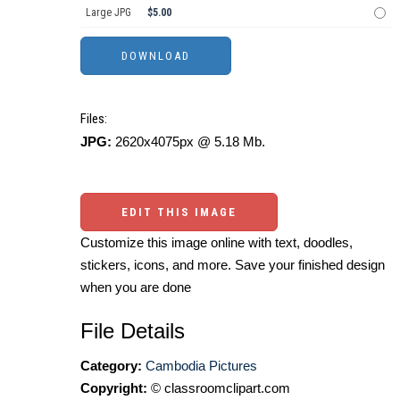
Large JPG
$5.00
Files:
JPG:
2620x4075px @ 5.18 Mb.
EDIT THIS IMAGE
Customize this image online with text, doodles,
stickers, icons, and more. Save your finished design
when you are done
File Details
Category:
Cambodia Pictures
Copyright:
© classroomclipart.com