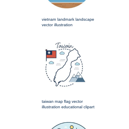
vietnam landmark landscape
vector illustration
taiwan map flag vector
illustration educational clipart