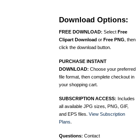
Download Options:
FREE DOWNLOAD:
Select
Free
Clipart Download
or
Free PNG
, then
click the download button.
PURCHASE INSTANT
DOWNLOAD:
Choose your preferred
file format, then complete checkout in
your shopping cart.
SUBSCRIPTION ACCESS:
Includes
all available JPG sizes, PNG, GIF,
and EPS files.
View Subscription
Plans
.
Questions:
Contact