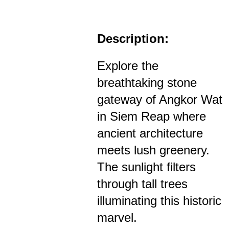
Description:
Explore the
breathtaking stone
gateway of Angkor Wat
in Siem Reap where
ancient architecture
meets lush greenery.
The sunlight filters
through tall trees
illuminating this historic
marvel.