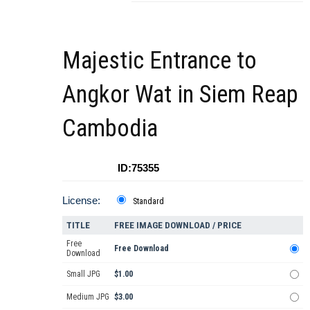
Majestic Entrance to
Angkor Wat in Siem Reap
Cambodia
ID:75355
License:
Standard
TITLE
FREE IMAGE DOWNLOAD / PRICE
Free
Free Download
Download
Small JPG
$1.00
Medium JPG
$3.00