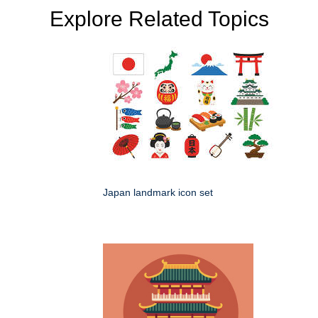
Explore Related Topics
Japan landmark icon set