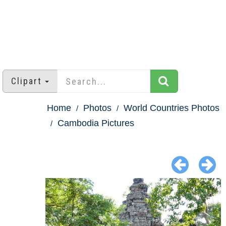
Clipart
Home
Photos
World Countries Photos
Cambodia Pictures