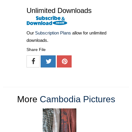
Unlimited Downloads
Our
Subscription Plans
allow for unlimited
downloads.
Share File
More
Cambodia Pictures