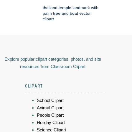
thailand temple landmark with
palm tree and boat vector
clipart
Explore popular clipart categories, photos, and site
resources from Classroom Clipart
CLIPART
School Clipart
Animal Clipart
People Clipart
Holiday Clipart
Science Clipart