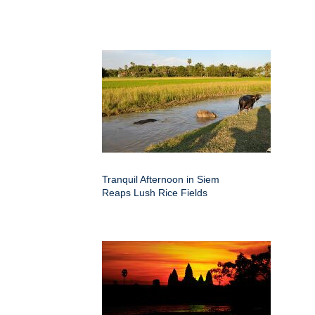
Tranquil Afternoon in Siem
Reaps Lush Rice Fields