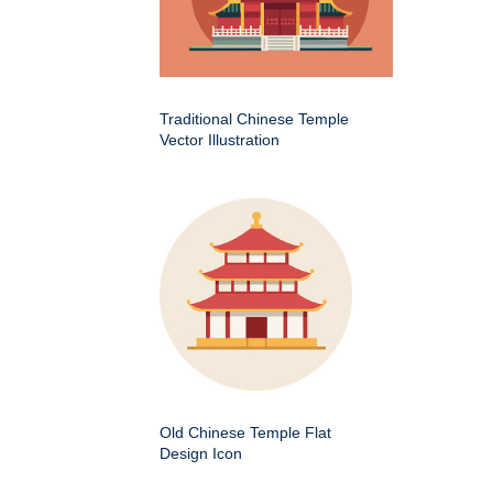
Traditional Chinese Temple
Vector Illustration
Old Chinese Temple Flat
Design Icon