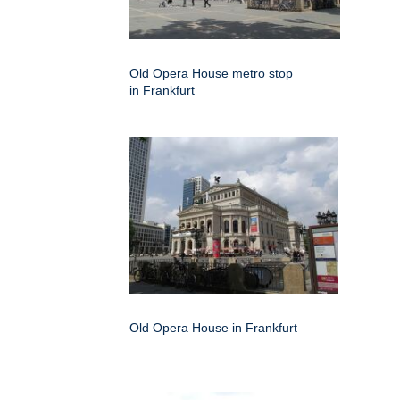
Old Opera House metro stop
in Frankfurt
Old Opera House in Frankfurt