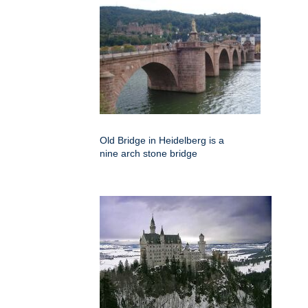
Old Bridge in Heidelberg is a
nine arch stone bridge