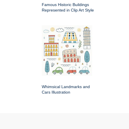
Famous Historic Buildings
Represented in Clip Art Style
Whimsical Landmarks and
Cars Illustration