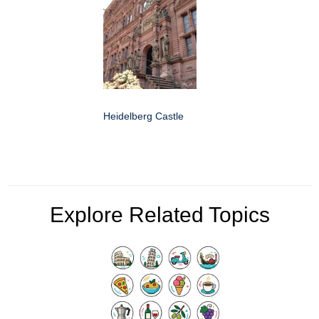
Heidelberg Castle
Explore Related Topics