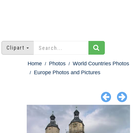
Clipart
Home
Photos
World Countries Photos
Europe Photos and Pictures