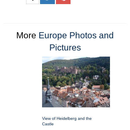
More
Europe Photos and
Pictures
View of Heidelberg and the
Castle