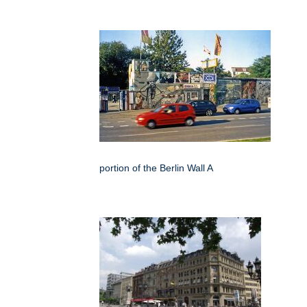
portion of the Berlin Wall A