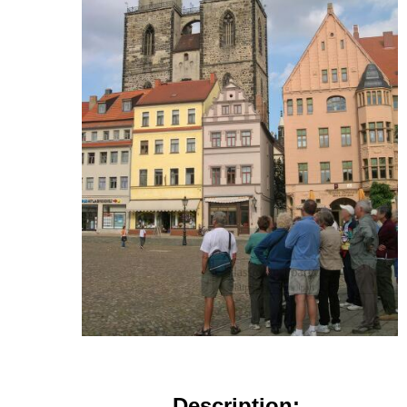
Description: