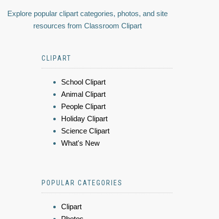
Explore popular clipart categories, photos, and site
resources from Classroom Clipart
CLIPART
School Clipart
Animal Clipart
People Clipart
Holiday Clipart
Science Clipart
What's New
POPULAR CATEGORIES
Clipart
Photos