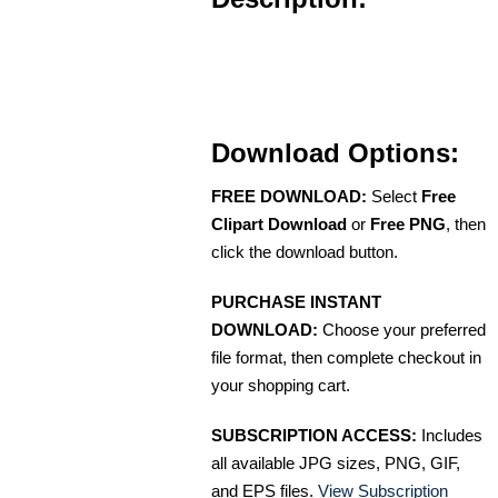
Download Options:
FREE DOWNLOAD:
Select
Free
Clipart Download
or
Free PNG
, then
click the download button.
PURCHASE INSTANT
DOWNLOAD:
Choose your preferred
file format, then complete checkout in
your shopping cart.
SUBSCRIPTION ACCESS:
Includes
all available JPG sizes, PNG, GIF,
and EPS files.
View Subscription