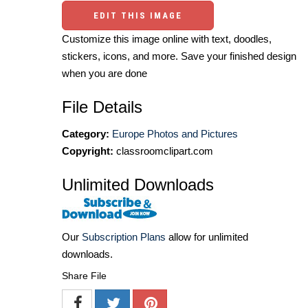
EDIT THIS IMAGE
Customize this image online with text, doodles,
stickers, icons, and more. Save your finished design
when you are done
File Details
Category:
Europe Photos and Pictures
Copyright:
classroomclipart.com
Unlimited Downloads
Our
Subscription Plans
allow for unlimited
downloads.
Share File