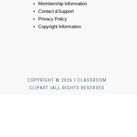
Membership Information
Contact &Support
Privacy Policy
Copyright Information
COPYRIGHT © 2026 | CLASSROOM
CLIPART |ALL RIGHTS RESERVED