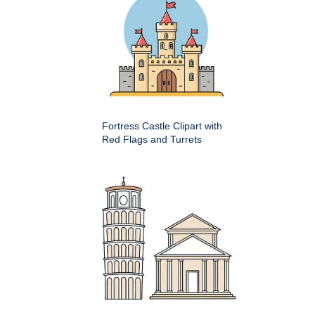
Fortress Castle Clipart with
Red Flags and Turrets