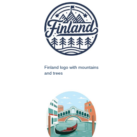
Finland logo with mountains
and trees