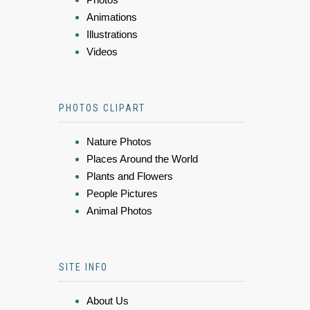
Animations
Illustrations
Videos
PHOTOS CLIPART
Nature Photos
Places Around the World
Plants and Flowers
People Pictures
Animal Photos
SITE INFO
About Us