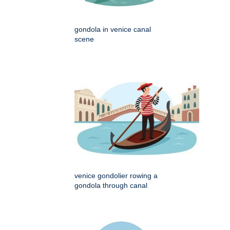
gondola in venice canal
scene
venice gondolier rowing a
gondola through canal