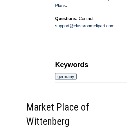
Plans
.
Questions:
Contact
support@classroomclipart.com
.
Keywords
germany
Market Place of
Wittenberg