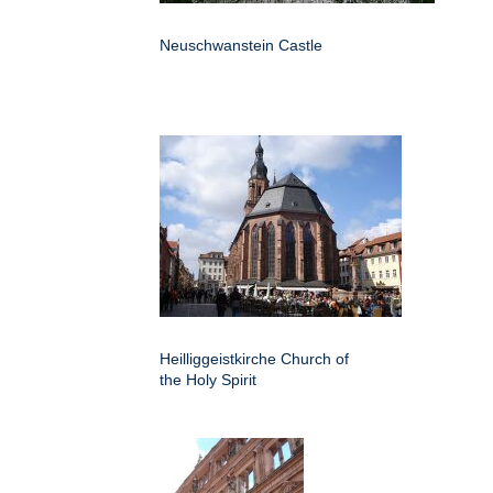
Neuschwanstein Castle
Heilliggeistkirche Church of
the Holy Spirit