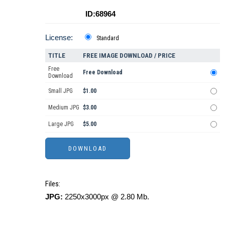
ID:68964
License:
Standard
TITLE
FREE IMAGE DOWNLOAD / PRICE
Free
Free Download
Download
Small JPG
$1.00
Medium JPG
$3.00
Large JPG
$5.00
Files:
JPG:
2250x3000px @ 2.80 Mb.