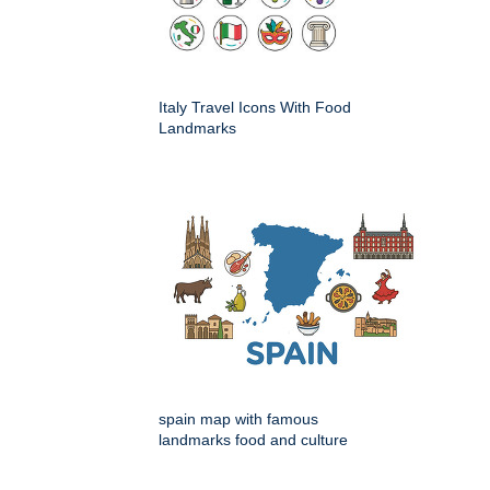
Italy Travel Icons With Food
Landmarks
spain map with famous
landmarks food and culture