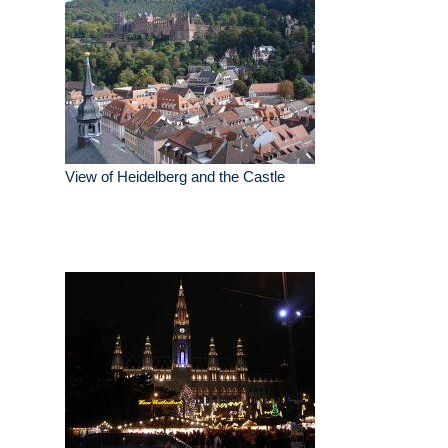
View of Heidelberg and the Castle