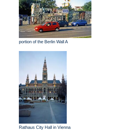
portion of the Berlin Wall A
Rathaus City Hall in Vienna