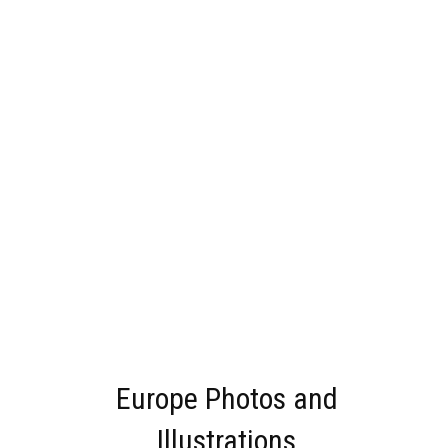
Europe Photos and
Illustrations