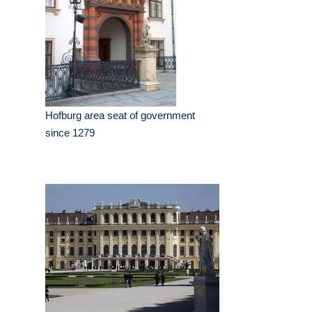
Hofburg area seat of government
since 1279