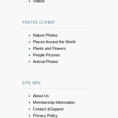
Videos
PHOTOS CLIPART
Nature Photos
Places Around the World
Plants and Flowers
People Pictures
Animal Photos
SITE INFO
About Us
Membership Information
Contact &Support
Privacy Policy