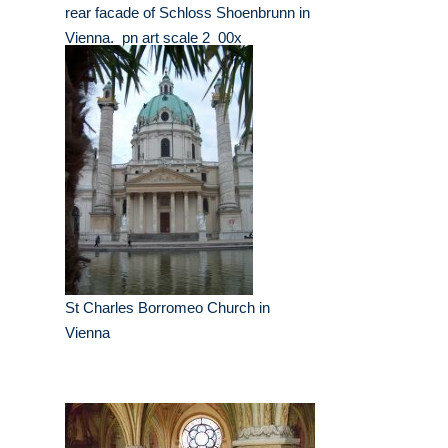
rear facade of Schloss Shoenbrunn in
Vienna._pn art scale 2_00x
St Charles Borromeo Church in
Vienna