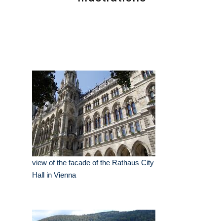
view of the facade of the Rathaus City
Hall in Vienna