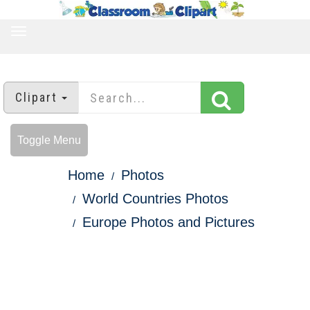
TOGGLE
NAVIGATION
Clipart
Toggle Menu
Home
Photos
World Countries Photos
Europe Photos and Pictures