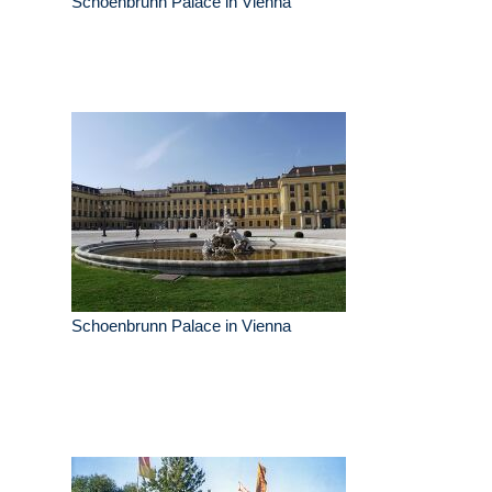
Schoenbrunn Palace in Vienna
Schoenbrunn Palace in Vienna