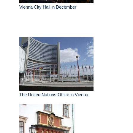
Vienna City Hall in December
The United Nations Office in Vienna