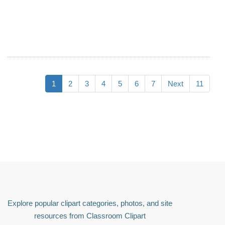
1
2
3
4
5
6
7
Next
11
Explore popular clipart categories, photos, and site
resources from Classroom Clipart