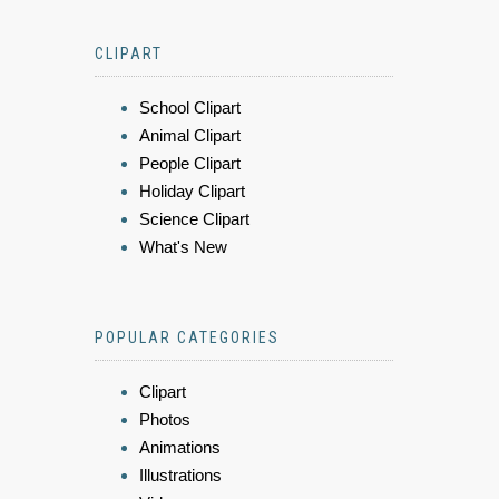
CLIPART
School Clipart
Animal Clipart
People Clipart
Holiday Clipart
Science Clipart
What's New
POPULAR CATEGORIES
Clipart
Photos
Animations
Illustrations