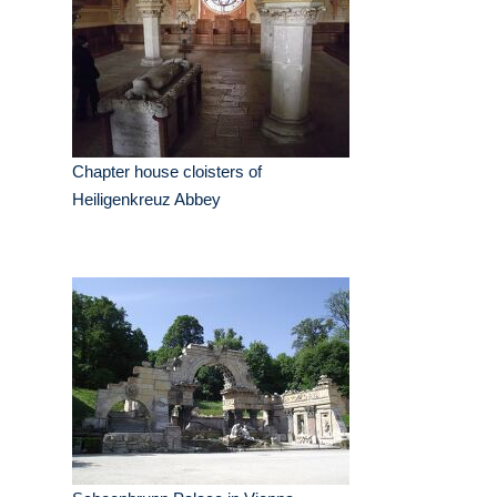
Chapter house cloisters of
Heiligenkreuz Abbey