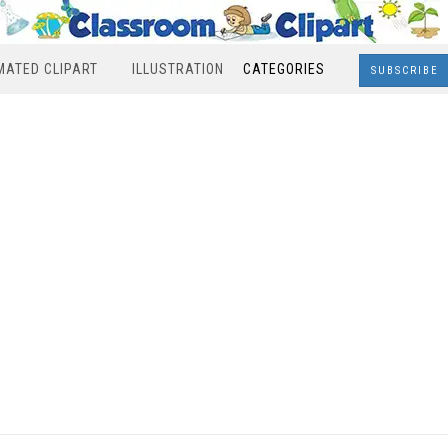
MATED CLIPART
ILLUSTRATION
CATEGORIES
SUBSCRIBE