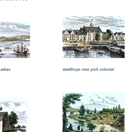
 quebec
stadthuys new york colonial