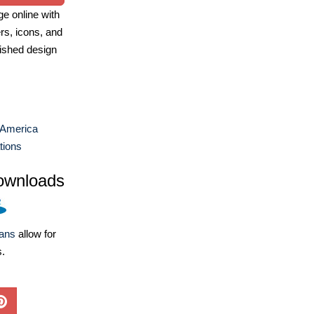
e online with
ers, icons, and
ished design
 America
ations
ownloads
lans
allow for
s.