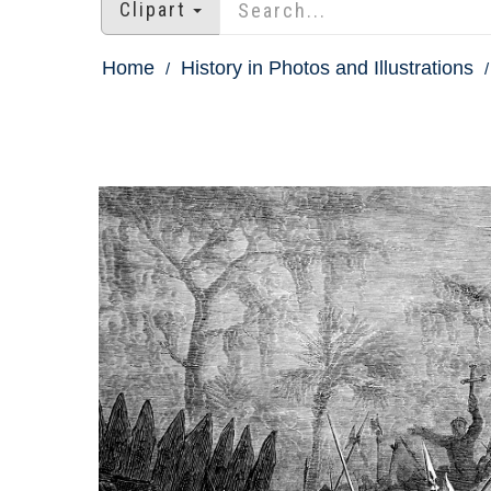
Clipart
Home
History in Photos and Illustrations