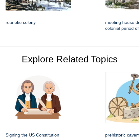
roanoke colony
meeting house du
colonial period of
Explore Related Topics
Signing the US Constitution
prehistoric cave