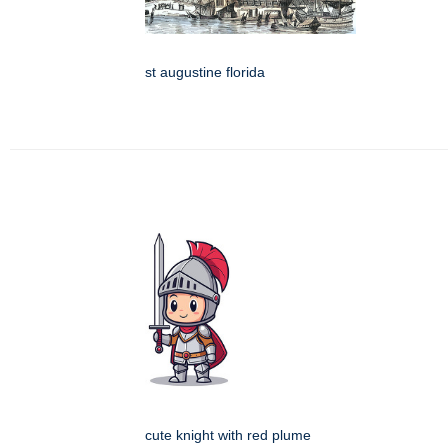
st augustine florida
cute knight with red plume