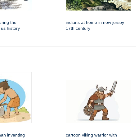
ring the
indians at home in new jersey
 us history
17th century
man inventing
cartoon viking warrior with