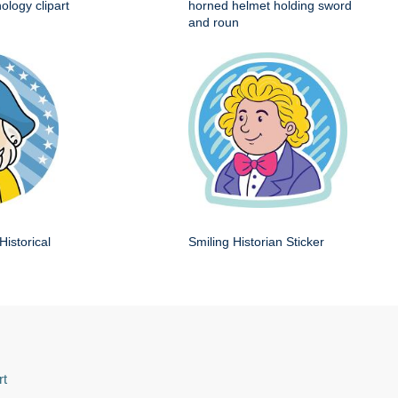
ology clipart
horned helmet holding sword
and roun
Historical
Smiling Historian Sticker
rt