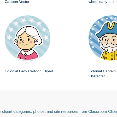
Cartoon Vector
wheel early techn
Colonial Lady Cartoon Clipart
Colonial Captain 
Character
 clipart categories, photos, and site resources from Classroom Clipa