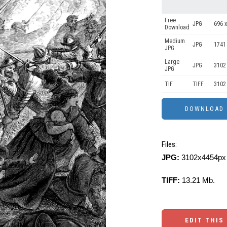
Free
JPG
696 x
Download
Medium
JPG
1741
JPG
Large
JPG
3102
JPG
TIF
TIFF
3102
Files:
JPG:
3102x4454px 
TIFF:
13.21 Mb.
EDIT THIS