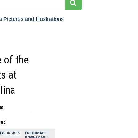
 Pictures and Illustrations
 of the
s at
lina
40
dard
ELS
FREE IMAGE
INCHES
DOWNLOAD /