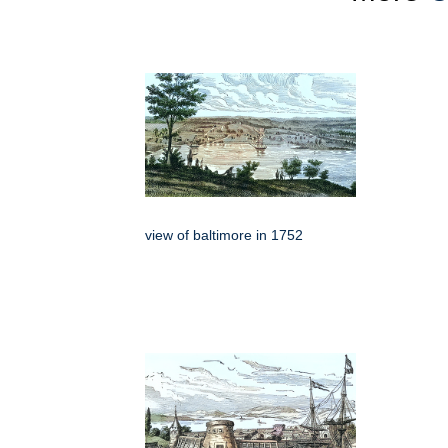
view of baltimore in 1752