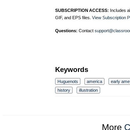
SUBSCRIPTION ACCESS:
Includes a
GIF, and EPS files.
View Subscription P
Questions:
Contact
support@classroo
Keywords
Huguenots
america
early ame
history
illustration
More
C