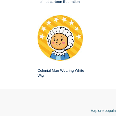
helmet cartoon illustration
Colonial Man Wearing White
Wig
Explore popular