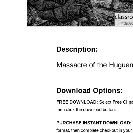
Description:
Massacre of the Hugueno
Download Options:
FREE DOWNLOAD:
Select
Free Clip
then click the download button.
PURCHASE INSTANT DOWNLOAD:
format, then complete checkout in your 