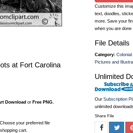
Customize this imag
text, doodles, stick
more. Save your fin
when you are done
File Details
Category:
Colonial
Pictures and Illustr
ts at Fort Carolina
Unlimited D
Our
Subscription P
art Download
or
Free PNG
,
unlimited download
Share File
Choose your preferred file
shopping cart.