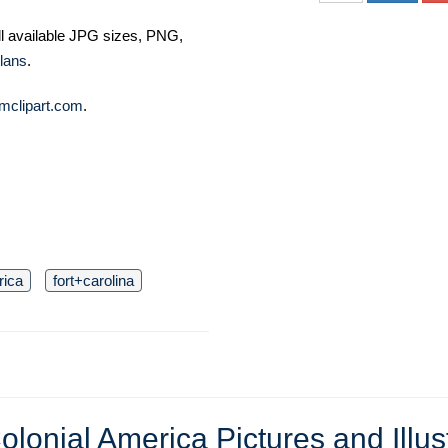
ll available JPG sizes, PNG,
lans
.
mclipart.com
.
rica
fort+carolina
olonial America Pictures and Illus