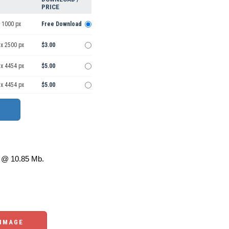
PRICE
 1000 px
Free Download
 x 2500 px
$3.00
 x 4454 px
$5.00
 x 4454 px
$5.00
@ 10.85 Mb.
 IMAGE