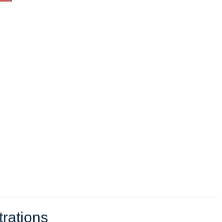
trations