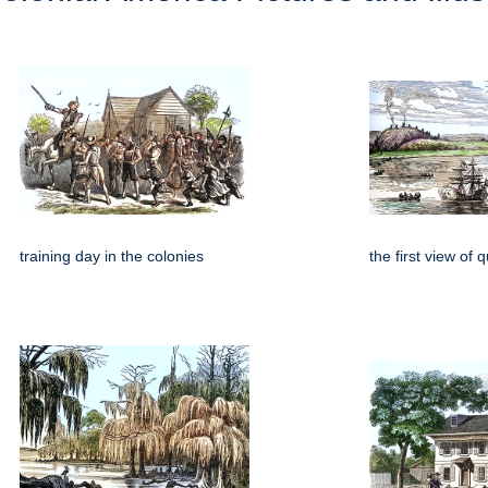
training day in the colonies
the first view of