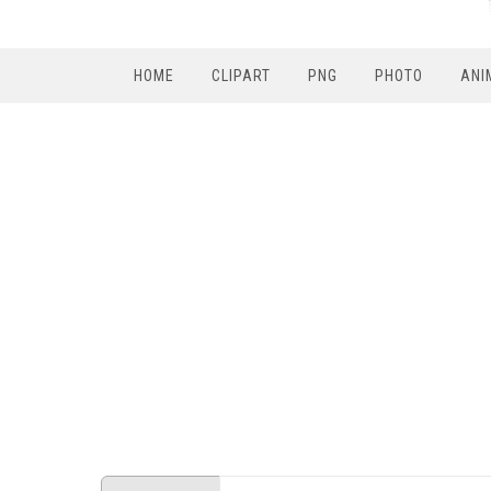
HOME
CLIPART
PNG
PHOTO
ANI