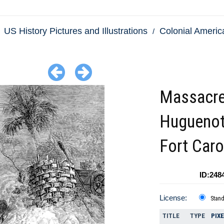
US History Pictures and Illustrations
Colonial America
Massacre
Huguenot
Fort Caro
ID:248
License:
Stan
TITLE
TYPE
PIX