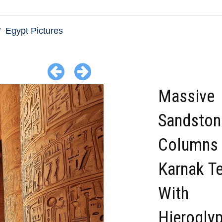
Egypt Pictures
Massive
Sandston
Columns 
Karnak T
With
Hierogly