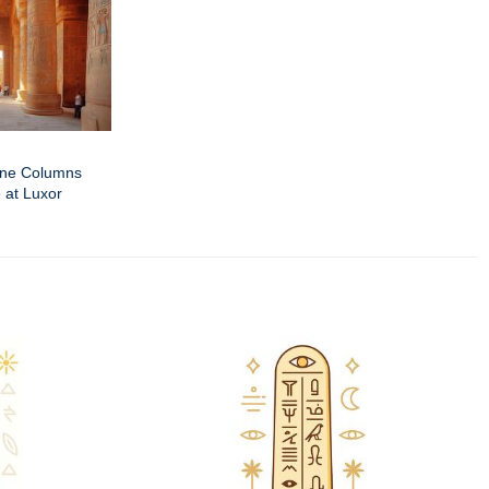
one Columns
 at Luxor