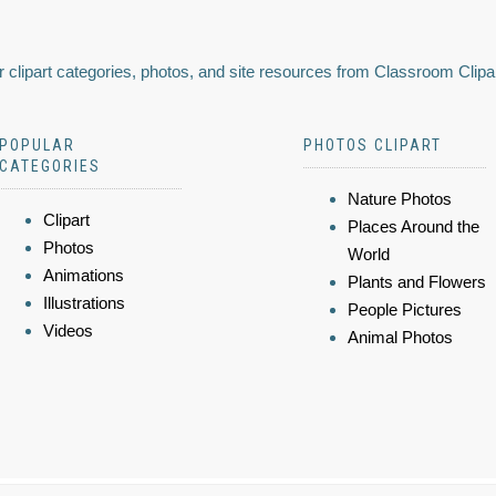
 clipart categories, photos, and site resources from Classroom Clipa
POPULAR
PHOTOS CLIPART
CATEGORIES
Nature Photos
Clipart
Places Around the
Photos
World
Animations
Plants and Flowers
Illustrations
People Pictures
Videos
Animal Photos