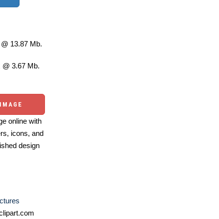
@ 13.87 Mb.
 @ 3.67 Mb.
 IMAGE
e online with
ers, icons, and
ished design
ctures
lipart.com