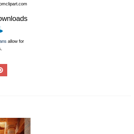
omclipart.com
ownloads
lans
allow for
s.