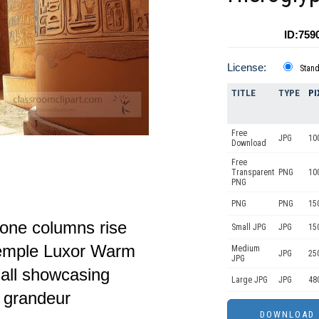
ID:759
License:
Stan
TITLE
TYPE
PI
Free
JPG
10
Download
Free
Transparent
PNG
10
PNG
PNG
PNG
15
tone columns rise
Small JPG
JPG
15
Temple Luxor Warm
Medium
JPG
25
JPG
hall showcasing
Large JPG
JPG
48
d grandeur