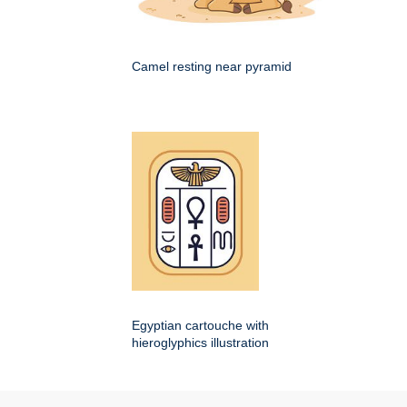
Camel resting near pyramid
Egyptian cartouche with
hieroglyphics illustration