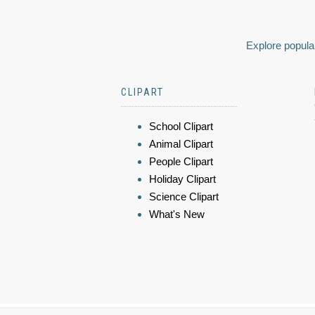
Explore popular
CLIPART
School Clipart
Animal Clipart
People Clipart
Holiday Clipart
Science Clipart
What's New