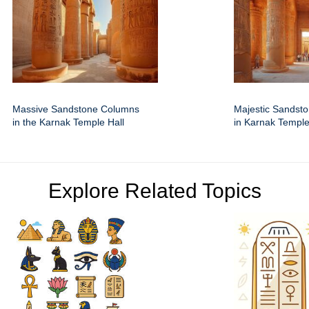
Massive Sandstone Columns
Majestic Sandst
in the Karnak Temple Hall
in Karnak Temple
Explore Related Topics