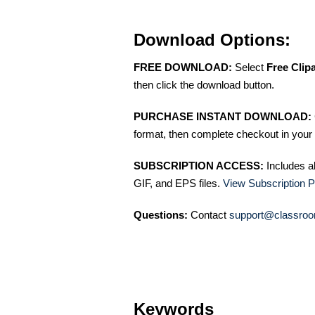
Download Options:
FREE DOWNLOAD:
Select
Free Clip
then click the download button.
PURCHASE INSTANT DOWNLOAD:
format, then complete checkout in your 
SUBSCRIPTION ACCESS:
Includes a
GIF, and EPS files.
View Subscription P
Questions:
Contact
support@classroo
Keywords