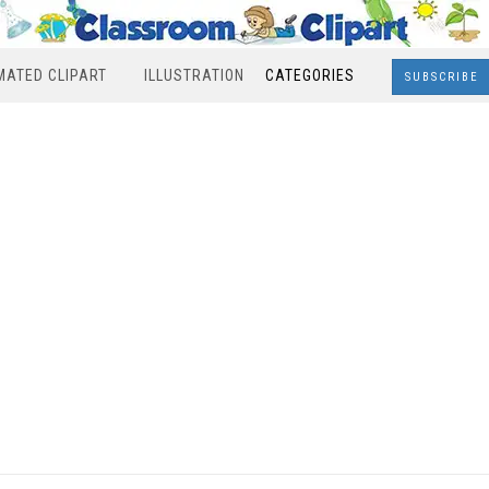
MATED CLIPART
ILLUSTRATION
CATEGORIES
SUBSCRIBE