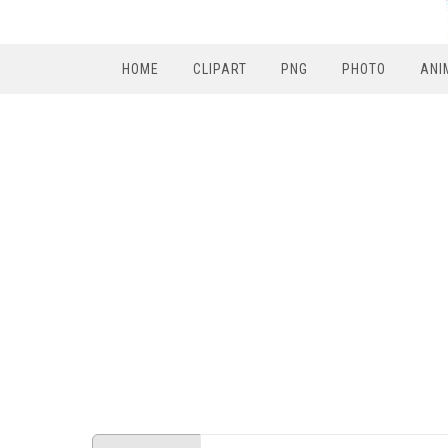
HOME
CLIPART
PNG
PHOTO
ANI