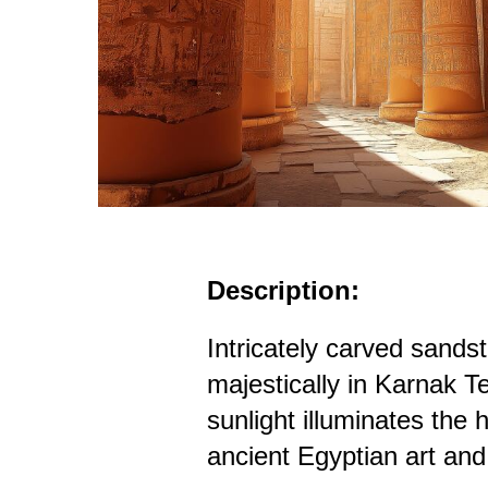
Description:
Intricately carved sands
majestically in Karnak 
sunlight illuminates the 
ancient Egyptian art an