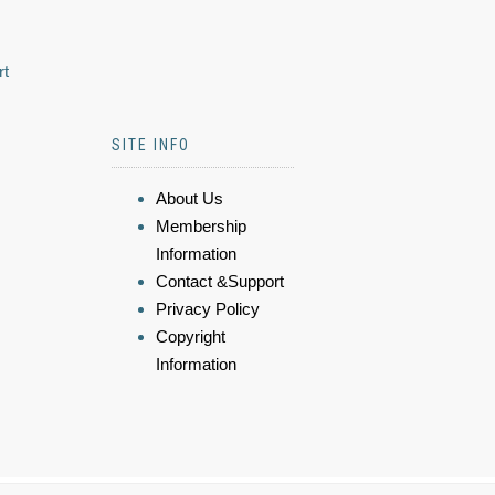
rt
SITE INFO
About Us
Membership
Information
Contact &Support
Privacy Policy
Copyright
Information