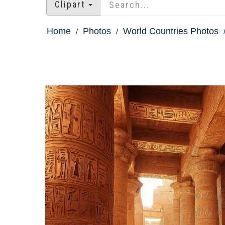
Clipart
Home
Photos
World Countries Photos