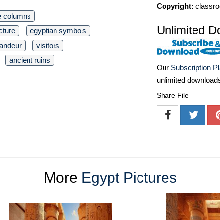
Copyright:
classro
e columns
Unlimited D
cture
egyptian symbols
randeur
visitors
ancient ruins
Our
Subscription P
unlimited download
Share File
More
Egypt Pictures