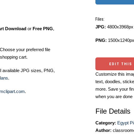
Files:
JPG:
4800x3968px 
art Download
or
Free PNG
,
PNG:
1500x1240px
Choose your preferred file
shopping cart.
EDIT THIS
ll available JPG sizes, PNG,
Customize this imag
lans
.
text, doodles, stick
more. Save your fin
mclipart.com
.
when you are done
File Details
Category:
Egypt Pi
Author:
classroomc