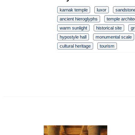
karnak temple
luxor
sandston
ancient hieroglyphs
temple archite
warm sunlight
historical site
g
hypostyle hall
monumental scale
cultural heritage
tourism