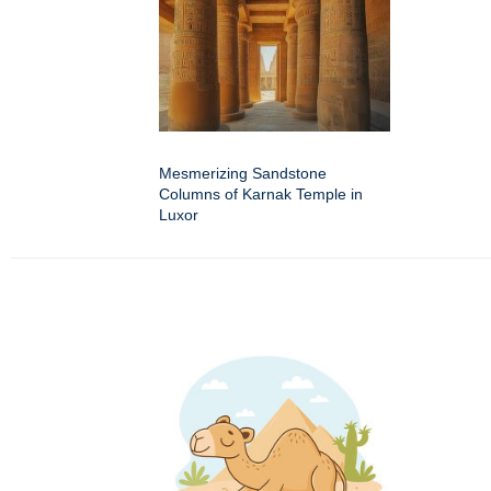
Mesmerizing Sandstone
Columns of Karnak Temple in
Luxor