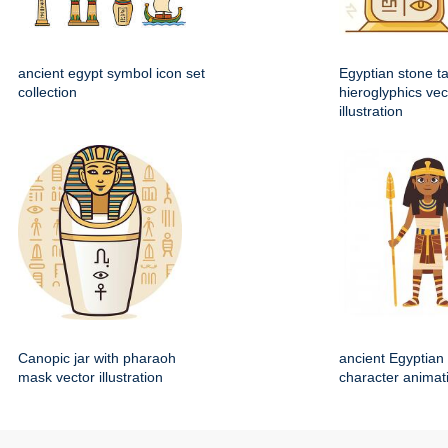
ancient egypt symbol icon set
Egyptian stone ta
collection
hieroglyphics vec
illustration
Canopic jar with pharaoh
ancient Egyptian 
mask vector illustration
character animat