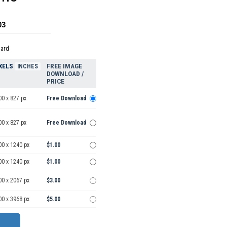
03
dard
XELS
FREE IMAGE
INCHES
DOWNLOAD /
PRICE
00 x 827 px
Free Download
00 x 827 px
Free Download
00 x 1240 px
$1.00
00 x 1240 px
$1.00
00 x 2067 px
$3.00
00 x 3968 px
$5.00