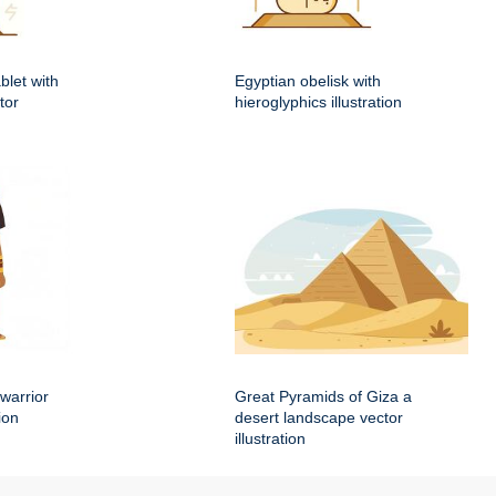
blet with
Egyptian obelisk with
tor
hieroglyphics illustration
warrior
Great Pyramids of Giza a
ion
desert landscape vector
illustration