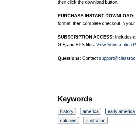
then click the download button.
PURCHASE INSTANT DOWNLOAD:
format, then complete checkout in your 
SUBSCRIPTION ACCESS:
Includes a
GIF, and EPS files.
View Subscription P
Questions:
Contact
support@classroo
Keywords
history
america
early america
colonies
illustration