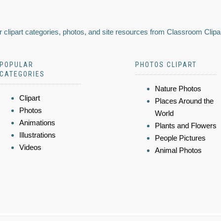
 clipart categories, photos, and site resources from Classroom Clipa
POPULAR
PHOTOS CLIPART
CATEGORIES
Nature Photos
Clipart
Places Around the
Photos
World
Animations
Plants and Flowers
Illustrations
People Pictures
Videos
Animal Photos