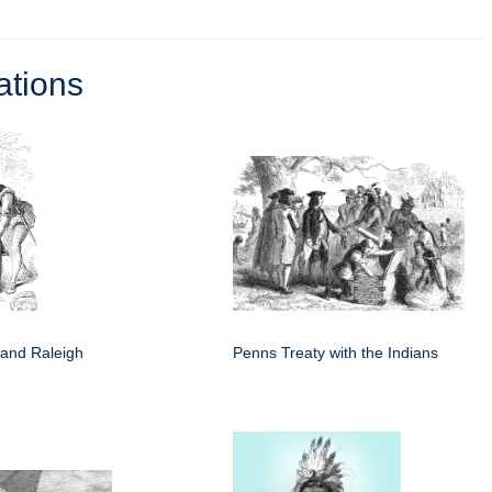
ations
 and Raleigh
Penns Treaty with the Indians