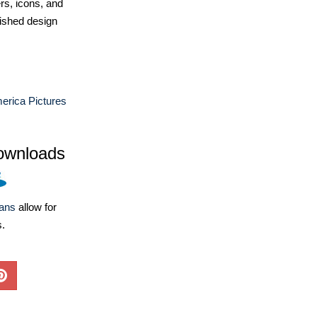
ers, icons, and
ished design
erica Pictures
ownloads
lans
allow for
s.