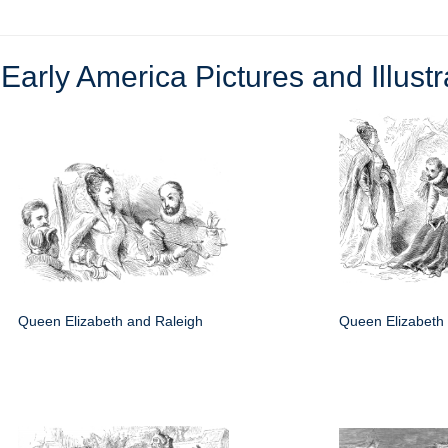
e
Early America Pictures and Illustr
Queen Elizabeth and Raleigh
Queen Elizabeth