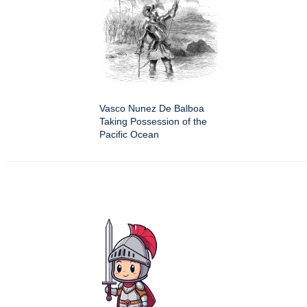
Vasco Nunez De Balboa
Taking Possession of the
Pacific Ocean