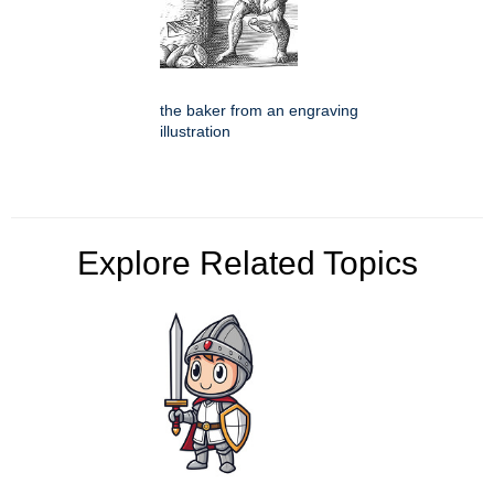
the baker from an engraving
illustration
Explore Related Topics