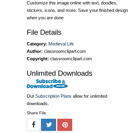
Customize this image online with text, doodles,
stickers, icons, and more. Save your finished design
when you are done
File Details
Category:
Medieval Life
Author:
classroomclipart.com
Copyright:
classroomclipart.com
Unlimited Downloads
Our
Subscription Plans
allow for unlimited
downloads.
Share File