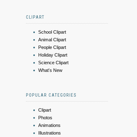
CLIPART
School Clipart
Animal Clipart
People Clipart
Holiday Clipart
Science Clipart
What's New
POPULAR CATEGORIES
Clipart
Photos
Animations
Illustrations