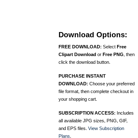
Download Options:
FREE DOWNLOAD:
Select
Free
Clipart Download
or
Free PNG
, then
click the download button.
PURCHASE INSTANT
DOWNLOAD:
Choose your preferred
file format, then complete checkout in
your shopping cart.
SUBSCRIPTION ACCESS:
Includes
all available JPG sizes, PNG, GIF,
and EPS files.
View Subscription
Plans
.