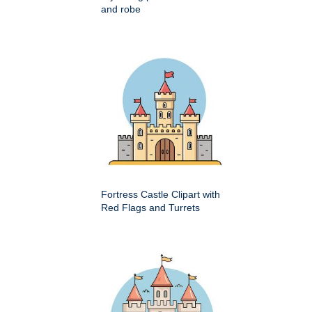
and robe
Fortress Castle Clipart with
Red Flags and Turrets