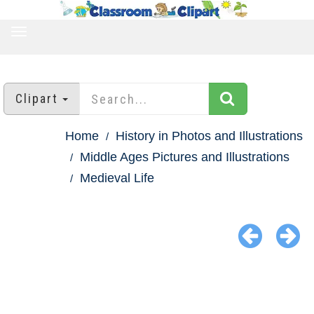
TOGGLE
NAVIGATION
Clipart
Home
History in Photos and Illustrations
Middle Ages Pictures and Illustrations
Medieval Life