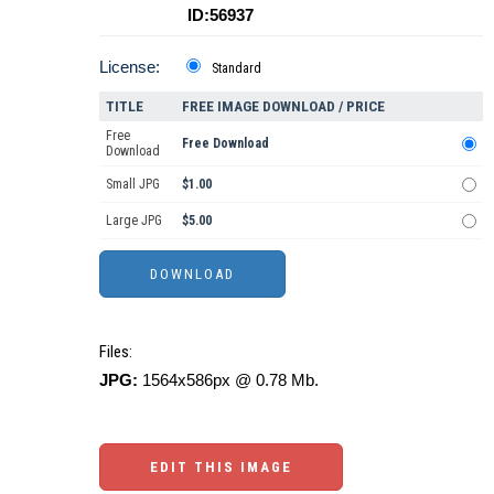
ID:56937
License:
Standard
TITLE
FREE IMAGE DOWNLOAD / PRICE
Free
Free Download
Download
Small JPG
$1.00
Large JPG
$5.00
Files:
JPG:
1564x586px @ 0.78 Mb.
EDIT THIS IMAGE