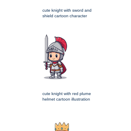
cute knight with sword and
shield cartoon character
cute knight with red plume
helmet cartoon illustration