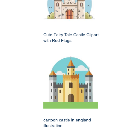
Cute Fairy Tale Castle Clipart
with Red Flags
cartoon castle in england
illustration