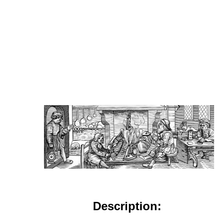
Description: