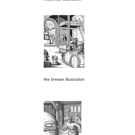
the brewer illustration