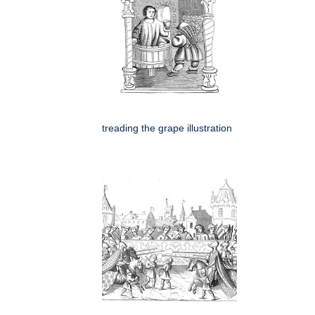
treading the grape illustration