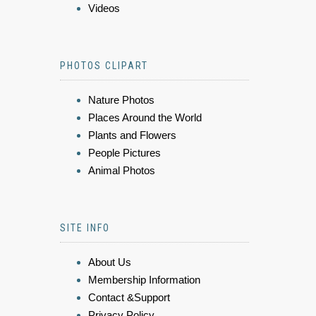
Videos
PHOTOS CLIPART
Nature Photos
Places Around the World
Plants and Flowers
People Pictures
Animal Photos
SITE INFO
About Us
Membership Information
Contact &Support
Privacy Policy