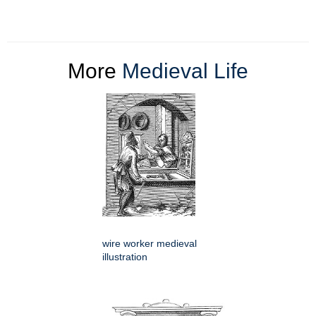
More
Medieval Life
wire worker medieval
illustration