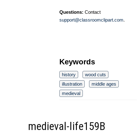
Questions:
Contact
support@classroomclipart.com
.
Keywords
history
wood cuts
illustration
middle ages
medieval
medieval-life159B