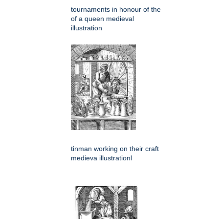
tournaments in honour of the
of a queen medieval
illustration
tinman working on their craft
medieva illustrationl