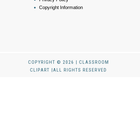
Copyright Information
COPYRIGHT © 2026 | CLASSROOM
CLIPART |ALL RIGHTS RESERVED