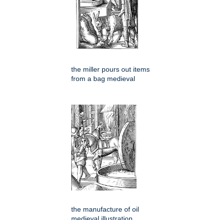
the miller pours out items
from a bag medieval
the manufacture of oil
medieval illustration