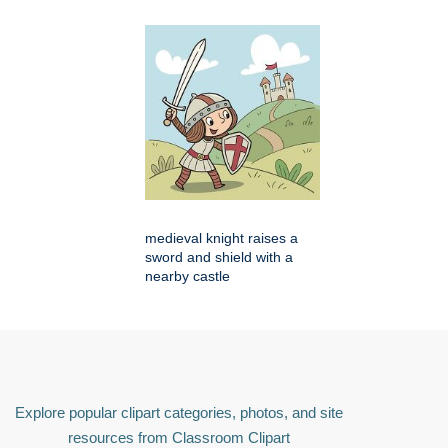
medieval knight raises a
sword and shield with a
nearby castle
Explore popular clipart categories, photos, and site
resources from Classroom Clipart