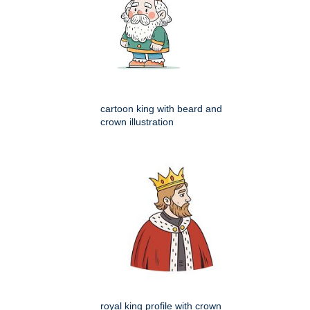
cartoon king with beard and
crown illustration
royal king profile with crown