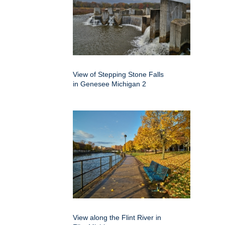
View of Stepping Stone Falls
in Genesee Michigan 2
View along the Flint River in