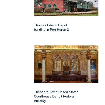
Thomas Edison Depot
building in Port Huron 2
Theodore Levin United States
Courthouse Detroit Federal
Building