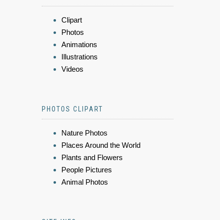
Clipart
Photos
Animations
Illustrations
Videos
PHOTOS CLIPART
Nature Photos
Places Around the World
Plants and Flowers
People Pictures
Animal Photos