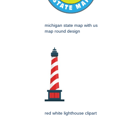
michigan state map with us
map round design
red white lighthouse clipart