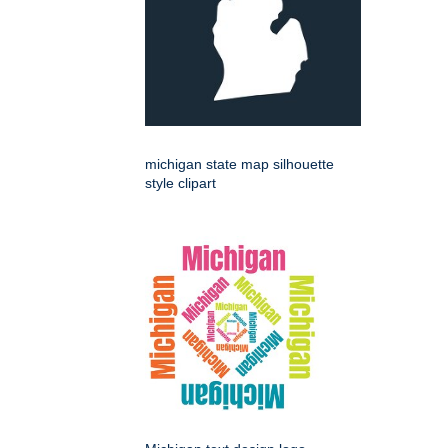
michigan state map silhouette
style clipart