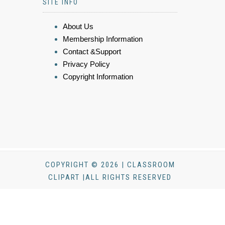
SITE INFO
About Us
Membership Information
Contact &Support
Privacy Policy
Copyright Information
COPYRIGHT © 2026 | CLASSROOM
CLIPART |ALL RIGHTS RESERVED