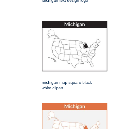
Michigan text design logo
michigan map square black
white clipart