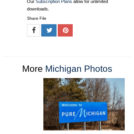
Our
Subscription Plans
allow for unlimited
downloads.
Share File
More
Michigan Photos