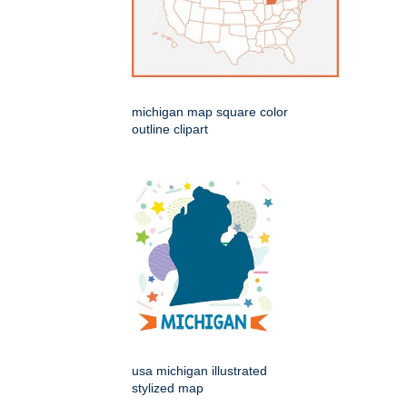
michigan map square color
outline clipart
usa michigan illustrated
stylized map