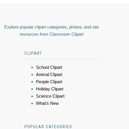
Explore popular clipart categories, photos, and site
resources from Classroom Clipart
CLIPART
School Clipart
Animal Clipart
People Clipart
Holiday Clipart
Science Clipart
What's New
POPULAR CATEGORIES