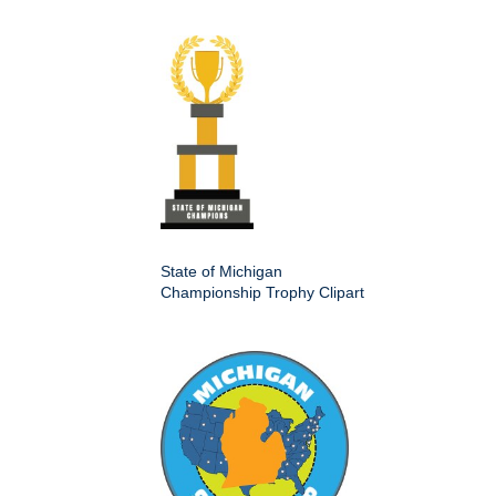
State of Michigan
Championship Trophy Clipart