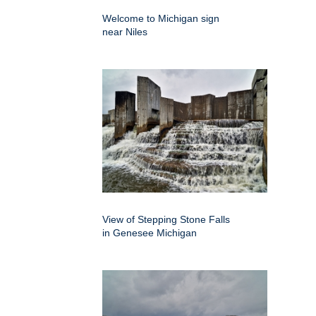
Welcome to Michigan sign
near Niles
View of Stepping Stone Falls
in Genesee Michigan