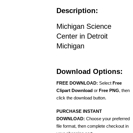
Description:
Michigan Science
Center in Detroit
Michigan
Download Options:
FREE DOWNLOAD:
Select
Free
Clipart Download
or
Free PNG
, then
click the download button.
PURCHASE INSTANT
DOWNLOAD:
Choose your preferred
file format, then complete checkout in