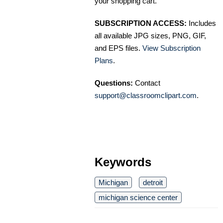
your shopping cart.
SUBSCRIPTION ACCESS:
Includes
all available JPG sizes, PNG, GIF,
and EPS files.
View Subscription
Plans
.
Questions:
Contact
support@classroomclipart.com
.
Keywords
Michigan
detroit
michigan science center