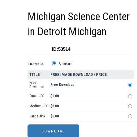
Michigan Science Center
in Detroit Michigan
ID:53514
License:
Standard
TITLE
FREE IMAGE DOWNLOAD / PRICE
Free
Free Download
Download
Small JPG
$1.00
Medium JPG
$3.00
Large JPG
$5.00