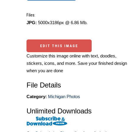
Files:
JPG:
5000x3186px @ 6.86 Mb.
EDIT THIS IMAGE
Customize this image online with text, doodles,
stickers, icons, and more. Save your finished design
when you are done
File Details
Category:
Michigan Photos
Unlimited Downloads