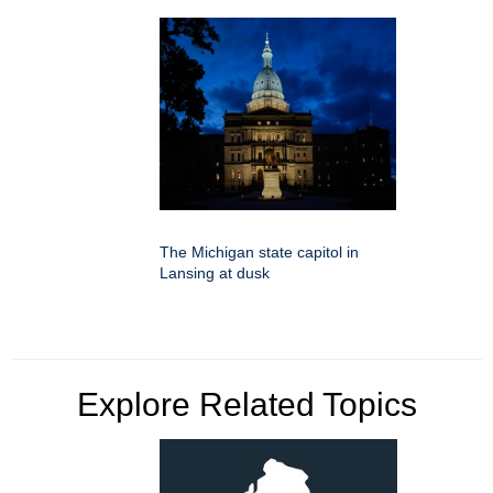
The Michigan state capitol in
Lansing at dusk
Explore Related Topics