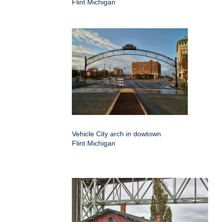
Flint Michigan
Vehicle City arch in dowtown
Flint Michigan