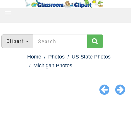
TOGGLE
NAVIGATION
Clipart
Home
Photos
US State Photos
Michigan Photos