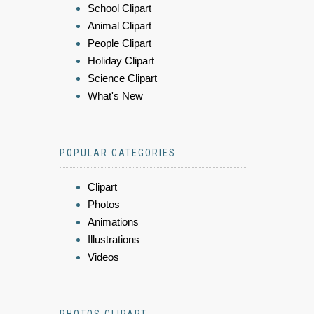
School Clipart
Animal Clipart
People Clipart
Holiday Clipart
Science Clipart
What's New
POPULAR CATEGORIES
Clipart
Photos
Animations
Illustrations
Videos
PHOTOS CLIPART