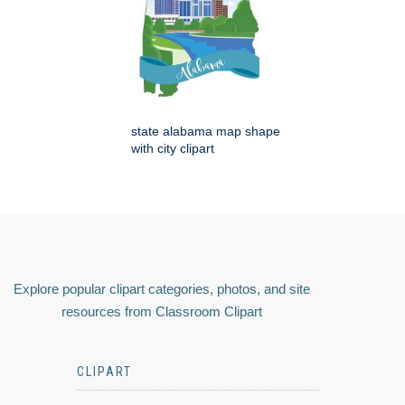
state alabama map shape
with city clipart
Explore popular clipart categories, photos, and site
resources from Classroom Clipart
CLIPART