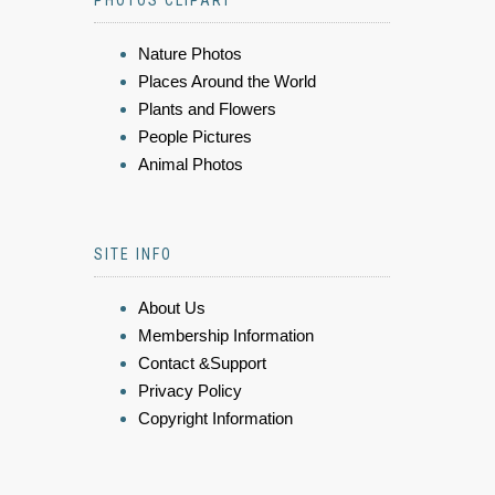
Nature Photos
Places Around the World
Plants and Flowers
People Pictures
Animal Photos
SITE INFO
About Us
Membership Information
Contact &Support
Privacy Policy
Copyright Information