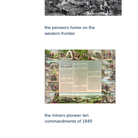
the pioneers home on the
western frontier
the miners pioneer ten
commandments of 1849