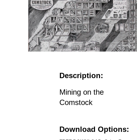
Description:
Mining on the
Comstock
Download Options: