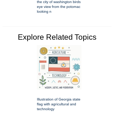
the city of washington birds
eye view from the potomac
looking n
Explore Related Topics
Illustration of Georgia state
flag with agricultural and
technology