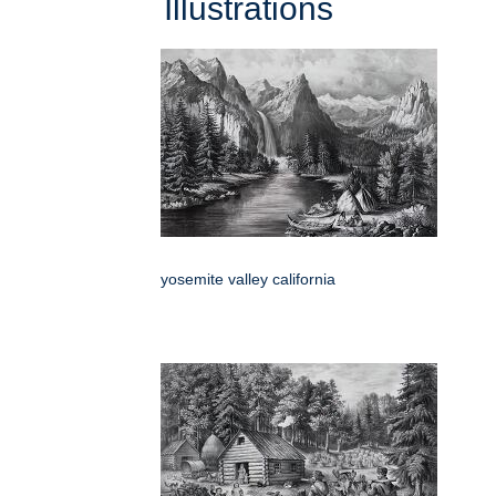
Illustrations
yosemite valley california