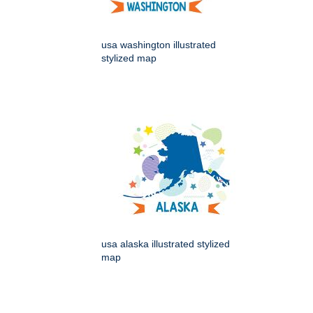
usa washington illustrated
stylized map
usa alaska illustrated stylized
map