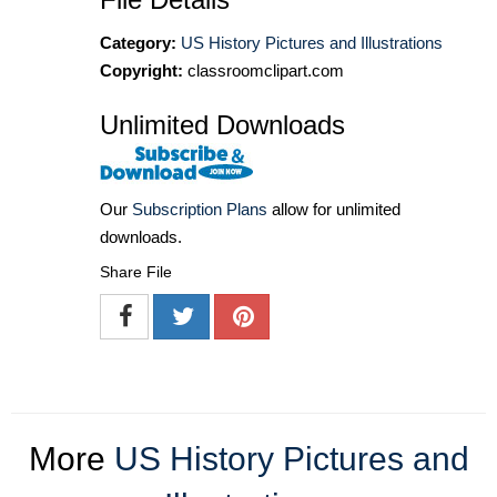
Category:
US History Pictures and Illustrations
Copyright:
classroomclipart.com
Unlimited Downloads
Our
Subscription Plans
allow for unlimited
downloads.
Share File
More
US History Pictures and