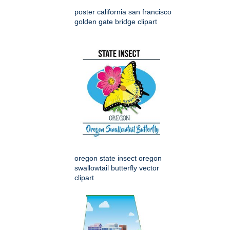
poster california san francisco
golden gate bridge clipart
oregon state insect oregon
swallowtail butterfly vector
clipart