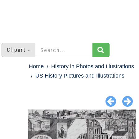
Clipart
Home
History in Photos and Illustrations
US History Pictures and Illustrations