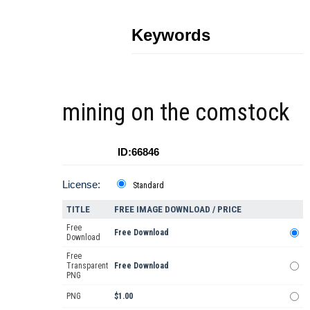
Keywords
mining on the comstock
ID:66846
License:
Standard
TITLE
FREE IMAGE DOWNLOAD / PRICE
Free
Free Download
Download
Free
Transparent
Free Download
PNG
PNG
$1.00