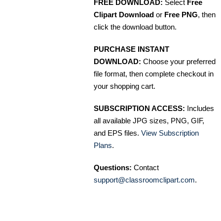
FREE DOWNLOAD:
Select
Free
Clipart Download
or
Free PNG
, then
click the download button.
PURCHASE INSTANT
DOWNLOAD:
Choose your preferred
file format, then complete checkout in
your shopping cart.
SUBSCRIPTION ACCESS:
Includes
all available JPG sizes, PNG, GIF,
and EPS files.
View Subscription
Plans
.
Questions:
Contact
support@classroomclipart.com
.