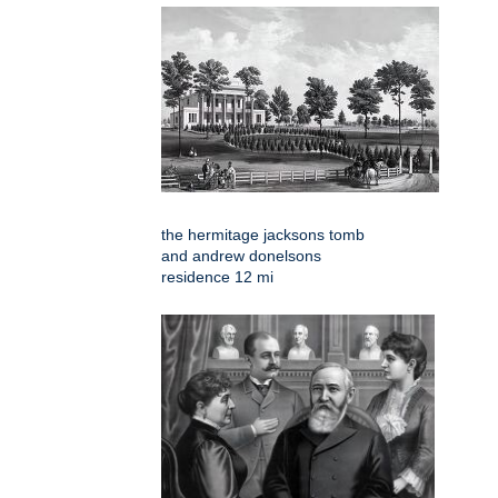
the hermitage jacksons tomb
and andrew donelsons
residence 12 mi