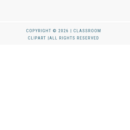
COPYRIGHT © 2026 | CLASSROOM
CLIPART |ALL RIGHTS RESERVED