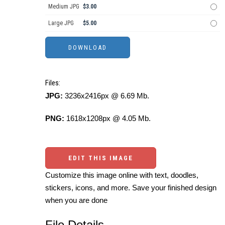
Medium JPG
$3.00
Large JPG
$5.00
Files:
JPG:
3236x2416px @ 6.69 Mb.
PNG:
1618x1208px @ 4.05 Mb.
EDIT THIS IMAGE
Customize this image online with text, doodles,
stickers, icons, and more. Save your finished design
when you are done
File Details