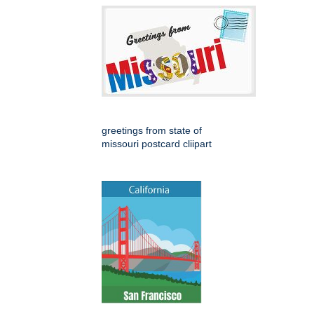
greetings from state of
missouri postcard cliipart