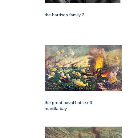
the harrison family 2
the great naval battle off
manilla bay