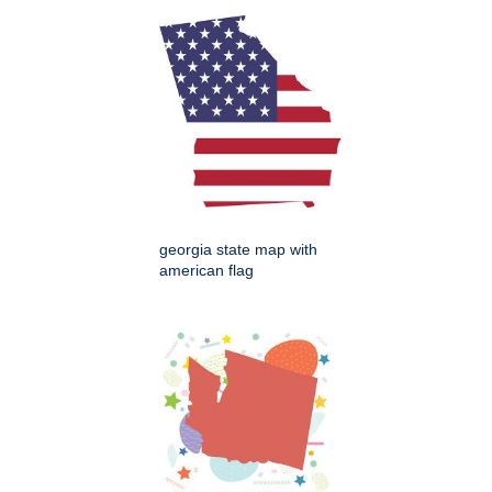
georgia state map with
american flag