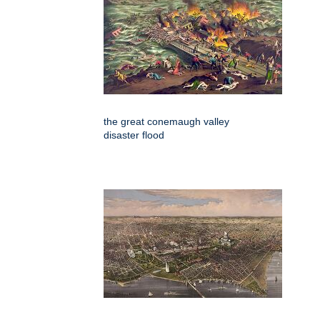
the great conemaugh valley
disaster flood