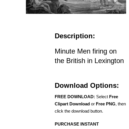
Description:
Minute Men firing on
the British in Lexington
Download Options:
FREE DOWNLOAD:
Select
Free
Clipart Download
or
Free PNG
, then
click the download button.
PURCHASE INSTANT