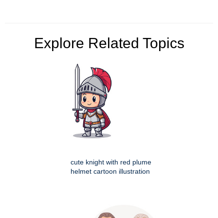
Explore Related Topics
cute knight with red plume
helmet cartoon illustration