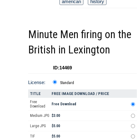
american
history
Minute Men firing on the
British in Lexington
ID:14469
License:
Standard
TITLE
FREE IMAGE DOWNLOAD / PRICE
Free
Free Download
Download
Medium JPG
$3.00
Large JPG
$5.00
TIF
$5.00