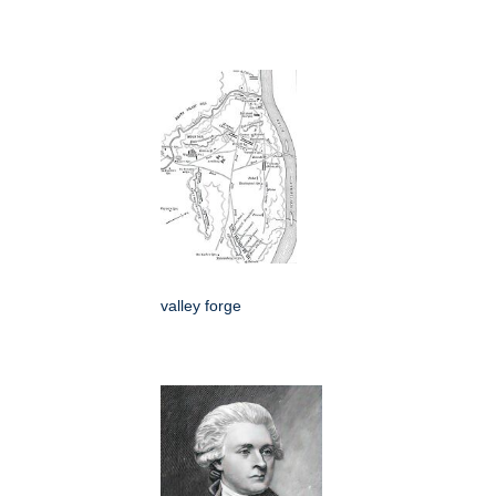
valley forge