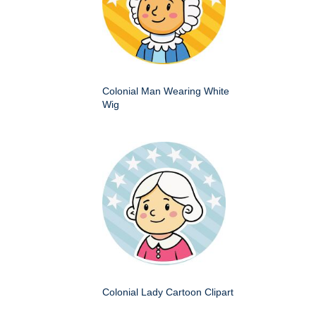
Colonial Man Wearing White
Wig
Colonial Lady Cartoon Clipart