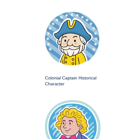
Colonial Captain Historical
Character