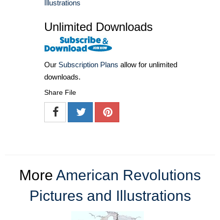
Illustrations
Unlimited Downloads
Our
Subscription Plans
allow for unlimited
downloads.
Share File
More
American Revolutions
Pictures and Illustrations