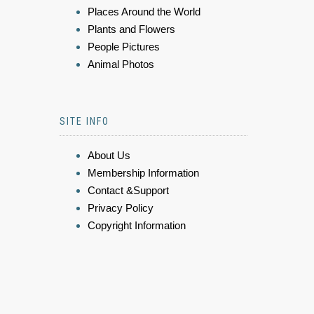
Places Around the World
Plants and Flowers
People Pictures
Animal Photos
SITE INFO
About Us
Membership Information
Contact &Support
Privacy Policy
Copyright Information