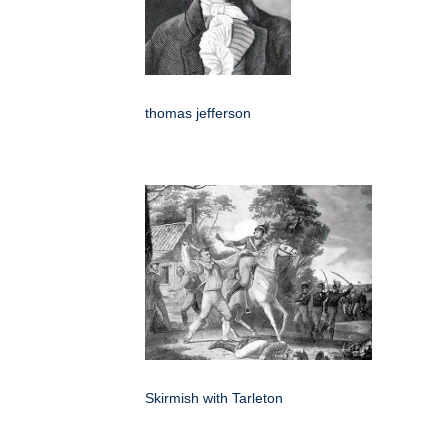
thomas jefferson
Skirmish with Tarleton