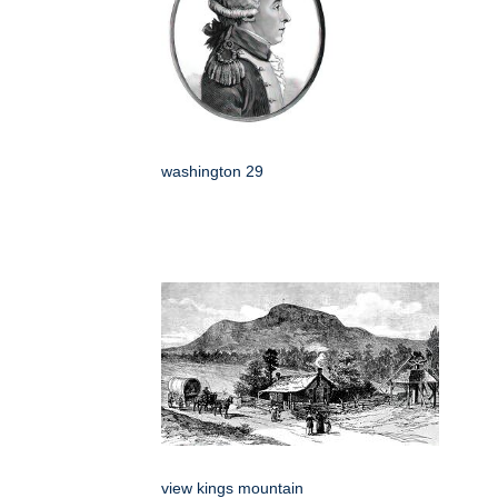
washington 29
view kings mountain