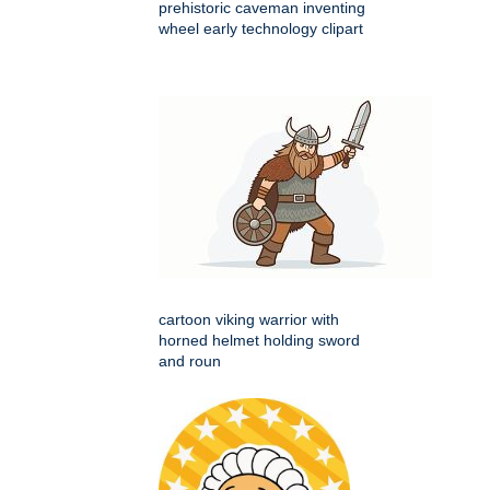
prehistoric caveman inventing
wheel early technology clipart
cartoon viking warrior with
horned helmet holding sword
and roun