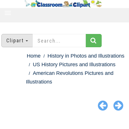
TOGGLE
NAVIGATION
Clipart
Home
History in Photos and Illustrations
US History Pictures and Illustrations
American Revolutions Pictures and
Illustrations