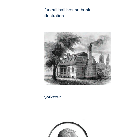
faneuil hall boston book
illustration
yorktown