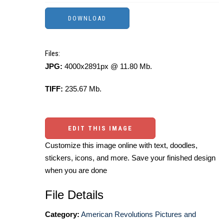
Files:
JPG:
4000x2891px @ 11.80 Mb.
TIFF:
235.67 Mb.
EDIT THIS IMAGE
Customize this image online with text, doodles,
stickers, icons, and more. Save your finished design
when you are done
File Details
Category:
American Revolutions Pictures and