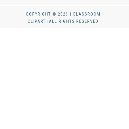
COPYRIGHT © 2026 | CLASSROOM
CLIPART |ALL RIGHTS RESERVED