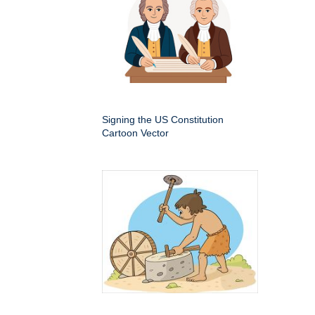
Signing the US Constitution
Cartoon Vector