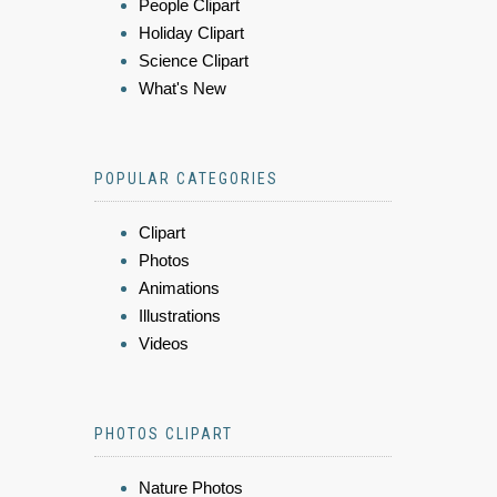
People Clipart
Holiday Clipart
Science Clipart
What's New
POPULAR CATEGORIES
Clipart
Photos
Animations
Illustrations
Videos
PHOTOS CLIPART
Nature Photos