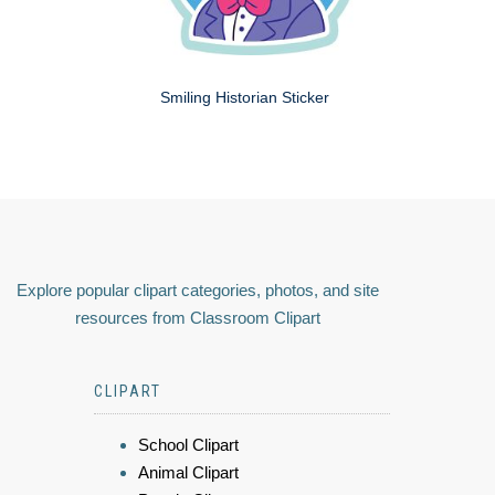
Smiling Historian Sticker
Explore popular clipart categories, photos, and site
resources from Classroom Clipart
CLIPART
School Clipart
Animal Clipart