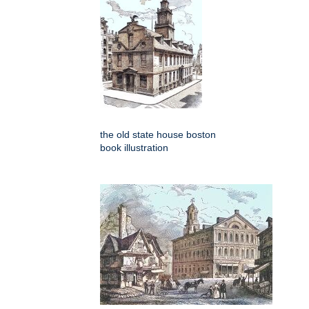
the old state house boston
book illustration