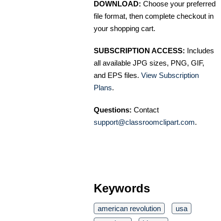
DOWNLOAD:
Choose your preferred
file format, then complete checkout in
your shopping cart.
SUBSCRIPTION ACCESS:
Includes
all available JPG sizes, PNG, GIF,
and EPS files.
View Subscription
Plans
.
Questions:
Contact
support@classroomclipart.com
.
Keywords
american revolution
usa