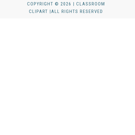
COPYRIGHT © 2026 | CLASSROOM
CLIPART |ALL RIGHTS RESERVED