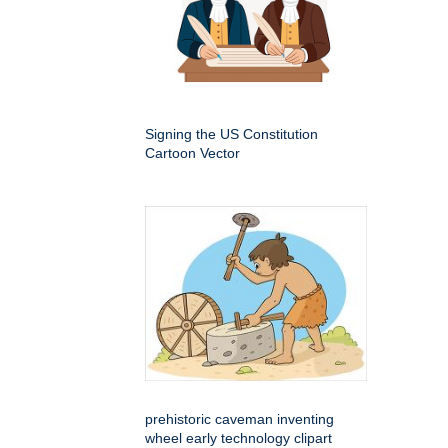
Signing the US Constitution
Cartoon Vector
prehistoric caveman inventing
wheel early technology clipart