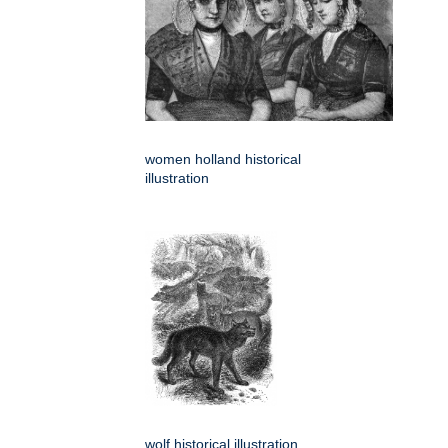
women holland historical
illustration
wolf historical illustration