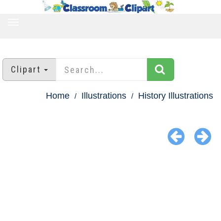
TOGGLE
NAVIGATION
Clipart
Home
Illustrations
History Illustrations