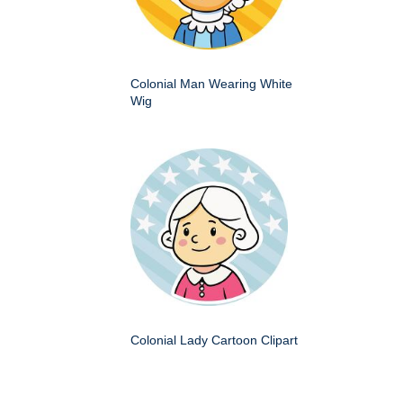
Colonial Man Wearing White
Wig
Colonial Lady Cartoon Clipart