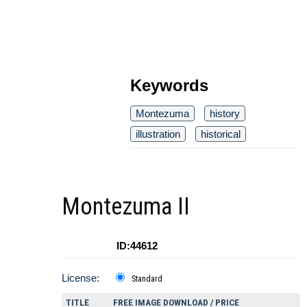
Keywords
Montezuma
history
illustration
historical
Montezuma II
ID:44612
License:
Standard
TITLE
FREE IMAGE DOWNLOAD / PRICE