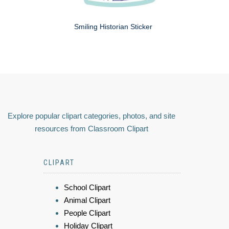
Smiling Historian Sticker
Explore popular clipart categories, photos, and site
resources from Classroom Clipart
CLIPART
School Clipart
Animal Clipart
People Clipart
Holiday Clipart