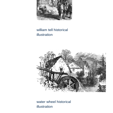
william tell historical
illustration
water wheel historical
illustration