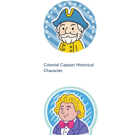
Colonial Captain Historical
Character