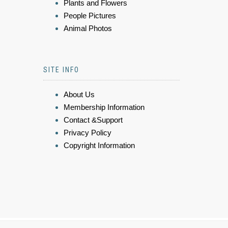
Plants and Flowers
People Pictures
Animal Photos
SITE INFO
About Us
Membership Information
Contact &Support
Privacy Policy
Copyright Information