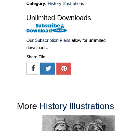
Category:
History Illustrations
Unlimited Downloads
Our
Subscription Plans
allow for unlimited
downloads.
Share File
More
History Illustrations