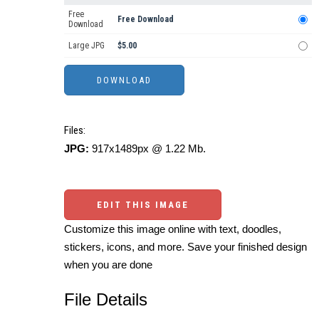
Free
Free Download
Download
Large JPG
$5.00
Files:
JPG:
917x1489px @ 1.22 Mb.
EDIT THIS IMAGE
Customize this image online with text, doodles,
stickers, icons, and more. Save your finished design
when you are done
File Details