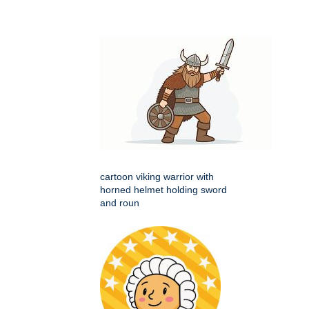
cartoon viking warrior with
horned helmet holding sword
and roun