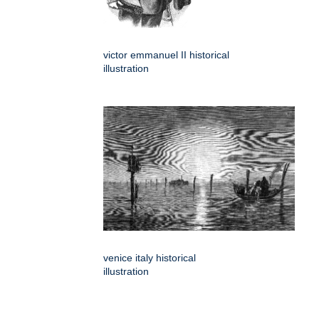
victor emmanuel II historical
illustration
venice italy historical
illustration