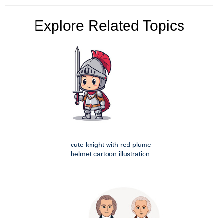
Explore Related Topics
cute knight with red plume
helmet cartoon illustration