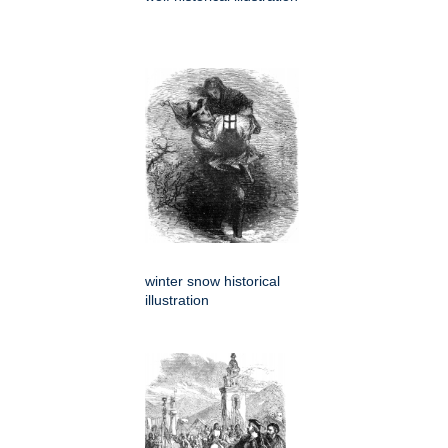
winter snow historical
illustration