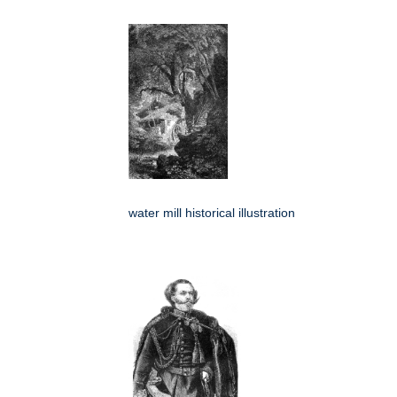
water mill historical illustration