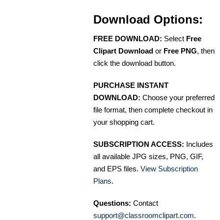
Download Options:
FREE DOWNLOAD:
Select
Free
Clipart Download
or
Free PNG
, then
click the download button.
PURCHASE INSTANT
DOWNLOAD:
Choose your preferred
file format, then complete checkout in
your shopping cart.
SUBSCRIPTION ACCESS:
Includes
all available JPG sizes, PNG, GIF,
and EPS files.
View Subscription
Plans
.
Questions:
Contact
support@classroomclipart.com
.