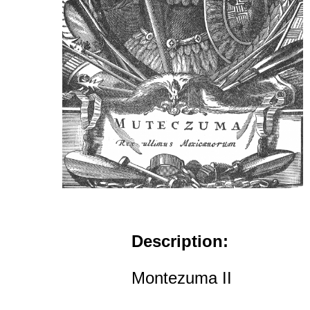
Description:
Montezuma II