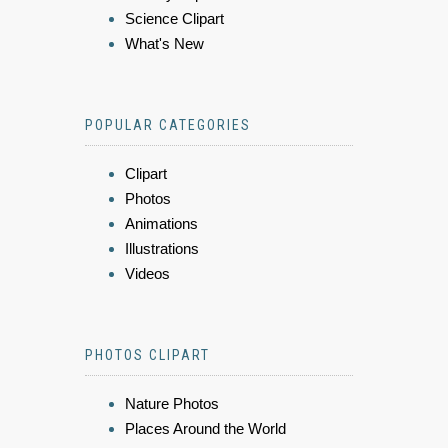
Science Clipart
What's New
POPULAR CATEGORIES
Clipart
Photos
Animations
Illustrations
Videos
PHOTOS CLIPART
Nature Photos
Places Around the World