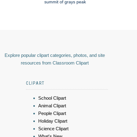
summit of grays peak
Explore popular clipart categories, photos, and site
resources from Classroom Clipart
CLIPART
School Clipart
Animal Clipart
People Clipart
Holiday Clipart
Science Clipart
What's New