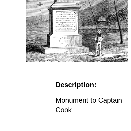
Description:
Monument to Captain
Cook