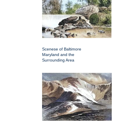
Scenese of Baltimore
Maryland and the
Surrounding Area