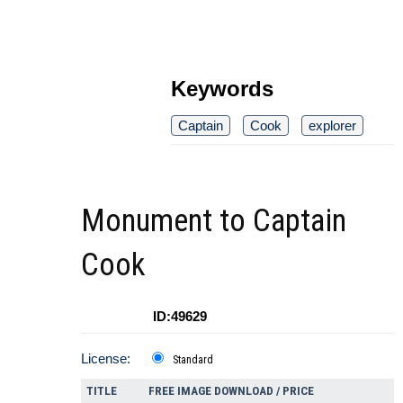
Keywords
Captain
Cook
explorer
Monument to Captain
Cook
ID:49629
License:
Standard
TITLE
FREE IMAGE DOWNLOAD / PRICE