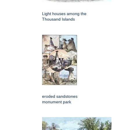
Light houses among the
Thousand Islands
eroded sandstones
monument park