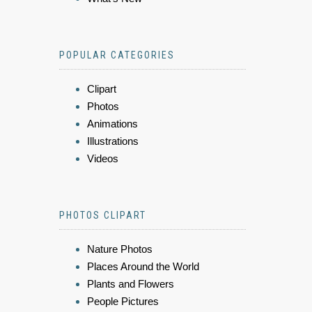
POPULAR CATEGORIES
Clipart
Photos
Animations
Illustrations
Videos
PHOTOS CLIPART
Nature Photos
Places Around the World
Plants and Flowers
People Pictures