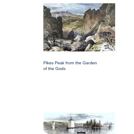
Pikes Peak from the Garden
of the Gods