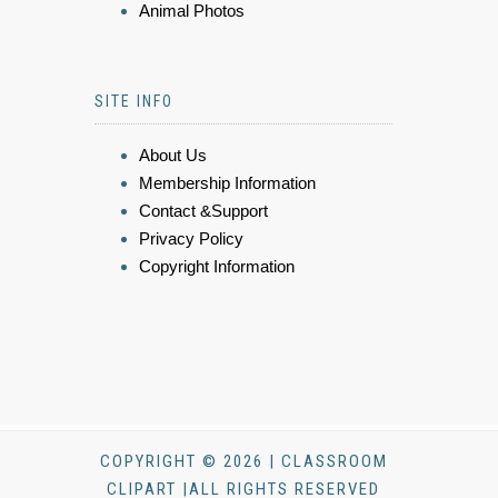
Animal Photos
SITE INFO
About Us
Membership Information
Contact &Support
Privacy Policy
Copyright Information
COPYRIGHT © 2026 | CLASSROOM
CLIPART |ALL RIGHTS RESERVED