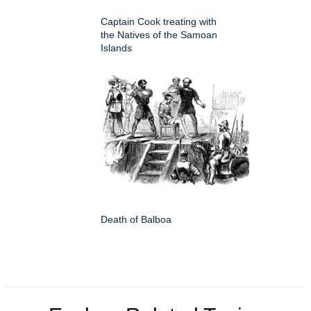
Captain Cook treating with
the Natives of the Samoan
Islands
Death of Balboa