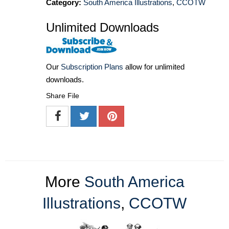
Category:
South America Illustrations
,
CCOTW
Unlimited Downloads
Our
Subscription Plans
allow for unlimited
downloads.
Share File
More
South America
Illustrations
,
CCOTW