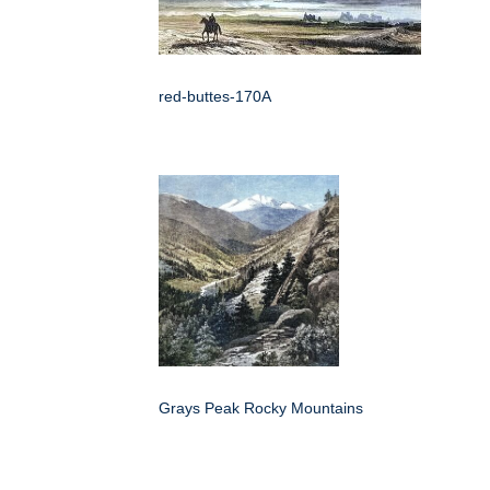
red-buttes-170A
Grays Peak Rocky Mountains