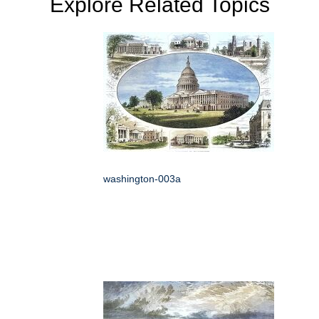
Explore Related Topics
washington-003a