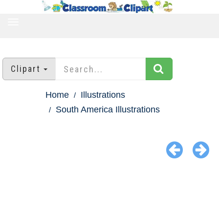
TOGGLE
NAVIGATION
Clipart
Home
Illustrations
South America Illustrations