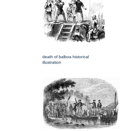
death of balboa historical
illustration