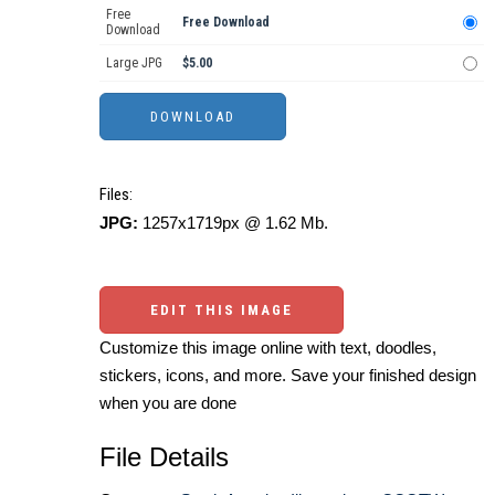
Free
Free Download
Download
Large JPG
$5.00
Files:
JPG:
1257x1719px @ 1.62 Mb.
EDIT THIS IMAGE
Customize this image online with text, doodles,
stickers, icons, and more. Save your finished design
when you are done
File Details