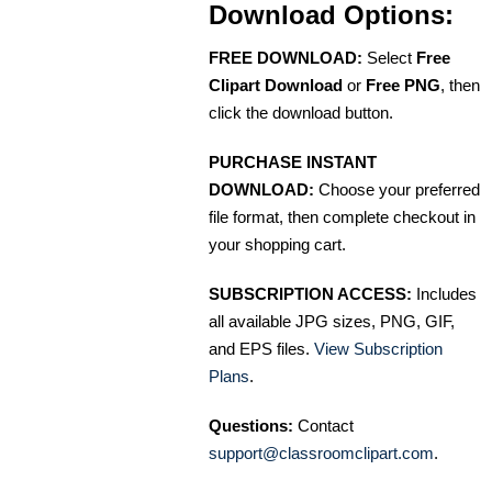
Download Options:
FREE DOWNLOAD:
Select
Free
Clipart Download
or
Free PNG
, then
click the download button.
PURCHASE INSTANT
DOWNLOAD:
Choose your preferred
file format, then complete checkout in
your shopping cart.
SUBSCRIPTION ACCESS:
Includes
all available JPG sizes, PNG, GIF,
and EPS files.
View Subscription
Plans
.
Questions:
Contact
support@classroomclipart.com
.