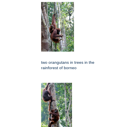
two orangutans in trees in the
rainforest of borneo