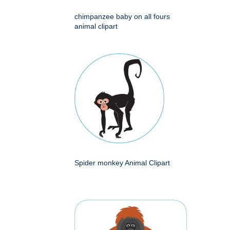
chimpanzee baby on all fours
animal clipart
Spider monkey Animal Clipart