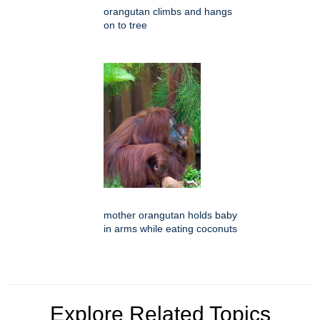
orangutan climbs and hangs
on to tree
mother orangutan holds baby
in arms while eating coconuts
Explore Related Topics