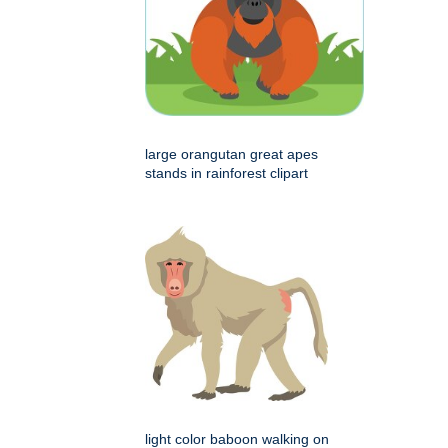
large orangutan great apes
stands in rainforest clipart
light color baboon walking on