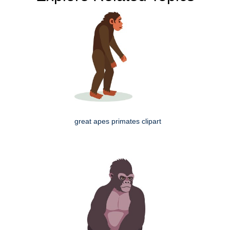
great apes primates clipart