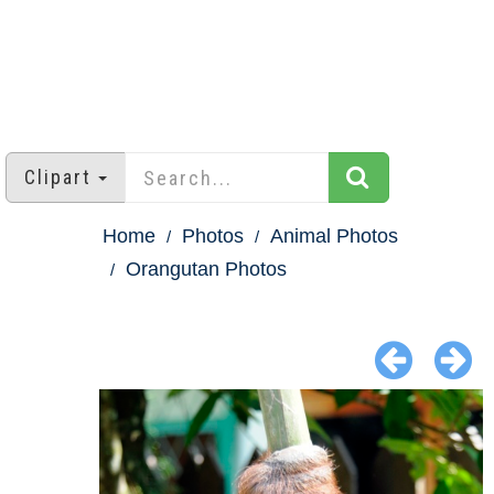
Clipart
Home
Photos
Animal Photos
Orangutan Photos