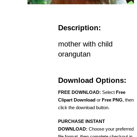
Description:
mother with child
orangutan
Download Options:
FREE DOWNLOAD:
Select
Free
Clipart Download
or
Free PNG
, then
click the download button.
PURCHASE INSTANT
DOWNLOAD:
Choose your preferred
file format, then complete checkout in