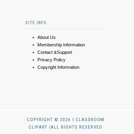
SITE INFO
About Us
Membership Information
Contact &Support
Privacy Policy
Copyright Information
COPYRIGHT © 2026 | CLASSROOM
CLIPART |ALL RIGHTS RESERVED