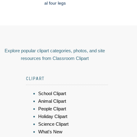
al four legs
Explore popular clipart categories, photos, and site
resources from Classroom Clipart
CLIPART
School Clipart
Animal Clipart
People Clipart
Holiday Clipart
Science Clipart
What's New