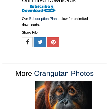
Unlimited Downloads
Our
Subscription Plans
allow for unlimited
downloads.
Share File
More
Orangutan Photos