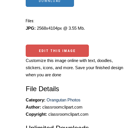
Files:
JPG:
2568x4104px @ 3.55 Mb.
EDIT THIS IMAGE
Customize this image online with text, doodles,
stickers, icons, and more. Save your finished design
when you are done
File Details
Category:
Orangutan Photos
Author:
classroomclipart.com
Copyright:
classroomclipart.com