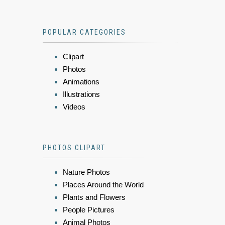
POPULAR CATEGORIES
Clipart
Photos
Animations
Illustrations
Videos
PHOTOS CLIPART
Nature Photos
Places Around the World
Plants and Flowers
People Pictures
Animal Photos