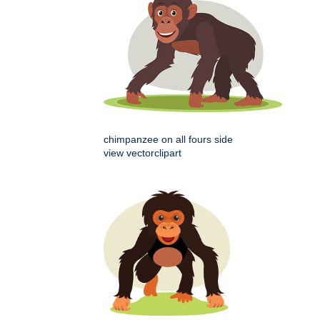
chimpanzee on all fours side
view vectorclipart