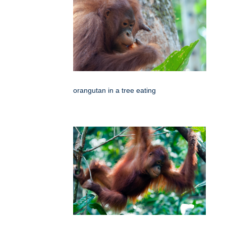
orangutan in a tree eating