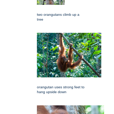
two orangutans climb up a
tree
orangutan uses strong feet to
hang upside down