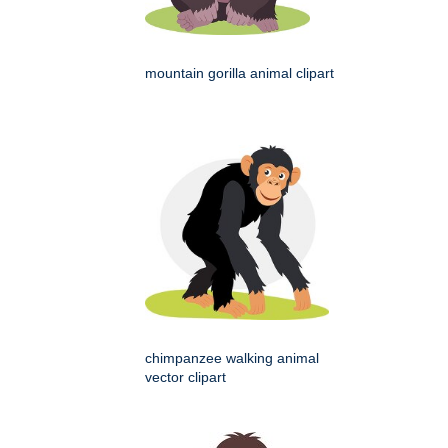
mountain gorilla animal clipart
chimpanzee walking animal
vector clipart