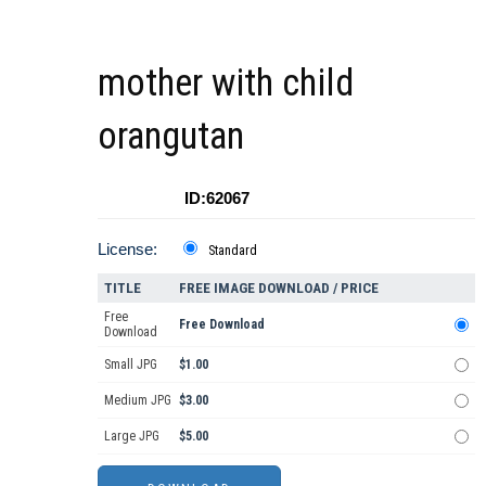
mother with child
orangutan
ID:62067
License:
Standard
TITLE
FREE IMAGE DOWNLOAD / PRICE
Free
Free Download
Download
Small JPG
$1.00
Medium JPG
$3.00
Large JPG
$5.00