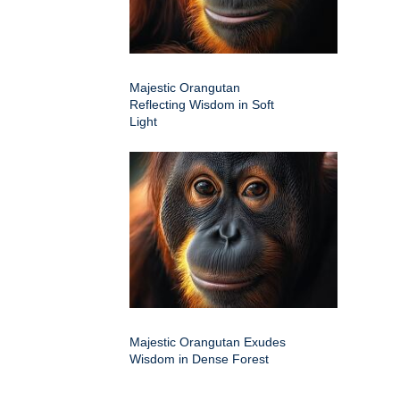
Majestic Orangutan
Reflecting Wisdom in Soft
Light
Majestic Orangutan Exudes
Wisdom in Dense Forest