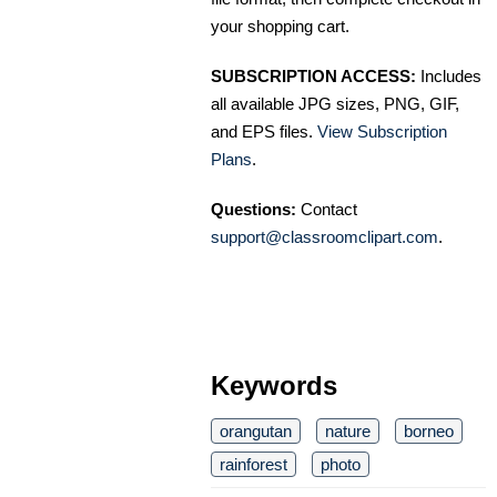
your shopping cart.
SUBSCRIPTION ACCESS:
Includes
all available JPG sizes, PNG, GIF,
and EPS files.
View Subscription
Plans
.
Questions:
Contact
support@classroomclipart.com
.
Keywords
orangutan
nature
borneo
rainforest
photo