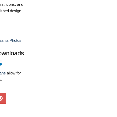
ers, icons, and
ished design
vania Photos
ownloads
lans
allow for
s.