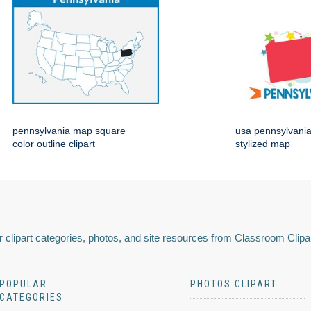
pennsylvania map square
usa pennsylvania 
color outline clipart
stylized map
 clipart categories, photos, and site resources from Classroom Clipa
POPULAR
PHOTOS CLIPART
CATEGORIES