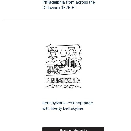
Philadelphia from across the
Delaware 1875 Hi
pennsylvania coloring page
with liberty bell skyline