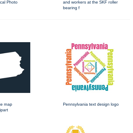
ical Photo
and workers at the SKF roller
bearing f
ate map
Pennsylvania text design logo
ipart