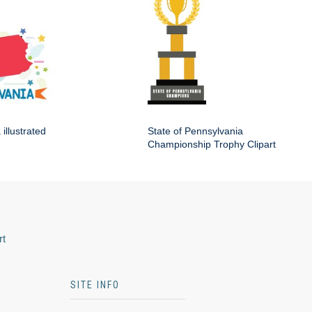
illustrated
State of Pennsylvania
Championship Trophy Clipart
rt
SITE INFO