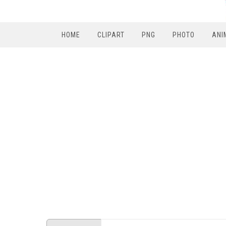
HOME
CLIPART
PNG
PHOTO
ANI