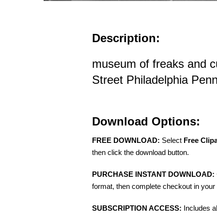
Description:
museum of freaks and cu
Street Philadelphia Pen
Download Options:
FREE DOWNLOAD:
Select
Free Clip
then click the download button.
PURCHASE INSTANT DOWNLOAD:
format, then complete checkout in your 
SUBSCRIPTION ACCESS:
Includes a