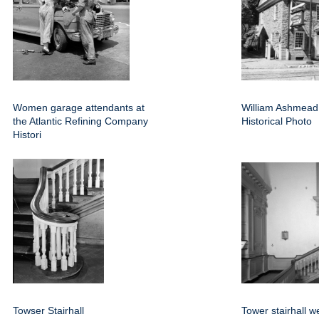
Women garage attendants at
William Ashmea
the Atlantic Refining Company
Historical Photo
Histori
Towser Stairhall
Tower stairhall w