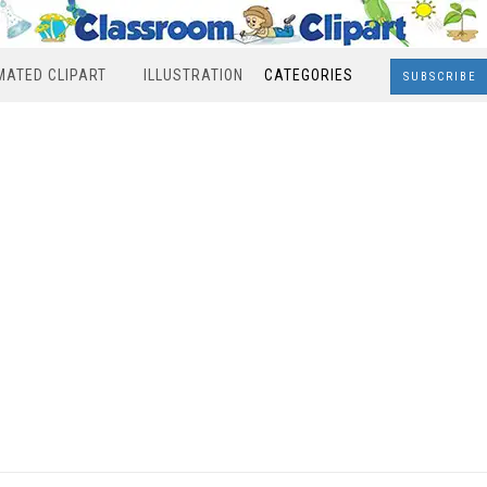
MATED CLIPART
ILLUSTRATION
CATEGORIES
SUBSCRIBE