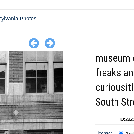
ylvania Photos
museum 
freaks an
curiousit
South Str
ID:222
License:
Stan