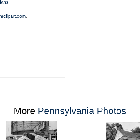
lans
.
mclipart.com
.
More
Pennsylvania Photos