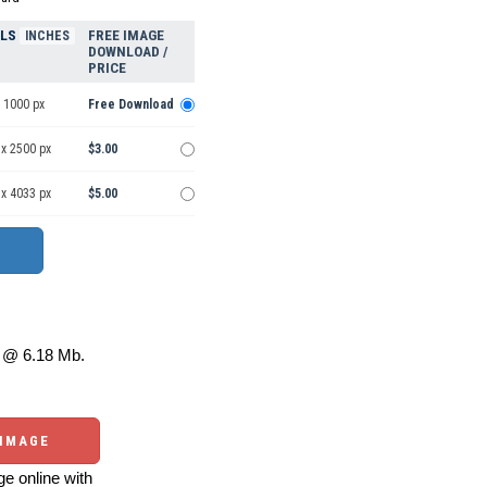
ELS
FREE IMAGE
INCHES
DOWNLOAD /
PRICE
 1000 px
Free Download
 x 2500 px
$3.00
 x 4033 px
$5.00
@ 6.18 Mb.
 IMAGE
e online with