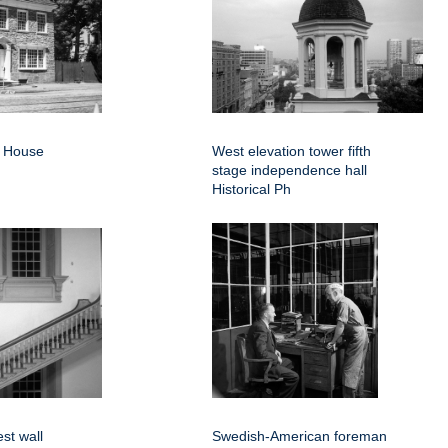
d House
West elevation tower fifth
stage independence hall
Historical Ph
est wall
Swedish-American foreman