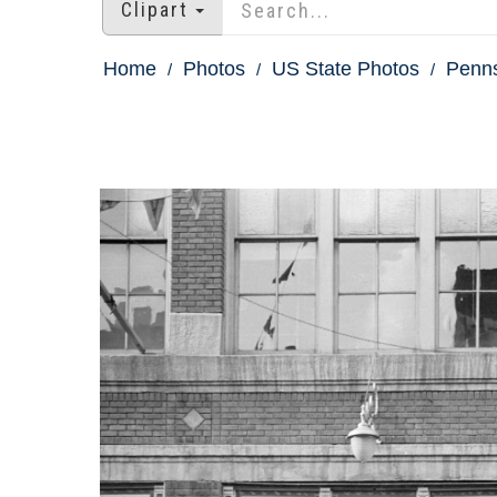
Clipart
Home
Photos
US State Photos
Penns