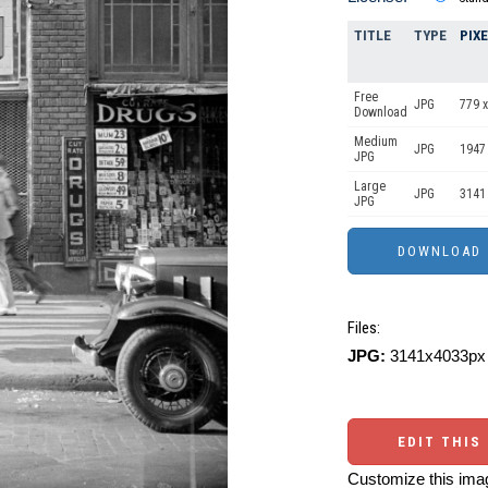
TITLE
TYPE
PIX
Free
JPG
779 x
Download
Medium
JPG
1947
JPG
Large
JPG
3141
JPG
Files:
JPG:
3141x4033px 
EDIT THIS
Customize this imag