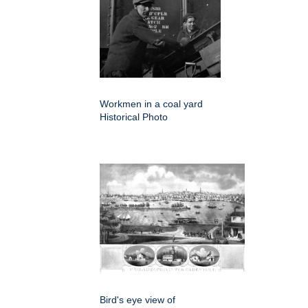
Workmen in a coal yard
Historical Photo
Bird's eye view of