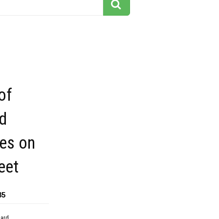
of
d
ies on
eet
85
dard