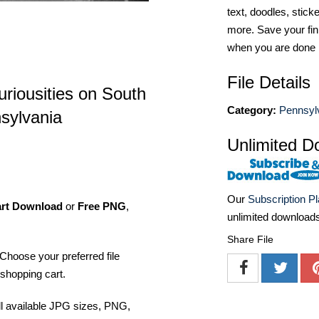
text, doodles, stick
more. Save your fin
when you are done
File Details
riousities on South
Category:
Pennsyl
nsylvania
Unlimited D
Our
Subscription P
art Download
or
Free PNG
,
unlimited download
Share File
Choose your preferred file
shopping cart.
ll available JPG sizes, PNG,