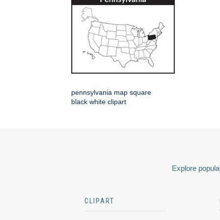
pennsylvania map square
black white clipart
Explore popular
CLIPART