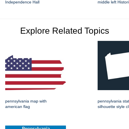
Independence Hall
middle left Histor
Explore Related Topics
pennsylvania map with
pennsylvania st
american flag
silhouette style cl