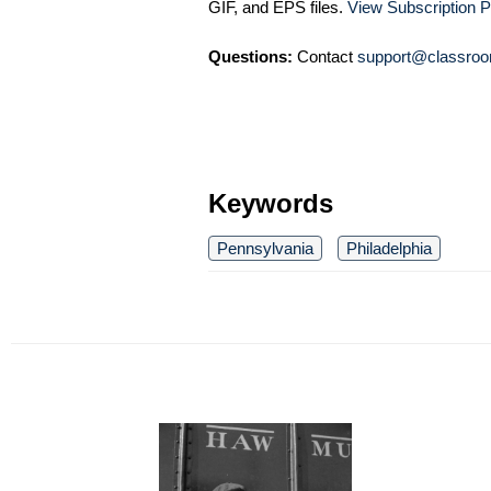
GIF, and EPS files.
View Subscription P
Questions:
Contact
support@classroo
Keywords
Pennsylvania
Philadelphia