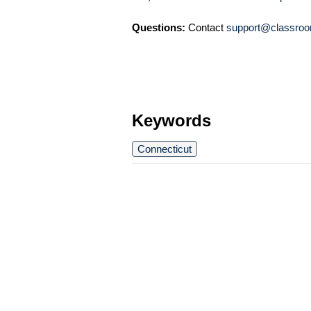
Questions:
Contact
support@classroo
Keywords
Connecticut