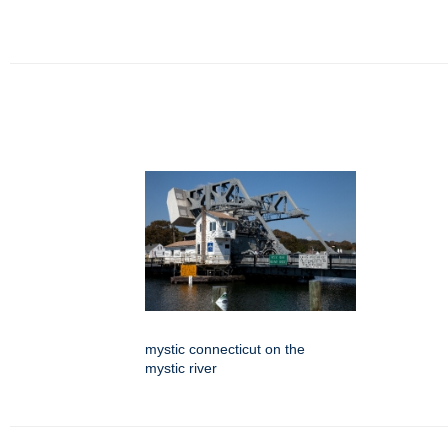
mystic connecticut on the
mystic river