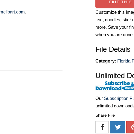
EDIT THIS
mclipart.com
.
Customize this imag
text, doodles, stick
more. Save your fin
when you are done
File Details
Category:
Florida 
Unlimited D
Our
Subscription P
unlimited download
Share File