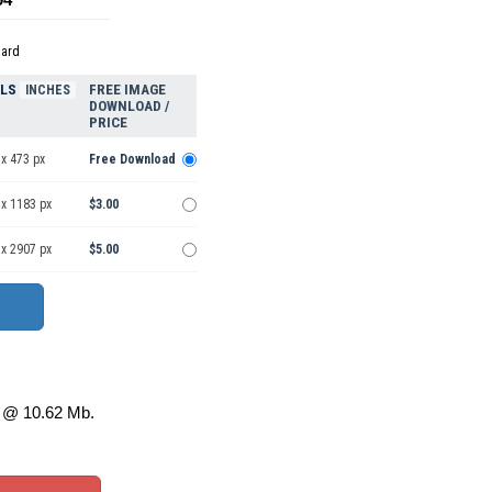
dard
ELS
FREE IMAGE
INCHES
DOWNLOAD /
PRICE
x 473 px
Free Download
 x 1183 px
$3.00
 x 2907 px
$5.00
@ 10.62 Mb.