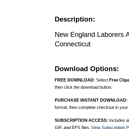
Description:
New England Laborers 
Connecticut
Download Options:
FREE DOWNLOAD:
Select
Free Clip
then click the download button.
PURCHASE INSTANT DOWNLOAD:
format, then complete checkout in your 
SUBSCRIPTION ACCESS:
Includes a
GIF, and EPS files.
View Subscription P