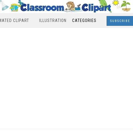
MATED CLIPART
ILLUSTRATION
CATEGORIES
SUBSCRIBE