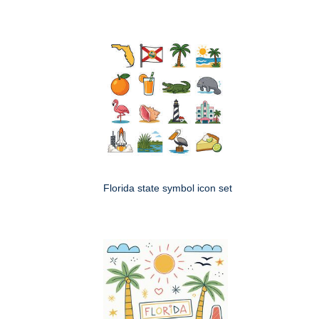
Florida state symbol icon set