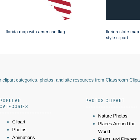
florida map with american flag
florida state map
style clipart
 clipart categories, photos, and site resources from Classroom Clipa
POPULAR
PHOTOS CLIPART
CATEGORIES
Nature Photos
Clipart
Places Around the
Photos
World
Animations
Plants and Flowers