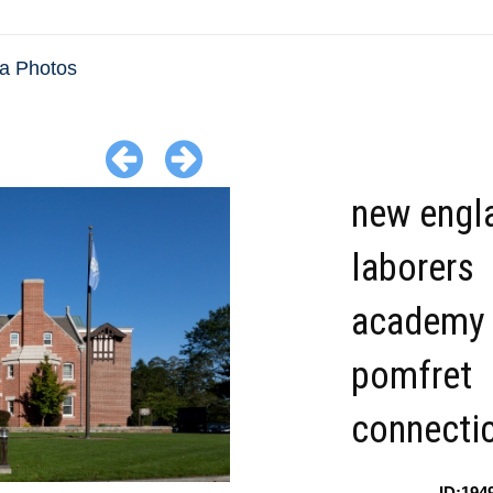
da Photos
new engl
laborers
academy
pomfret
connecti
ID:194