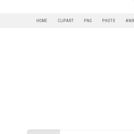
HOME
CLIPART
PNG
PHOTO
ANI