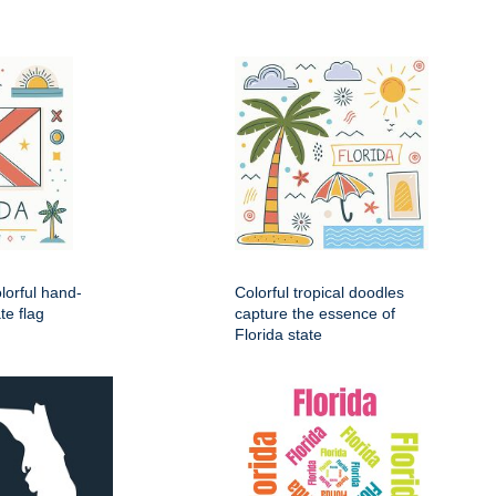
lorful hand-
Colorful tropical doodles
te flag
capture the essence of
Florida state