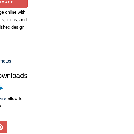
 IMAGE
e online with
ers, icons, and
ished design
Photos
ownloads
lans
allow for
s.