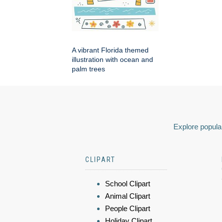
A vibrant Florida themed
illustration with ocean and
palm trees
Explore popular
CLIPART
School Clipart
Animal Clipart
People Clipart
Holiday Clipart