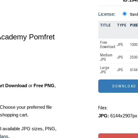
License:
Stan
TITLE
TYPE
PIX
Academy Pomfret
Free
JPG
1000 
Download
Medium
JPG
2500
JPG
Large
JPG
6144
JPG
art Download
or
Free PNG
,
Choose your preferred file
Files:
shopping cart.
JPG:
6144x2907px 
ll available JPG sizes, PNG,
lans
.