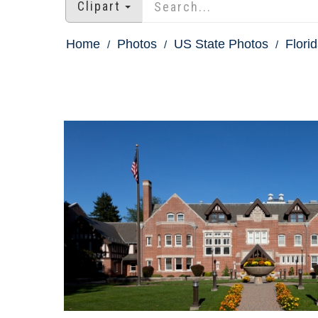
Clipart
Home
Photos
US State Photos
Flori