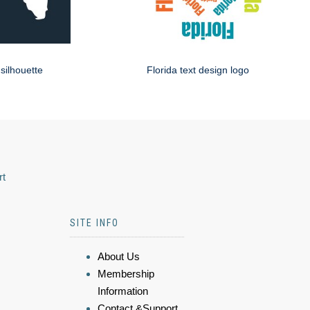
 silhouette
Florida text design logo
rt
SITE INFO
About Us
Membership
Information
Contact &Support