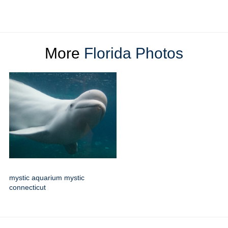
More
Florida Photos
mystic aquarium mystic
connecticut