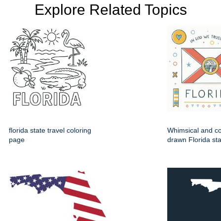
Explore Related Topics
florida state travel coloring
Whimsical and co
page
drawn Florida sta