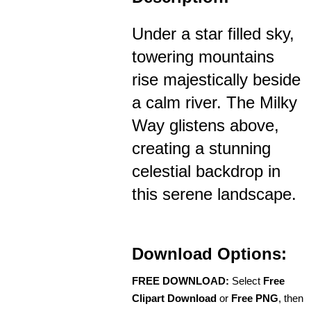
Under a star filled sky,
towering mountains
rise majestically beside
a calm river. The Milky
Way glistens above,
creating a stunning
celestial backdrop in
this serene landscape.
Download Options:
FREE DOWNLOAD:
Select
Free
Clipart Download
or
Free PNG
, then