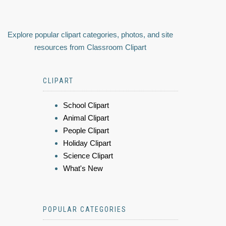
Explore popular clipart categories, photos, and site
resources from Classroom Clipart
CLIPART
School Clipart
Animal Clipart
People Clipart
Holiday Clipart
Science Clipart
What's New
POPULAR CATEGORIES