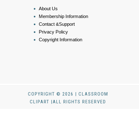
About Us
Membership Information
Contact &Support
Privacy Policy
Copyright Information
COPYRIGHT © 2026 | CLASSROOM
CLIPART |ALL RIGHTS RESERVED