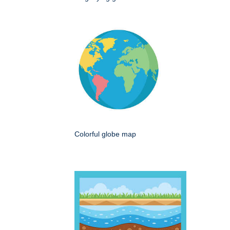
Colorful globe map