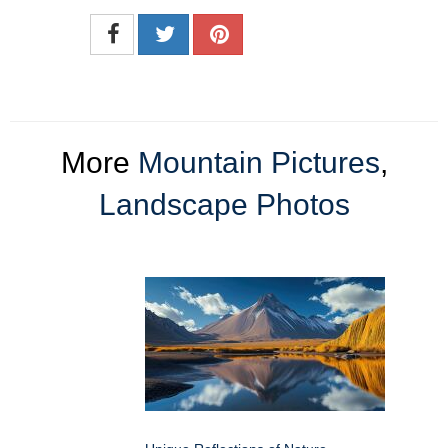
More
Mountain Pictures
,
Landscape Photos