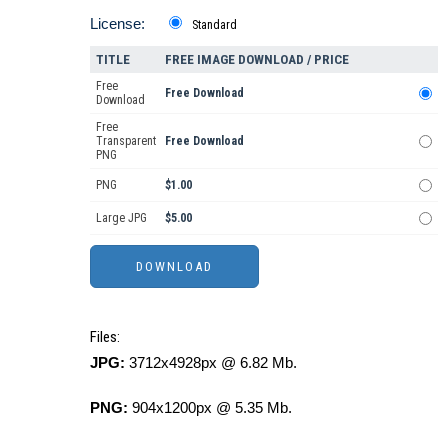
License:
Standard
TITLE
FREE IMAGE DOWNLOAD / PRICE
Free
Free Download
Download
Free
Transparent
Free Download
PNG
PNG
$1.00
Large JPG
$5.00
Files:
JPG:
3712x4928px @ 6.82 Mb.
PNG:
904x1200px @ 5.35 Mb.