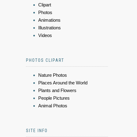
Clipart
Photos
Animations
Illustrations
Videos
PHOTOS CLIPART
Nature Photos
Places Around the World
Plants and Flowers
People Pictures
Animal Photos
SITE INFO