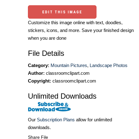
EDIT THIS IMAGE
Customize this image online with text, doodles,
stickers, icons, and more. Save your finished design
when you are done
File Details
Category:
Mountain Pictures
,
Landscape Photos
Author:
classroomclipart.com
Copyright:
classroomclipart.com
Unlimited Downloads
Our
Subscription Plans
allow for unlimited
downloads.
Share File