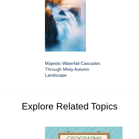
Majestic Waterfall Cascades
Through Misty Autumn
Landscape
Explore Related Topics