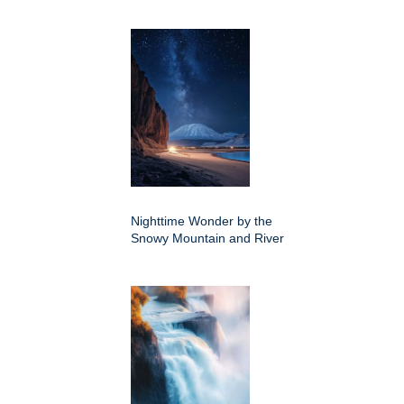
Nighttime Wonder by the
Snowy Mountain and River