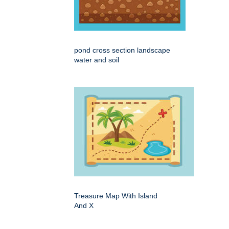
pond cross section landscape
water and soil
Treasure Map With Island
And X