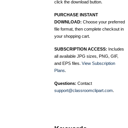
click the download button.
PURCHASE INSTANT
DOWNLOAD:
Choose your preferred
file format, then complete checkout in
your shopping cart.
SUBSCRIPTION ACCESS:
Includes
all available JPG sizes, PNG, GIF,
and EPS files.
View Subscription
Plans
.
Questions:
Contact
support@classroomclipart.com
.