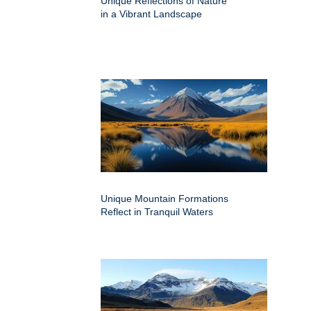
Unique Reflections of Nature
in a Vibrant Landscape
Unique Mountain Formations
Reflect in Tranquil Waters