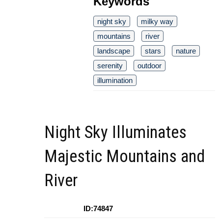
Keywords
night sky
milky way
mountains
river
landscape
stars
nature
serenity
outdoor
illumination
Night Sky Illuminates
Majestic Mountains and
River
ID:74847