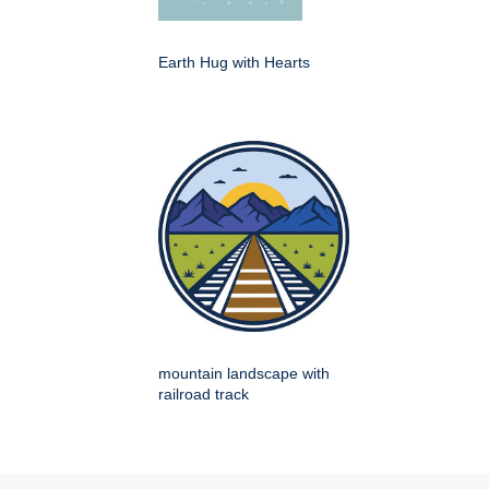
Earth Hug with Hearts
mountain landscape with
railroad track