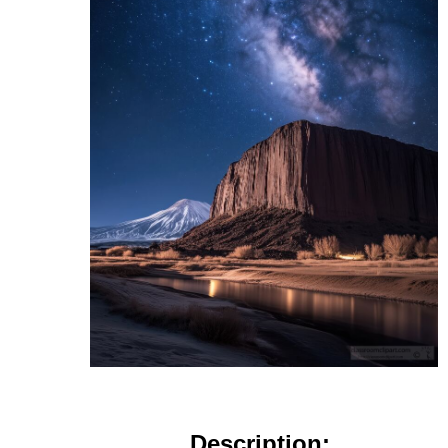
Description: