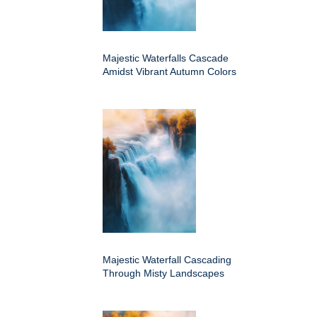
Majestic Waterfalls Cascade
Amidst Vibrant Autumn Colors
Majestic Waterfall Cascading
Through Misty Landscapes