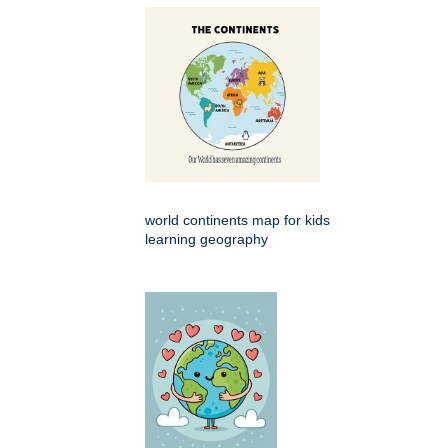
world continents map for kids
learning geography