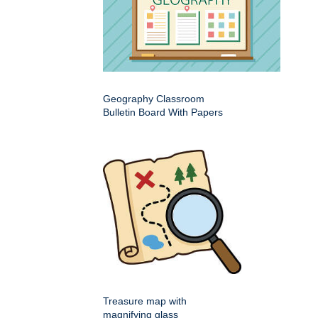
Geography Classroom
Bulletin Board With Papers
Treasure map with
magnifying glass