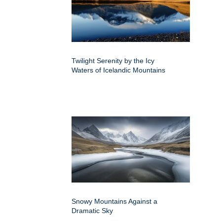
Twilight Serenity by the Icy
Waters of Icelandic Mountains
Snowy Mountains Against a
Dramatic Sky