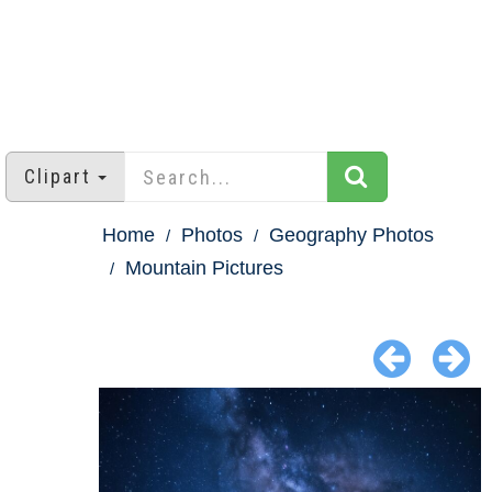
Clipart
Home
Photos
Geography Photos
Mountain Pictures