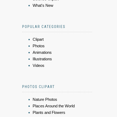
What's New
POPULAR CATEGORIES
Clipart
Photos
Animations
Illustrations
Videos
PHOTOS CLIPART
Nature Photos
Places Around the World
Plants and Flowers