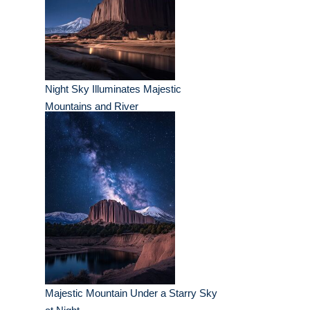
Night Sky Illuminates Majestic
Mountains and River
Majestic Mountain Under a Starry Sky