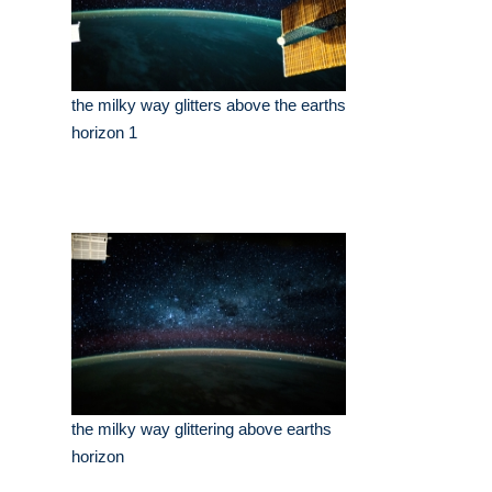
the milky way glitters above the earths
horizon 1
the milky way glittering above earths
horizon