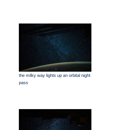
the milky way lights up an orbital night
pass