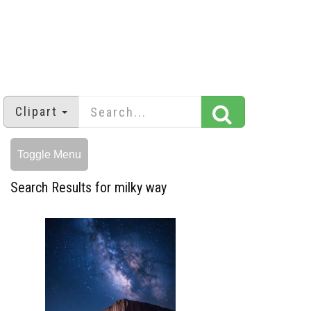
Clipart
Toggle Menu
Search Results for milky way