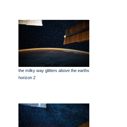
the milky way glitters above the earths
horizon 2