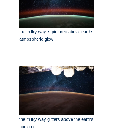
the milky way is pictured above earths
atmospheric glow
the milky way glitters above the earths
horizon