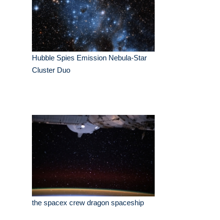
Hubble Spies Emission Nebula-Star
Cluster Duo
the spacex crew dragon spaceship