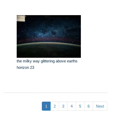
the milky way glittering above earths
horizon 23
1
2
3
4
5
6
Next