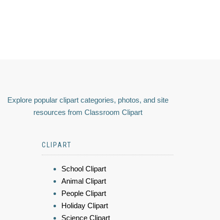
Explore popular clipart categories, photos, and site
resources from Classroom Clipart
CLIPART
School Clipart
Animal Clipart
People Clipart
Holiday Clipart
Science Clipart