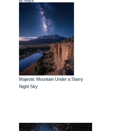
at Night
Majestic Mountain Under a Starry
Night Sky