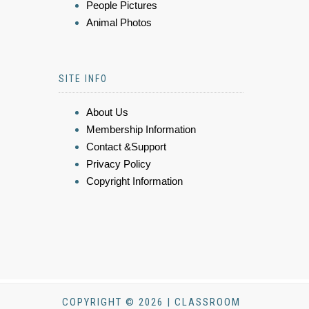
People Pictures
Animal Photos
SITE INFO
About Us
Membership Information
Contact &Support
Privacy Policy
Copyright Information
COPYRIGHT © 2026 | CLASSROOM