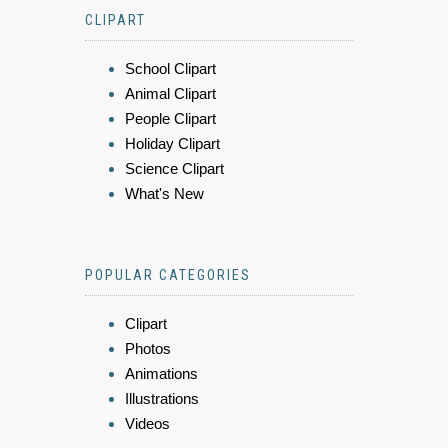
CLIPART
School Clipart
Animal Clipart
People Clipart
Holiday Clipart
Science Clipart
What's New
POPULAR CATEGORIES
Clipart
Photos
Animations
Illustrations
Videos