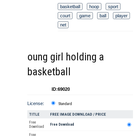
basketball
hoop
sport
court
game
ball
player
net
oung girl holding a
basketball
ID:69020
License:
Standard
TITLE
FREE IMAGE DOWNLOAD / PRICE
Free
Free Download
Download
Free