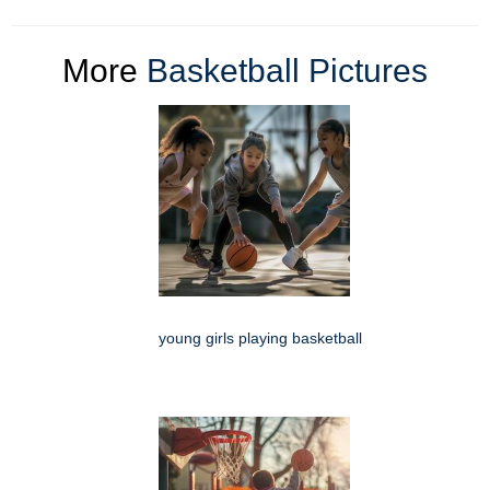
More
Basketball Pictures
young girls playing basketball