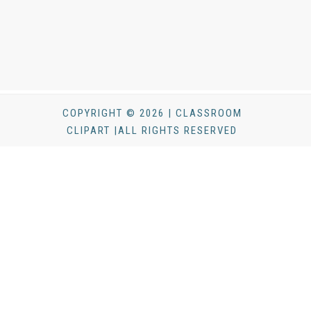
COPYRIGHT © 2026 | CLASSROOM
CLIPART |ALL RIGHTS RESERVED