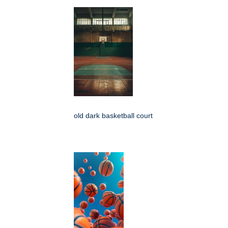
old dark basketball court