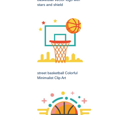
stars and shield
street basketball Colorful
Minimalist Clip Art