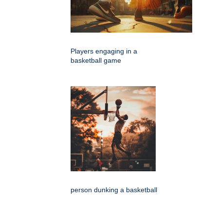
Players engaging in a
basketball game
person dunking a basketball