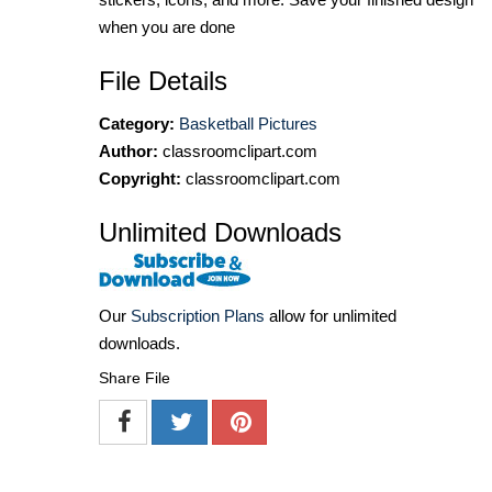
when you are done
File Details
Category:
Basketball Pictures
Author:
classroomclipart.com
Copyright:
classroomclipart.com
Unlimited Downloads
Our
Subscription Plans
allow for unlimited
downloads.
Share File