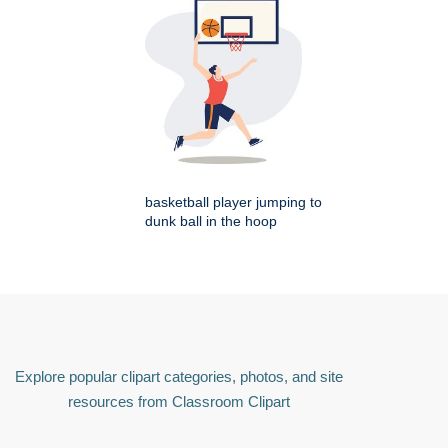
basketball player jumping to
dunk ball in the hoop
Explore popular clipart categories, photos, and site
resources from Classroom Clipart