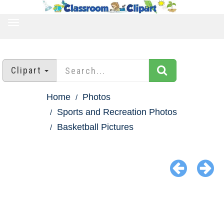
TOGGLE
NAVIGATION
Clipart
Home
Photos
Sports and Recreation Photos
Basketball Pictures