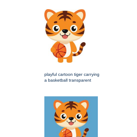
playful cartoon tiger carrying
a basketball transparent