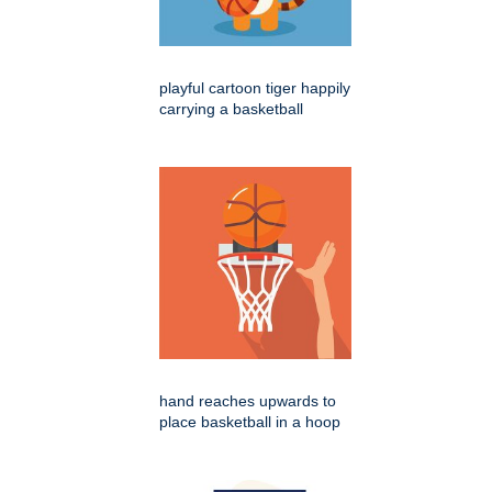
playful cartoon tiger happily
carrying a basketball
hand reaches upwards to
place basketball in a hoop