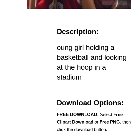
Description:
oung girl holding a
basketball and looking
at the hoop in a
stadium
Download Options:
FREE DOWNLOAD:
Select
Free
Clipart Download
or
Free PNG
, then
click the download button.