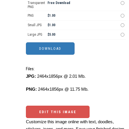
Transparent
Free Download
PNG
PNG
$1.00
Small JPG
$1.00
Large JPG
$5.00
Files:
JPG:
2464x1856px @ 2.01 Mb.
PNG:
2464x1856px @ 11.75 Mb.
EDIT THIS IMAGE
Customize this image online with text, doodles,
stickers, icons, and more. Save your finished design