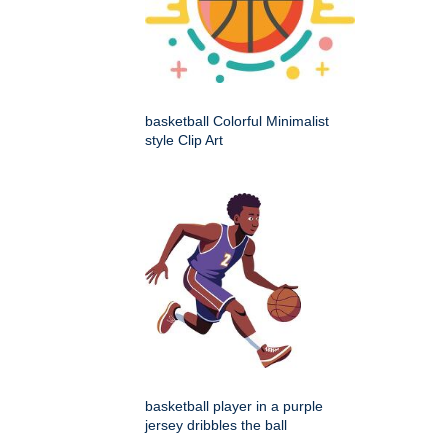
basketball Colorful Minimalist
style Clip Art
basketball player in a purple
jersey dribbles the ball