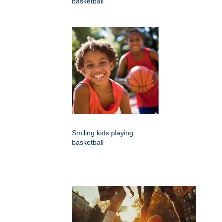
basketball
Smiling kids playing
basketball