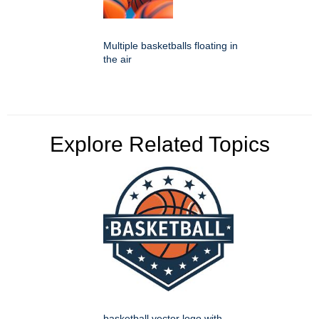
Multiple basketballs floating in
the air
Explore Related Topics
basketball vector logo with