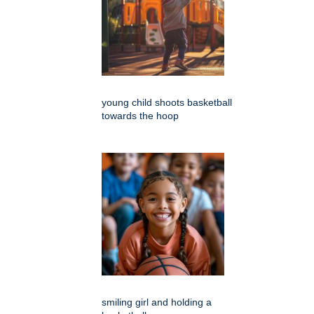
young child shoots basketball
towards the hoop
smiling girl and holding a