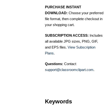
PURCHASE INSTANT
DOWNLOAD:
Choose your preferred
file format, then complete checkout in
your shopping cart.
SUBSCRIPTION ACCESS:
Includes
all available JPG sizes, PNG, GIF,
and EPS files.
View Subscription
Plans
.
Questions:
Contact
support@classroomclipart.com
.
Keywords