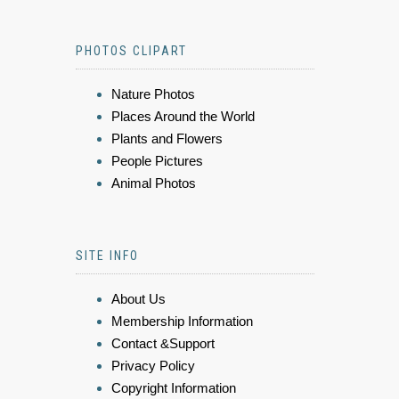
PHOTOS CLIPART
Nature Photos
Places Around the World
Plants and Flowers
People Pictures
Animal Photos
SITE INFO
About Us
Membership Information
Contact &Support
Privacy Policy
Copyright Information