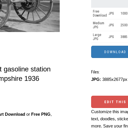
Free
JPG
1000 
Download
Medium
JPG
2500
JPG
Large
JPG
3885
JPG
t gasoline station
Files:
mpshire 1936
JPG:
3885x2677px 
EDIT THIS
Customize this imag
art Download
or
Free PNG
,
text, doodles, stick
more. Save your fin