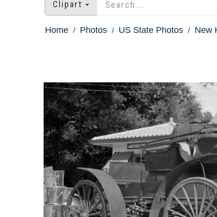
Clipart
Home
Photos
US State Photos
New 