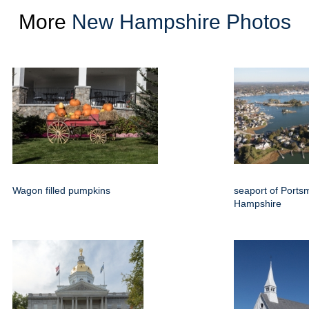
More
New Hampshire Photos
Wagon filled pumpkins
seaport of Port
Hampshire