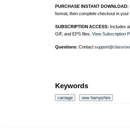
PURCHASE INSTANT DOWNLOAD:
format, then complete checkout in your 
SUBSCRIPTION ACCESS:
Includes a
GIF, and EPS files.
View Subscription P
Questions:
Contact
support@classroo
Keywords
carriage
new hampshire