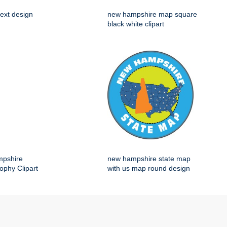
ext design
new hampshire map square
black white clipart
mpshire
new hampshire state map
ophy Clipart
with us map round design