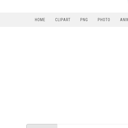
HOME
CLIPART
PNG
PHOTO
ANI