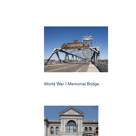
World War I Memorial Bridge