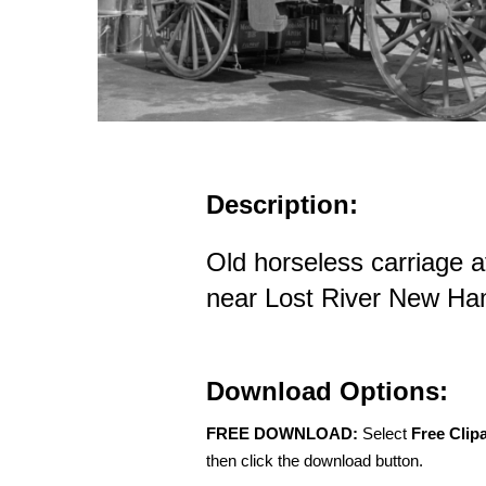
Description:
Old horseless carriage a
near Lost River New Ha
Download Options:
FREE DOWNLOAD:
Select
Free Clip
then click the download button.