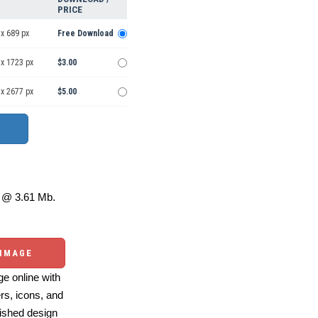
PRICE
x 689 px
Free Download
 x 1723 px
$3.00
 x 2677 px
$5.00
@ 3.61 Mb.
 IMAGE
e online with
ers, icons, and
ished design