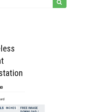
eless
at
station
40
dard
ELS
FREE IMAGE
INCHES
DOWNLOAD /