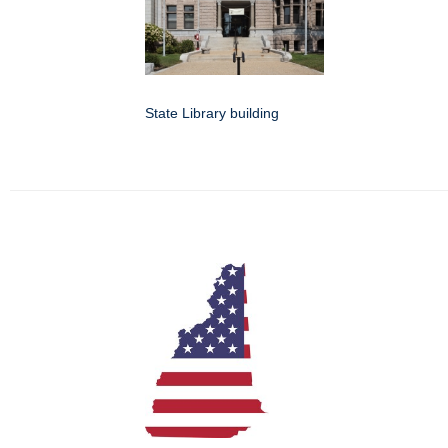
State Library building