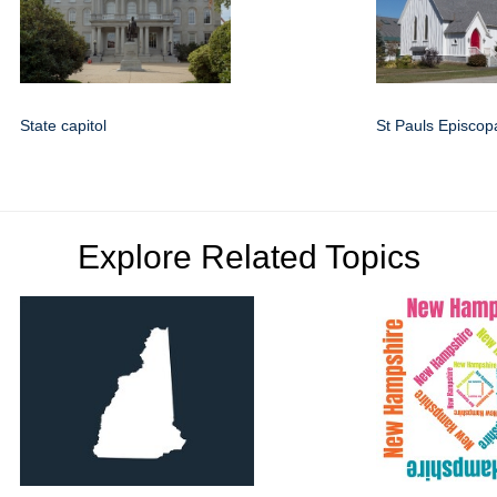
State capitol
St Pauls Episcop
Explore Related Topics