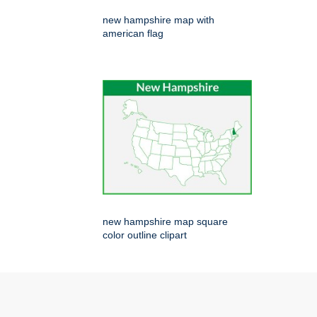
new hampshire map with
american flag
new hampshire map square
color outline clipart