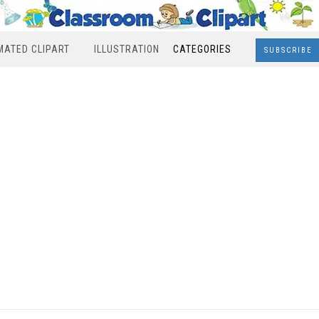
MATED CLIPART
ILLUSTRATION
CATEGORIES
SUBSCRIBE