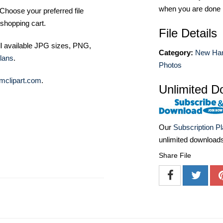
when you are done
Choose your preferred file
shopping cart.
File Details
ll available JPG sizes, PNG,
Category:
New Ha
lans
.
Photos
mclipart.com
.
Unlimited D
Our
Subscription P
unlimited download
Share File