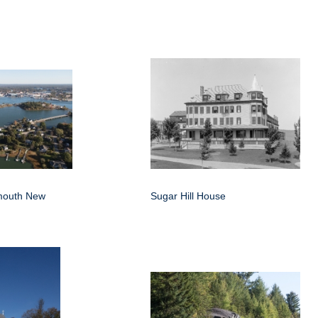
smouth New
Sugar Hill House