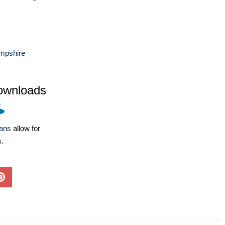
mpshire
ownloads
lans
allow for
s.