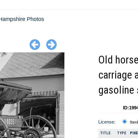
Hampshire Photos
Old hors
carriage 
gasoline 
ID:199
License:
Stan
TITLE
TYPE
PIX