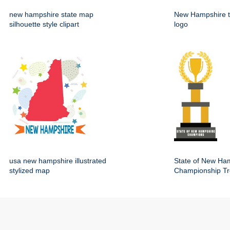
new hampshire state map
New Hampshire t
silhouette style clipart
logo
usa new hampshire illustrated
State of New Ha
stylized map
Championship Tr