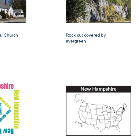
al Church
Rock cut covered by
evergreen