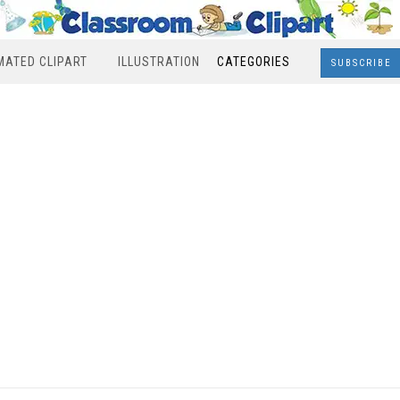
MATED CLIPART
ILLUSTRATION
CATEGORIES
SUBSCRIBE