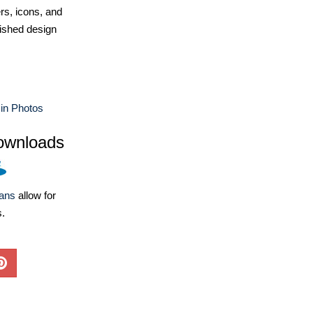
ers, icons, and
ished design
in Photos
ownloads
lans
allow for
s.