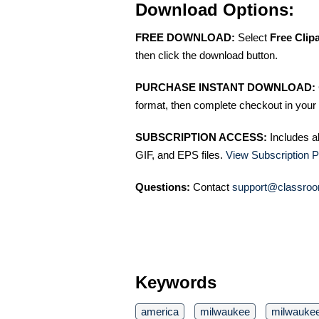
Download Options:
FREE DOWNLOAD:
Select
Free Clip
then click the download button.
PURCHASE INSTANT DOWNLOAD:
format, then complete checkout in your 
SUBSCRIPTION ACCESS:
Includes a
GIF, and EPS files.
View Subscription P
Questions:
Contact
support@classroo
Keywords
america
milwaukee
milwaukee