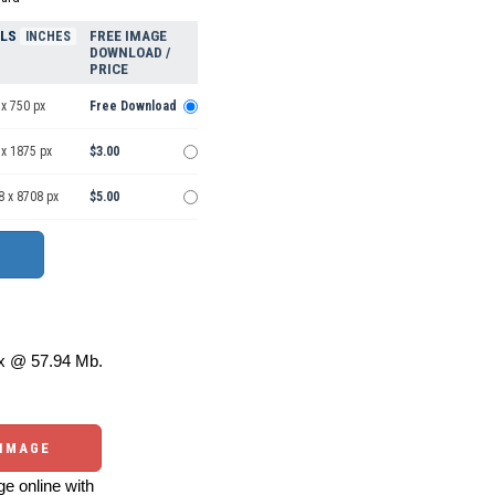
ELS
FREE IMAGE
INCHES
DOWNLOAD /
PRICE
x 750 px
Free Download
 x 1875 px
$3.00
8 x 8708 px
$5.00
 @ 57.94 Mb.
 IMAGE
e online with