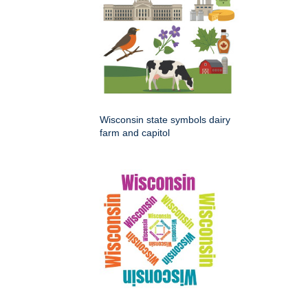
Wisconsin state symbols dairy
farm and capitol