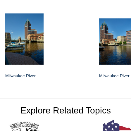
Milwaukee River
Milwaukee River
Explore Related Topics