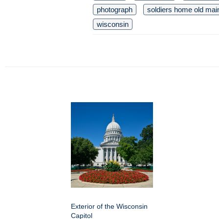
photograph
soldiers home old mai
wisconsin
Exterior of the Wisconsin
Capitol