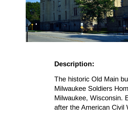
Description:
The historic Old Main bui
Milwaukee Soldiers Hom
Milwaukee, Wisconsin. E
after the American Civil