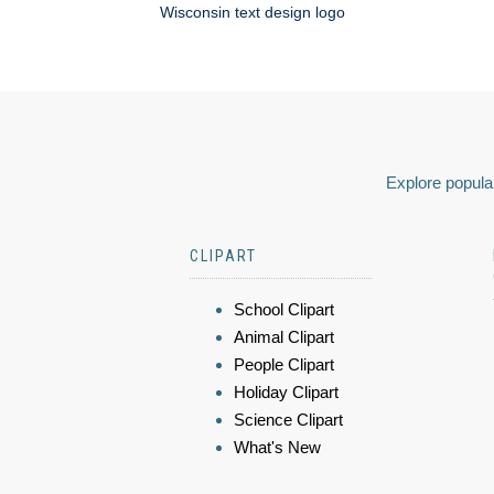
Wisconsin text design logo
Explore popular
CLIPART
School Clipart
Animal Clipart
People Clipart
Holiday Clipart
Science Clipart
What's New