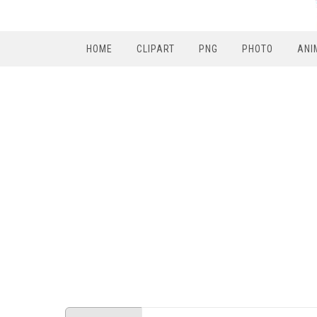
HOME
CLIPART
PNG
PHOTO
ANI