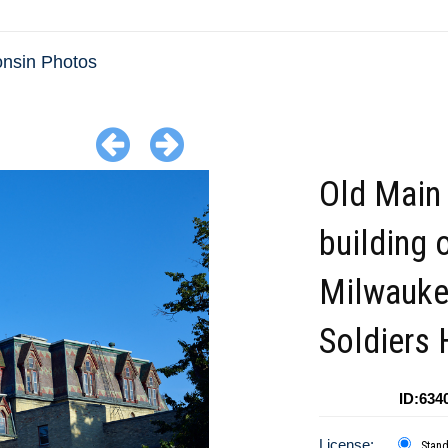
nsin Photos
Old Main
building 
Milwauk
Soldiers
ID:634
License:
Stan