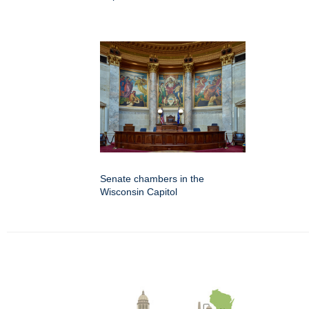
Senate chambers in the
Wisconsin Capitol