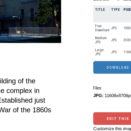
TITLE
TYPE
PIX
Free
JPG
1000 
Download
Medium
JPG
2500
JPG
Large
JPG
1160
JPG
lding of the
Files:
e complex in
JPG:
11608x8708px
stablished just
 War of the 1860s
EDIT THIS
Customize this imag