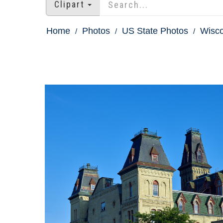
Clipart
Home
Photos
US State Photos
Wisco