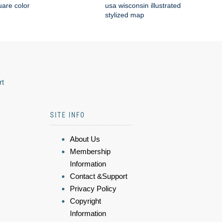
are color
usa wisconsin illustrated
stylized map
rt
SITE INFO
About Us
Membership
Information
Contact &Support
Privacy Policy
Copyright
Information