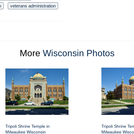
n
veterans administration
More
Wisconsin Photos
Tripoli Shrine Temple in
Tripoli Shrine Te
Milwaukee Wisconsin
Milwaukee Wisco