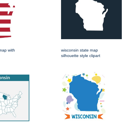
map with
wisconsin state map
silhouette style clipart