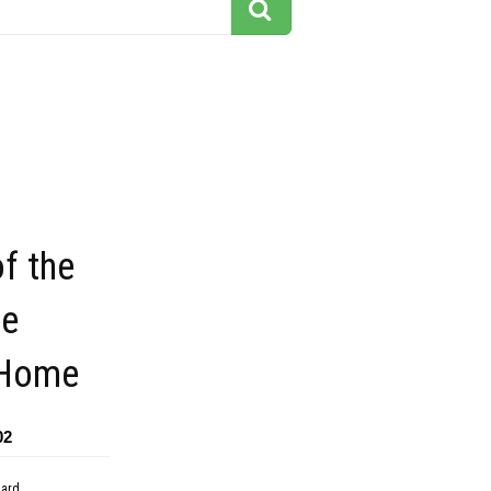
of the
ee
 Home
02
dard