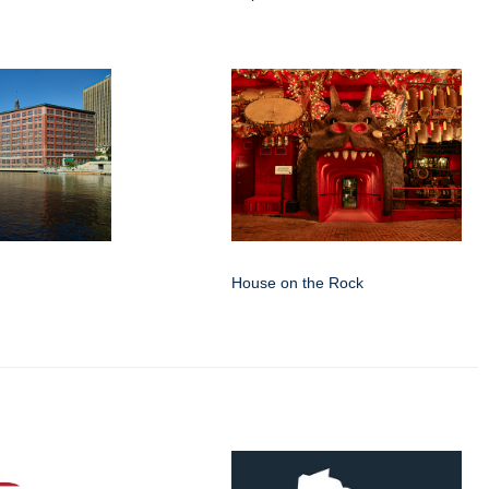
House on the Rock