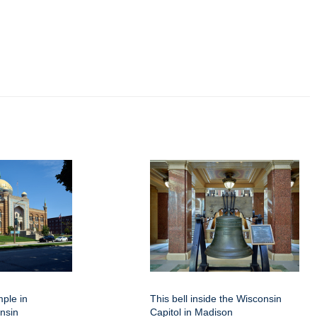
mple in
This bell inside the Wisconsin
nsin
Capitol in Madison