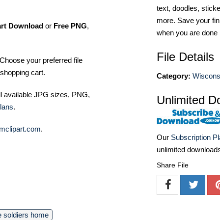
text, doodles, stick
more. Save your fin
art Download
or
Free PNG
,
when you are done
File Details
Choose your preferred file
shopping cart.
Category:
Wiscons
ll available JPG sizes, PNG,
Unlimited D
lans
.
mclipart.com
.
Our
Subscription P
unlimited download
Share File
 soldiers home