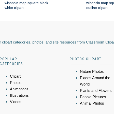
wisonsin map square black
wisonsin map squ
white clipart
outline clipart
 clipart categories, photos, and site resources from Classroom Clipa
POPULAR
PHOTOS CLIPART
CATEGORIES
Nature Photos
Clipart
Places Around the
Photos
World
Animations
Plants and Flowers
Illustrations
People Pictures
Videos
Animal Photos