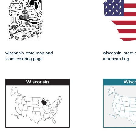
wisconsin state map and
wisconsin_state 
icons coloring page
american flag