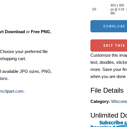
830 x 900
GIF
px @ 0.04
Mb.
art Download
or
Free PNG
,
EDIT THIS
Choose your preferred file
Customize this imag
shopping cart.
text, doodles, stick
more. Save your fin
ll available JPG sizes, PNG,
when you are done
lans
.
File Details
mclipart.com
.
Category:
Wisconsi
Unlimited D