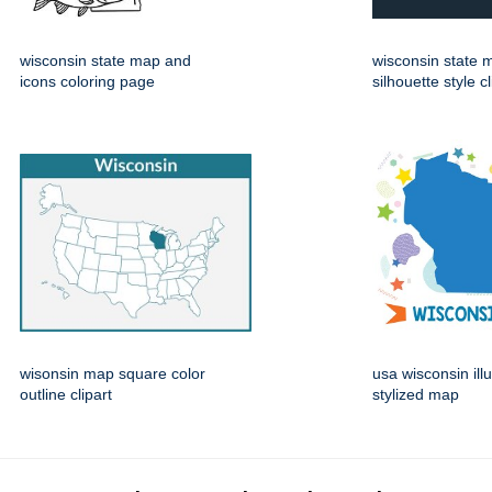
wisconsin state map and
wisconsin state 
icons coloring page
silhouette style cl
wisonsin map square color
usa wisconsin ill
outline clipart
stylized map