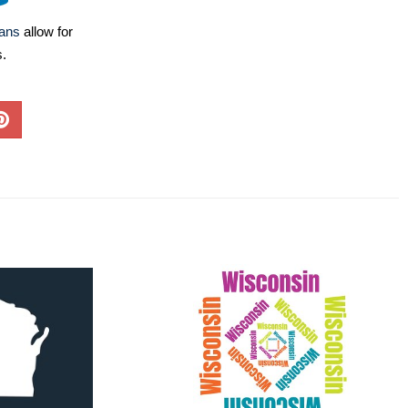
lans
allow for
s.