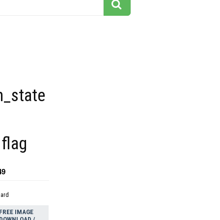
n_state
flag
49
dard
FREE IMAGE
DOWNLOAD /