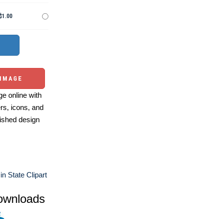
$1.00
 IMAGE
e online with
ers, icons, and
ished design
n State Clipart
ownloads