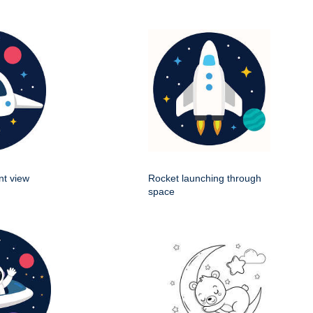
nt view
Rocket launching through
space