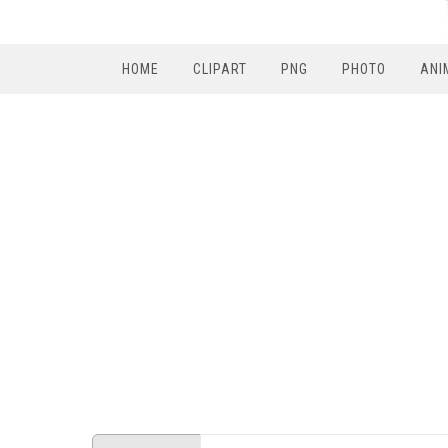
HOME
CLIPART
PNG
PHOTO
ANI