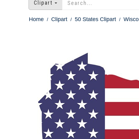
Clipart
Home
Clipart
50 States Clipart
Wiscon