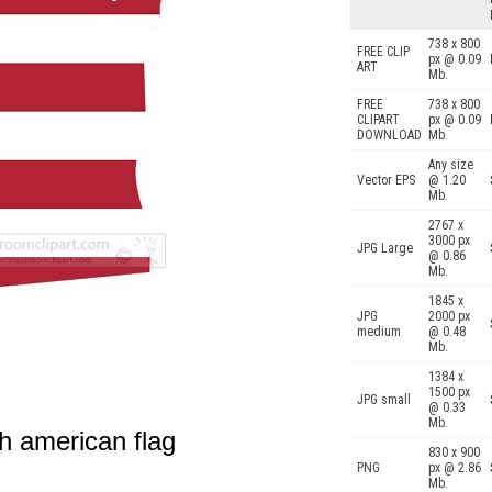
738 x 800
FREE CLIP
px @ 0.09
ART
Mb.
FREE
738 x 800
CLIPART
px @ 0.09
DOWNLOAD
Mb.
Any size
Vector EPS
@ 1.20
Mb.
2767 x
3000 px
JPG Large
@ 0.86
Mb.
1845 x
JPG
2000 px
medium
@ 0.48
Mb.
1384 x
1500 px
JPG small
@ 0.33
Mb.
h american flag
830 x 900
PNG
px @ 2.86
Mb.