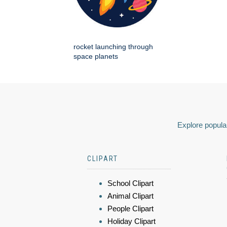
rocket launching through
space planets
Explore popular
CLIPART
School Clipart
Animal Clipart
People Clipart
Holiday Clipart