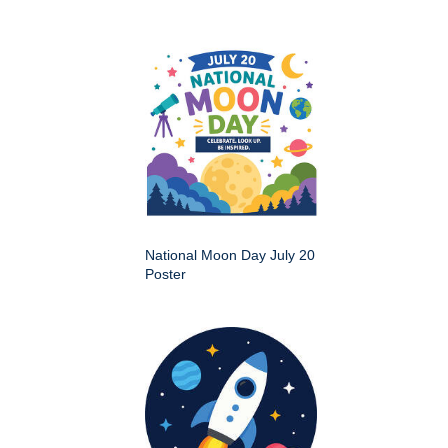
National Moon Day July 20
Poster