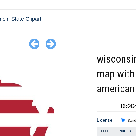
sin State Clipart
wisconsi
map with
american 
ID:543
License:
Stan
TITLE
PIXELS