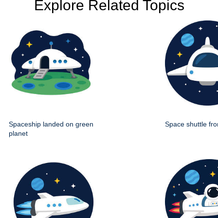
Explore Related Topics
Spaceship landed on green
Space shuttle fro
planet