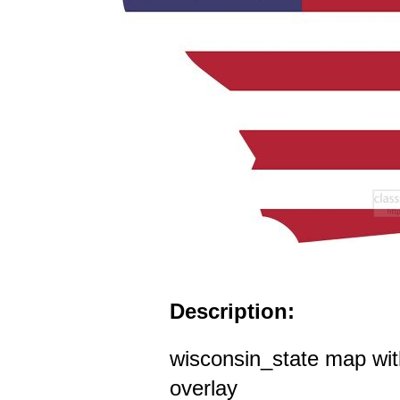
Description:
wisconsin_state map wit
overlay