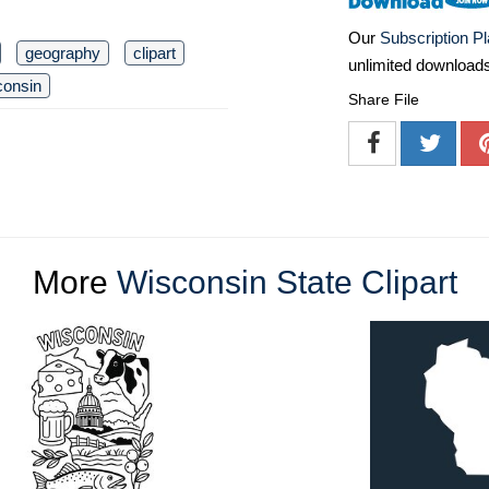
Our
Subscription P
geography
clipart
unlimited download
consin
Share File
More
Wisconsin State Clipart