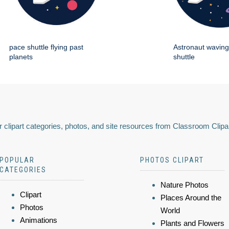
pace shuttle flying past
Astronaut wavin
planets
shuttle
 clipart categories, photos, and site resources from Classroom Clipa
POPULAR
PHOTOS CLIPART
CATEGORIES
Nature Photos
Clipart
Places Around the
Photos
World
Animations
Plants and Flowers