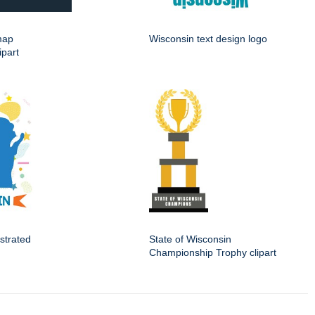
map
Wisconsin text design logo
ipart
ustrated
State of Wisconsin
Championship Trophy clipart