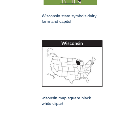
Wisconsin state symbols dairy
farm and capitol
wisonsin map square black
white clipart