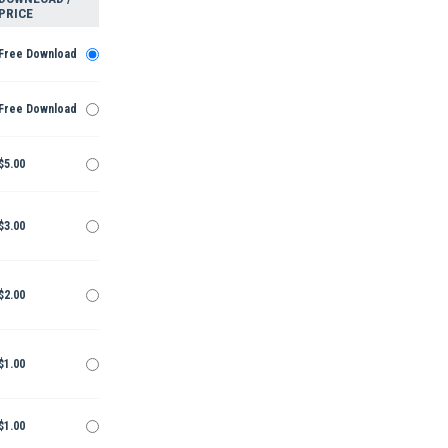
PRICE
Free Download
Free Download
$5.00
$3.00
$2.00
$1.00
$1.00