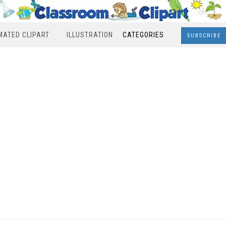
MATED CLIPART
ILLUSTRATION
CATEGORIES
SUBSCRIBE