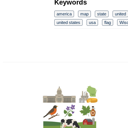
Keywords
america
map
state
united
united states
usa
flag
Wis