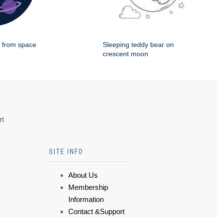
g from space
Sleeping teddy bear on
crescent moon
rt
SITE INFO
About Us
Membership
Information
Contact &Support