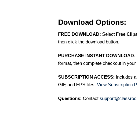
Download Options:
FREE DOWNLOAD:
Select
Free Clip
then click the download button.
PURCHASE INSTANT DOWNLOAD:
format, then complete checkout in your 
SUBSCRIPTION ACCESS:
Includes a
GIF, and EPS files.
View Subscription P
Questions:
Contact
support@classroo