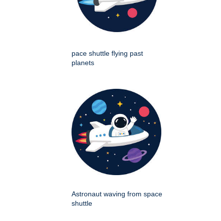
pace shuttle flying past
planets
Astronaut waving from space
shuttle