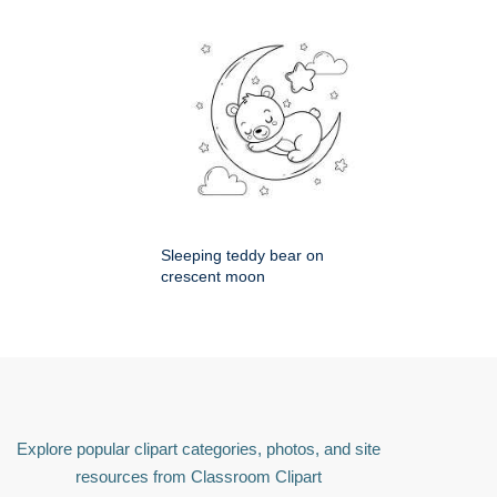
Sleeping teddy bear on
crescent moon
Explore popular clipart categories, photos, and site
resources from Classroom Clipart