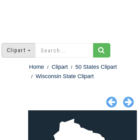
Clipart
Home
Clipart
50 States Clipart
Wisconsin State Clipart