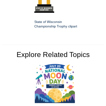
State of Wisconsin
Championship Trophy clipart
Explore Related Topics