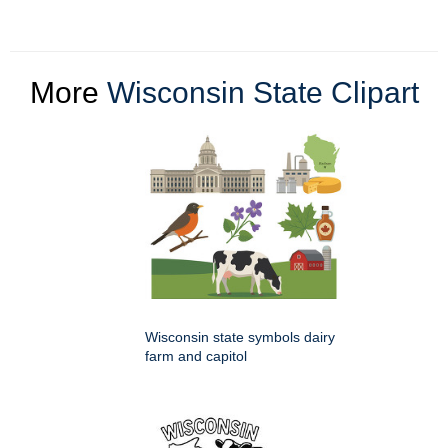
More
Wisconsin State Clipart
Wisconsin state symbols dairy
farm and capitol