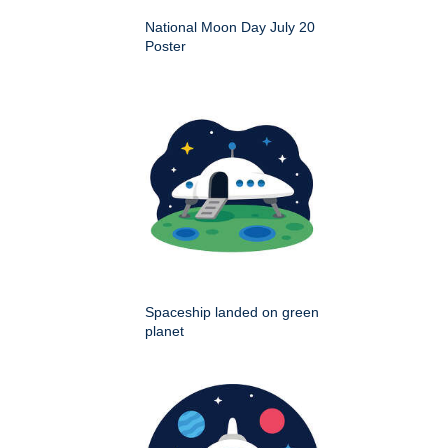
National Moon Day July 20
Poster
Spaceship landed on green
planet