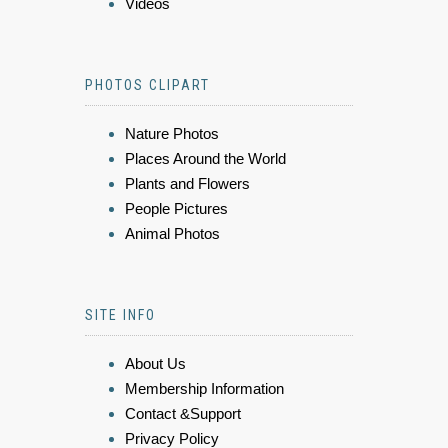
Videos
PHOTOS CLIPART
Nature Photos
Places Around the World
Plants and Flowers
People Pictures
Animal Photos
SITE INFO
About Us
Membership Information
Contact &Support
Privacy Policy