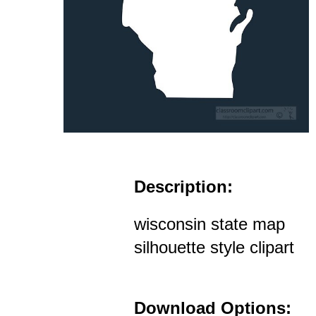
Description:
wisconsin state map
silhouette style clipart
Download Options: