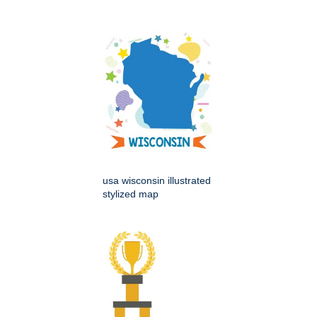
usa wisconsin illustrated
stylized map