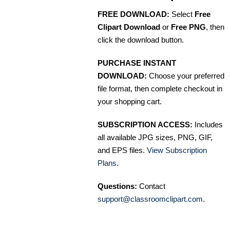
FREE DOWNLOAD:
Select
Free
Clipart Download
or
Free PNG
, then
click the download button.
PURCHASE INSTANT
DOWNLOAD:
Choose your preferred
file format, then complete checkout in
your shopping cart.
SUBSCRIPTION ACCESS:
Includes
all available JPG sizes, PNG, GIF,
and EPS files.
View Subscription
Plans
.
Questions:
Contact
support@classroomclipart.com
.