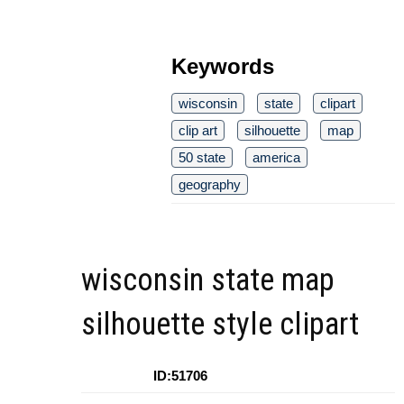
Keywords
wisconsin
state
clipart
clip art
silhouette
map
50 state
america
geography
wisconsin state map
silhouette style clipart
ID:51706