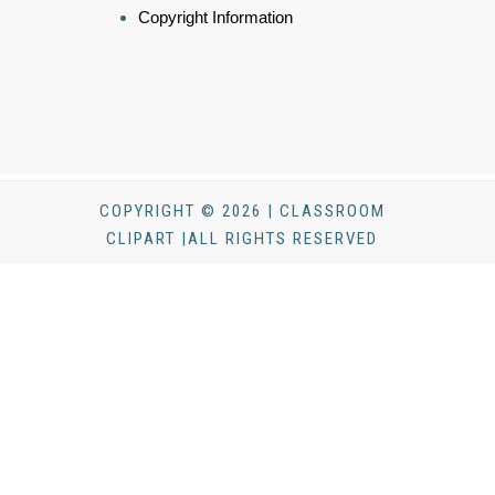
Copyright Information
COPYRIGHT © 2026 | CLASSROOM
CLIPART |ALL RIGHTS RESERVED