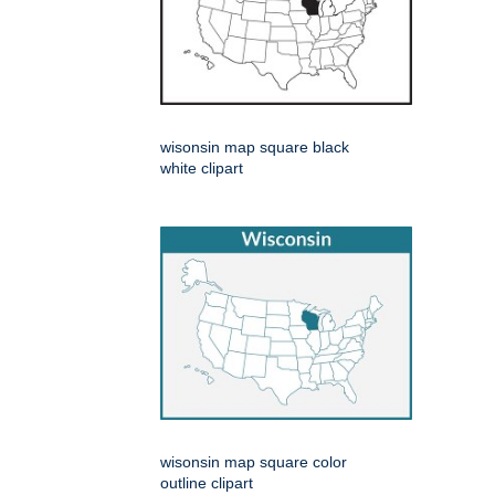
wisonsin map square black
white clipart
wisonsin map square color
outline clipart