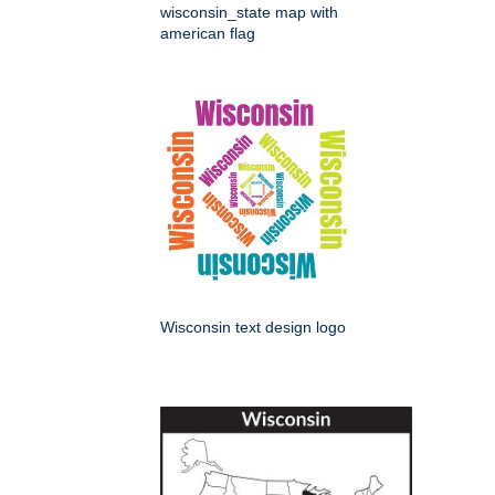
wisconsin_state map with
american flag
Wisconsin text design logo