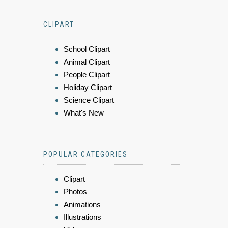
CLIPART
School Clipart
Animal Clipart
People Clipart
Holiday Clipart
Science Clipart
What's New
POPULAR CATEGORIES
Clipart
Photos
Animations
Illustrations