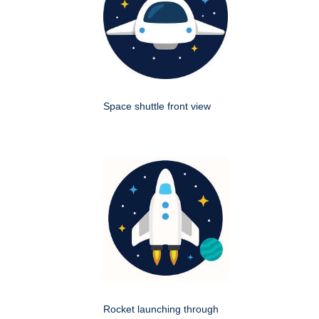
Space shuttle front view
Rocket launching through