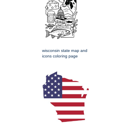
wisconsin state map and
icons coloring page