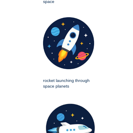
space
rocket launching through
space planets