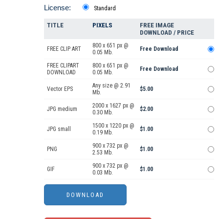
License:
Standard
TITLE
PIXELS
FREE IMAGE
DOWNLOAD / PRICE
800 x 651 px @
FREE CLIP ART
Free Download
0.05 Mb.
FREE CLIPART
800 x 651 px @
Free Download
DOWNLOAD
0.05 Mb.
Any size @ 2.91
Vector EPS
$5.00
Mb.
2000 x 1627 px @
JPG medium
$2.00
0.30 Mb.
1500 x 1220 px @
JPG small
$1.00
0.19 Mb.
900 x 732 px @
PNG
$1.00
2.53 Mb.
900 x 732 px @
GIF
$1.00
0.03 Mb.