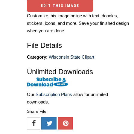
EDIT THIS IMAGE
Customize this image online with text, doodles,
stickers, icons, and more. Save your finished design
when you are done
File Details
Category:
Wisconsin State Clipart
Unlimited Downloads
Our
Subscription Plans
allow for unlimited
downloads.
Share File