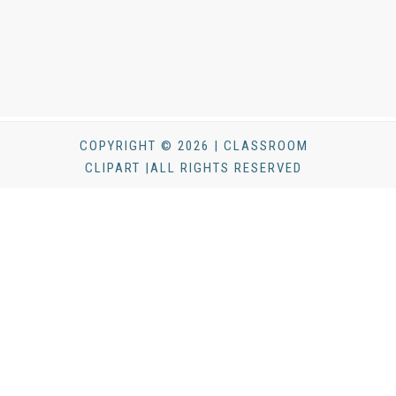
COPYRIGHT © 2026 | CLASSROOM
CLIPART |ALL RIGHTS RESERVED