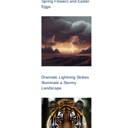
Spring Flowers and Easter
Eggs
Dramatic Lightning Strikes
Illuminate a Stormy
Landscape