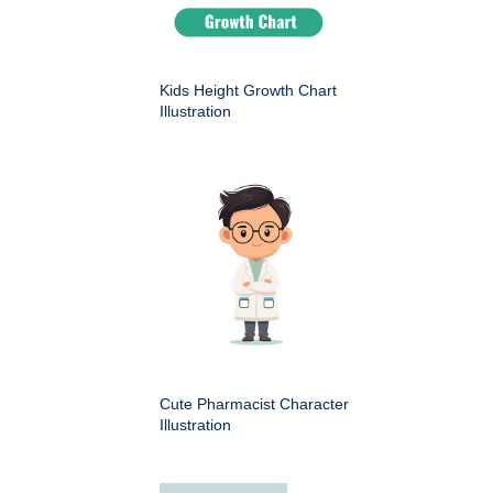
Kids Height Growth Chart
Illustration
Cute Pharmacist Character
Illustration