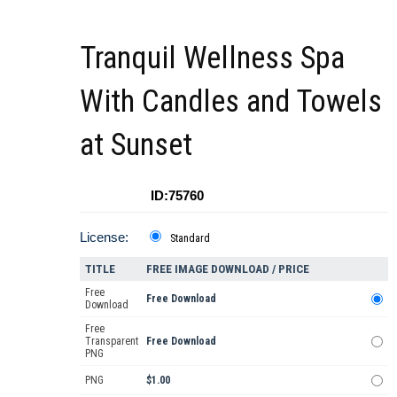
Tranquil Wellness Spa
With Candles and Towels
at Sunset
ID:75760
License:
Standard
TITLE
FREE IMAGE DOWNLOAD / PRICE
Free
Free Download
Download
Free
Transparent
Free Download
PNG
PNG
$1.00