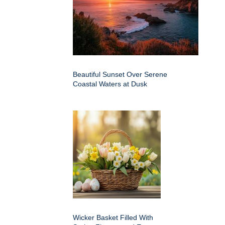
Beautiful Sunset Over Serene
Coastal Waters at Dusk
Wicker Basket Filled With