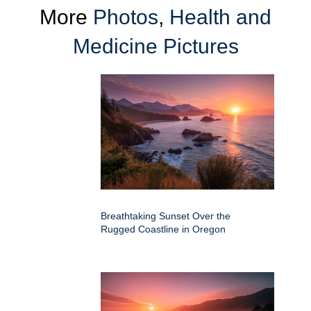
More
Photos
,
Health and
Medicine Pictures
Breathtaking Sunset Over the
Rugged Coastline in Oregon