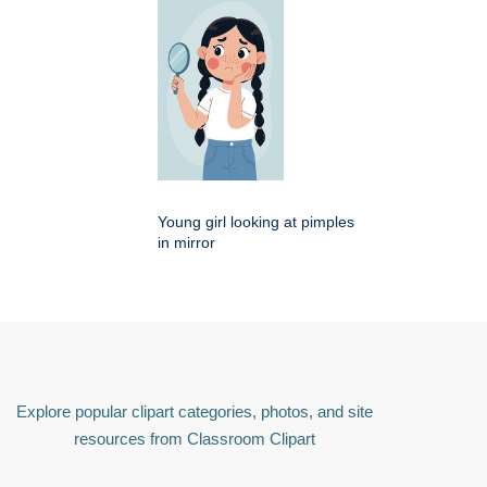
Young girl looking at pimples
in mirror
Explore popular clipart categories, photos, and site
resources from Classroom Clipart