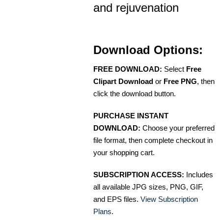
and rejuvenation
Download Options:
FREE DOWNLOAD:
Select
Free
Clipart Download
or
Free PNG
, then
click the download button.
PURCHASE INSTANT
DOWNLOAD:
Choose your preferred
file format, then complete checkout in
your shopping cart.
SUBSCRIPTION ACCESS:
Includes
all available JPG sizes, PNG, GIF,
and EPS files.
View Subscription
Plans
.