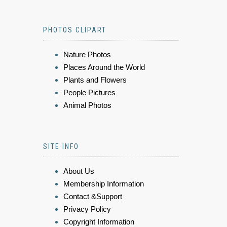
PHOTOS CLIPART
Nature Photos
Places Around the World
Plants and Flowers
People Pictures
Animal Photos
SITE INFO
About Us
Membership Information
Contact &Support
Privacy Policy
Copyright Information