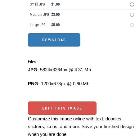
Small JPG
$1.00
Medium JPG
$3.00
Large JPG
$5.00
Files:
JPG:
5824x3264px @ 4.31 Mb.
PNG:
1200x673px @ 0.90 Mb.
EDIT THIS IMAGE
Customize this image online with text, doodles,
stickers, icons, and more. Save your finished design
when you are done