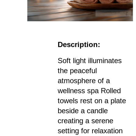
Description:
Soft light illuminates
the peaceful
atmosphere of a
wellness spa Rolled
towels rest on a plate
beside a candle
creating a serene
setting for relaxation