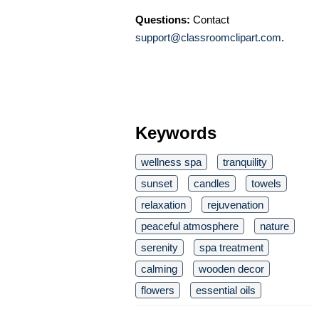
Questions:
Contact
support@classroomclipart.com
.
Keywords
wellness spa
tranquility
sunset
candles
towels
relaxation
rejuvenation
peaceful atmosphere
nature
serenity
spa treatment
calming
wooden decor
flowers
essential oils