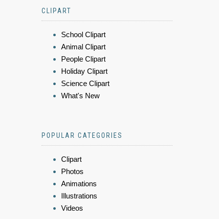
CLIPART
School Clipart
Animal Clipart
People Clipart
Holiday Clipart
Science Clipart
What's New
POPULAR CATEGORIES
Clipart
Photos
Animations
Illustrations
Videos