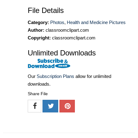
File Details
Category:
Photos
,
Health and Medicine Pictures
Author:
classroomclipart.com
Copyright:
classroomclipart.com
Unlimited Downloads
Our
Subscription Plans
allow for unlimited
downloads.
Share File