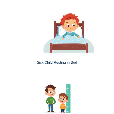
Sick Child Resting in Bed