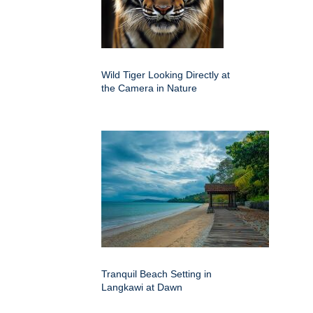
Wild Tiger Looking Directly at
the Camera in Nature
Tranquil Beach Setting in
Langkawi at Dawn