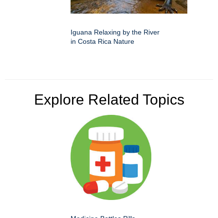
Iguana Relaxing by the River
in Costa Rica Nature
Explore Related Topics