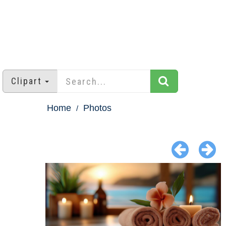
Clipart
Home
Photos