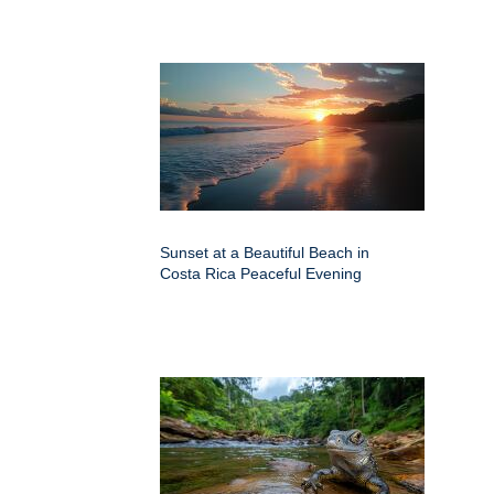
Sunset at a Beautiful Beach in
Costa Rica Peaceful Evening