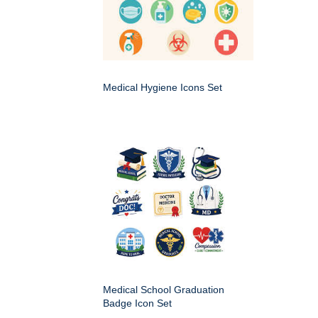
Medical Hygiene Icons Set
Medical School Graduation
Badge Icon Set