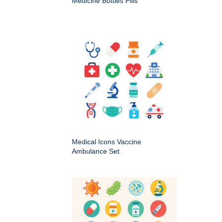
Medicine Bottles Pills
Medical Icons Vaccine
Ambulance Set