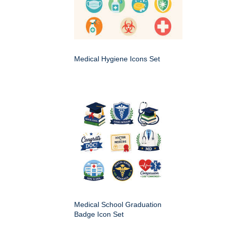
Medical Hygiene Icons Set
Medical School Graduation
Badge Icon Set