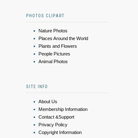
PHOTOS CLIPART
Nature Photos
Places Around the World
Plants and Flowers
People Pictures
Animal Photos
SITE INFO
About Us
Membership Information
Contact &Support
Privacy Policy
Copyright Information