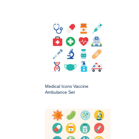
Medical Icons Vaccine
Ambulance Set