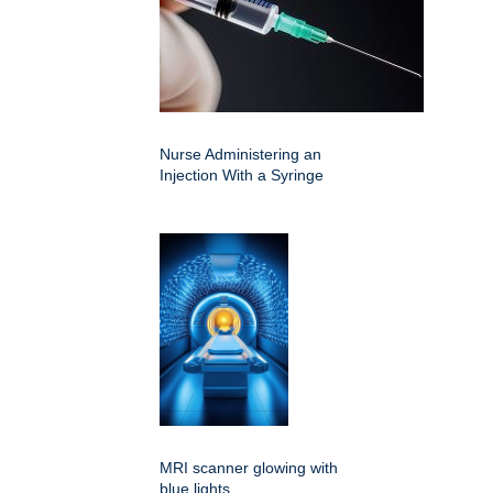
Nurse Administering an
Injection With a Syringe
MRI scanner glowing with
blue lights