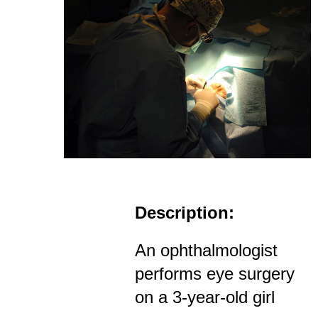
Description:
An ophthalmologist
performs eye surgery
on a 3-year-old girl