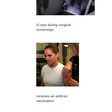
X-rays during surgical
screenings
receives an anthrax
vaccination