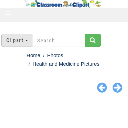
TOGGLE
NAVIGATION
Clipart
Home
Photos
Health and Medicine Pictures