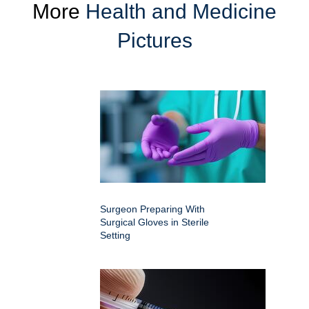
More
Health and Medicine
Pictures
Surgeon Preparing With
Surgical Gloves in Sterile
Setting