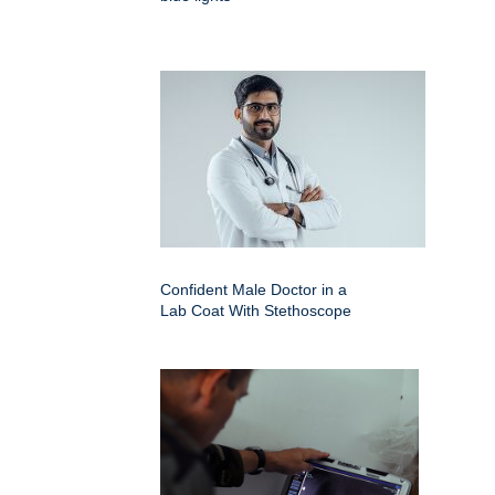
Confident Male Doctor in a
Lab Coat With Stethoscope