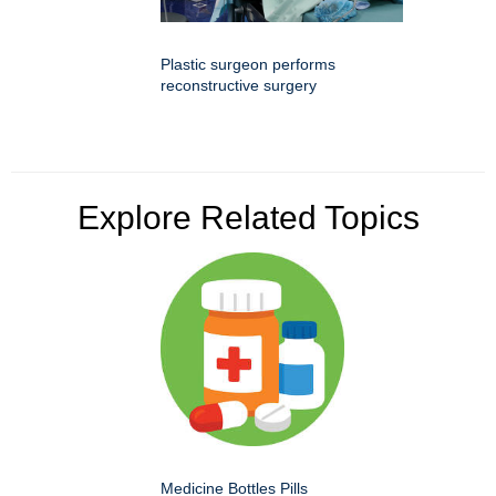
Plastic surgeon performs
reconstructive surgery
Explore Related Topics
Medicine Bottles Pills