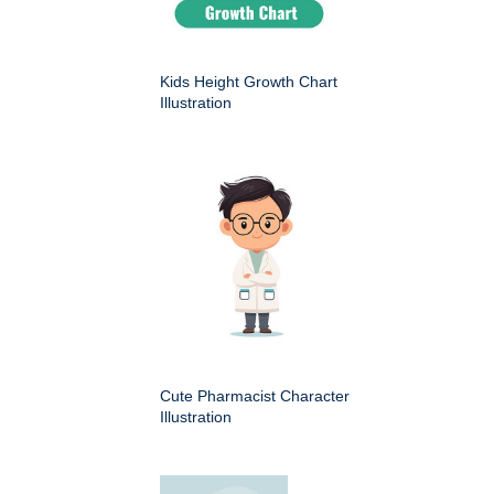
Kids Height Growth Chart
Illustration
Cute Pharmacist Character
Illustration