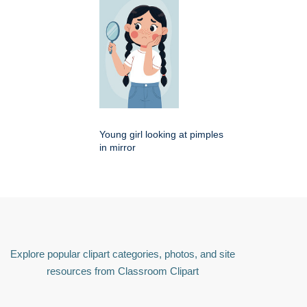
Young girl looking at pimples
in mirror
Explore popular clipart categories, photos, and site
resources from Classroom Clipart