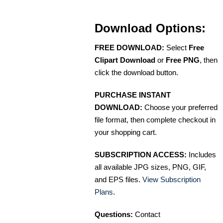
Download Options:
FREE DOWNLOAD:
Select
Free
Clipart Download
or
Free PNG
, then
click the download button.
PURCHASE INSTANT
DOWNLOAD:
Choose your preferred
file format, then complete checkout in
your shopping cart.
SUBSCRIPTION ACCESS:
Includes
all available JPG sizes, PNG, GIF,
and EPS files.
View Subscription
Plans
.
Questions:
Contact