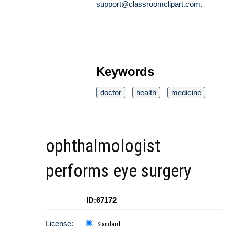
support@classroomclipart.com
.
Keywords
doctor
health
medicine
ophthalmologist
performs eye surgery
ID:67172
License:
Standard