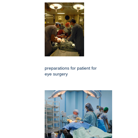
preparations for patient for
eye surgery