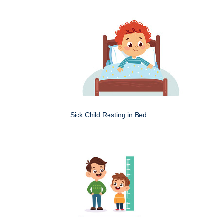
Sick Child Resting in Bed