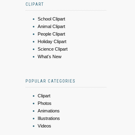
CLIPART
School Clipart
Animal Clipart
People Clipart
Holiday Clipart
Science Clipart
What's New
POPULAR CATEGORIES
Clipart
Photos
Animations
Illustrations
Videos