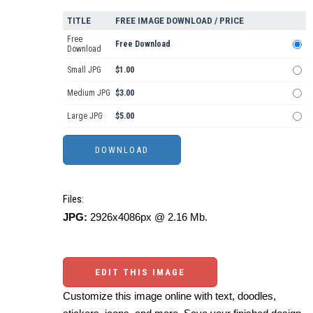
TITLE
FREE IMAGE DOWNLOAD / PRICE
Free
Free Download
Download
Small JPG
$1.00
Medium JPG
$3.00
Large JPG
$5.00
Files:
JPG:
2926x4086px @ 2.16 Mb.
EDIT THIS IMAGE
Customize this image online with text, doodles,