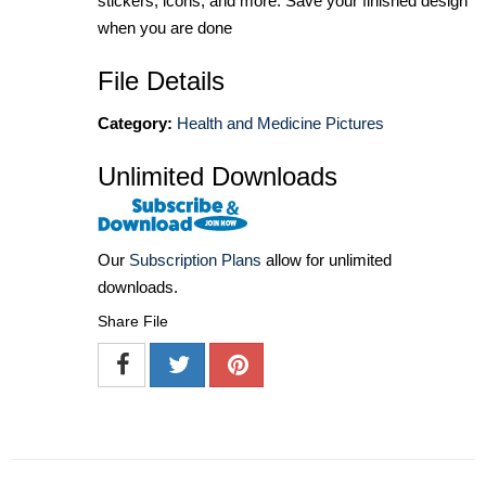
stickers, icons, and more. Save your finished design
when you are done
File Details
Category:
Health and Medicine Pictures
Unlimited Downloads
Our
Subscription Plans
allow for unlimited
downloads.
Share File