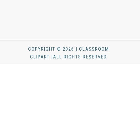
COPYRIGHT © 2026 | CLASSROOM
CLIPART |ALL RIGHTS RESERVED