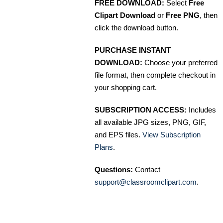
FREE DOWNLOAD:
Select
Free
Clipart Download
or
Free PNG
, then
click the download button.
PURCHASE INSTANT
DOWNLOAD:
Choose your preferred
file format, then complete checkout in
your shopping cart.
SUBSCRIPTION ACCESS:
Includes
all available JPG sizes, PNG, GIF,
and EPS files.
View Subscription
Plans
.
Questions:
Contact
support@classroomclipart.com
.