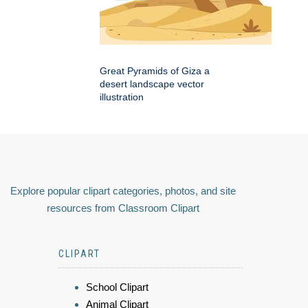
Great Pyramids of Giza a
desert landscape vector
illustration
Explore popular clipart categories, photos, and site
resources from Classroom Clipart
CLIPART
School Clipart
Animal Clipart