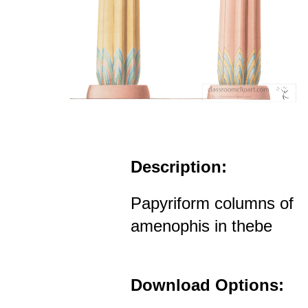
Description:
Papyriform columns of
amenophis in thebe
Download Options: