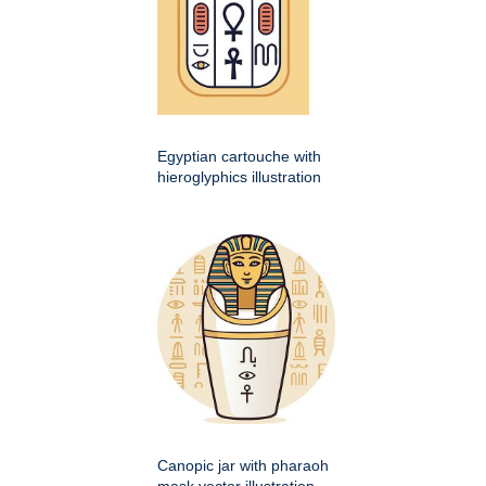
Egyptian cartouche with
hieroglyphics illustration
Canopic jar with pharaoh
mask vector illustration