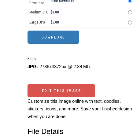
Free Download
Download
Medium JPG
$3.00
Large JPG
$5.00
Files:
JPG:
2736x3372px @ 2.39 Mb.
EDIT THIS IMAGE
Customize this image online with text, doodles,
stickers, icons, and more. Save your finished design
when you are done
File Details