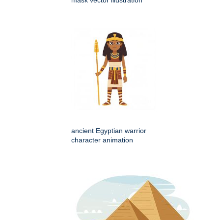
ancient Egyptian warrior
character animation