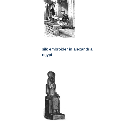
silk embroider in alexandria
egypt