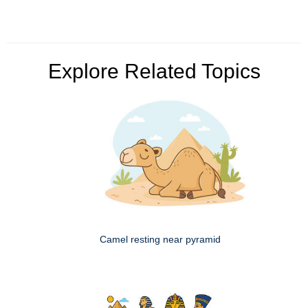
Explore Related Topics
Camel resting near pyramid