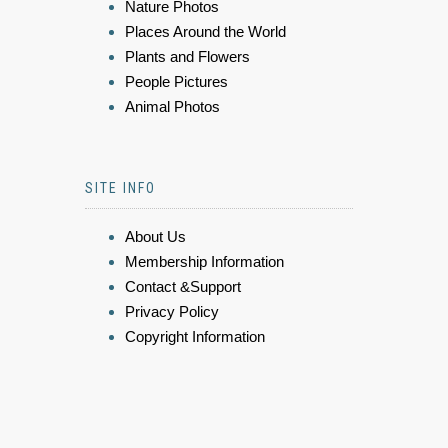
Nature Photos
Places Around the World
Plants and Flowers
People Pictures
Animal Photos
SITE INFO
About Us
Membership Information
Contact &Support
Privacy Policy
Copyright Information