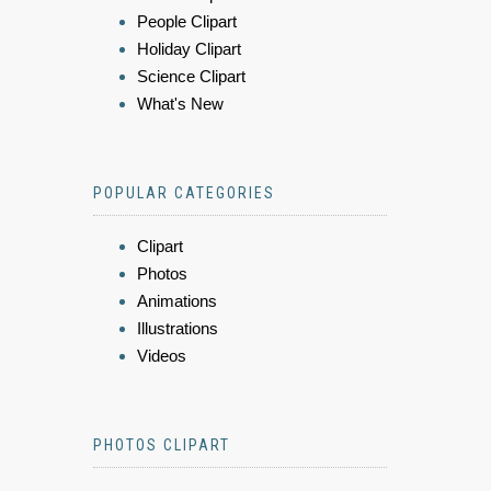
People Clipart
Holiday Clipart
Science Clipart
What's New
POPULAR CATEGORIES
Clipart
Photos
Animations
Illustrations
Videos
PHOTOS CLIPART