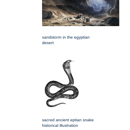
sandstorm in the egyptian
desert
sacred ancient eptian snake
historical illustration