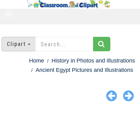
TOGGLE
NAVIGATION
Clipart
Home
History in Photos and Illustrations
Ancient Egypt Pictures and Illustrations