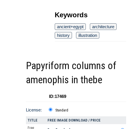
Keywords
ancient+egypt
architecture
history
illustration
Papyriform columns of
amenophis in thebe
ID:17469
License:
Standard
TITLE
FREE IMAGE DOWNLOAD / PRICE
Free