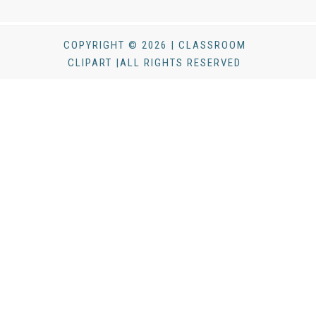
COPYRIGHT © 2026 | CLASSROOM
CLIPART |ALL RIGHTS RESERVED