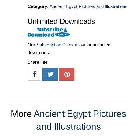
Category:
Ancient Egypt Pictures and Illustrations
Unlimited Downloads
Our
Subscription Plans
allow for unlimited
downloads.
Share File
More
Ancient Egypt Pictures
and Illustrations