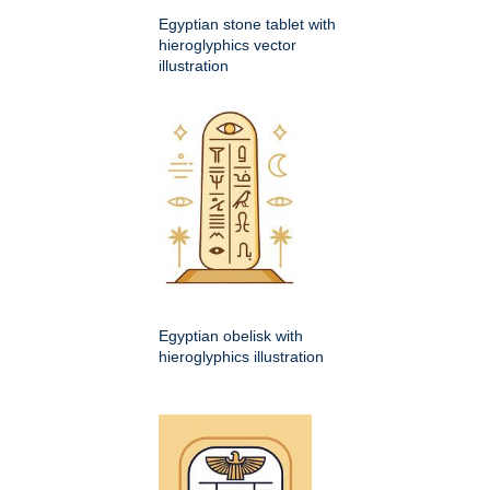
Egyptian stone tablet with
hieroglyphics vector
illustration
Egyptian obelisk with
hieroglyphics illustration