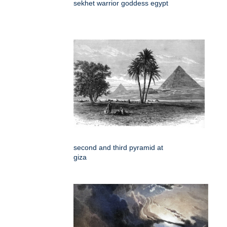
sekhet warrior goddess egypt
second and third pyramid at
giza