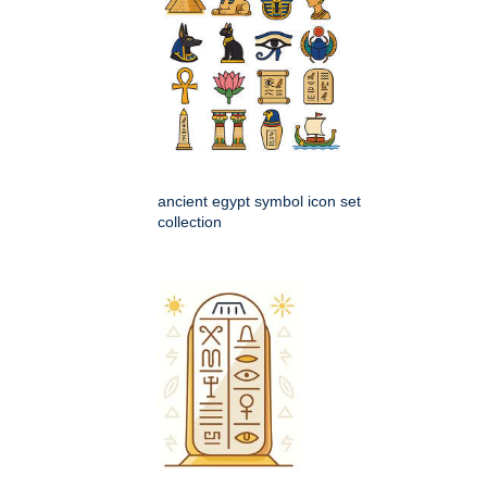
ancient egypt symbol icon set
collection