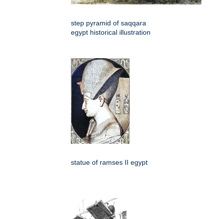
step pyramid of saqqara
egypt historical illustration
statue of ramses II egypt