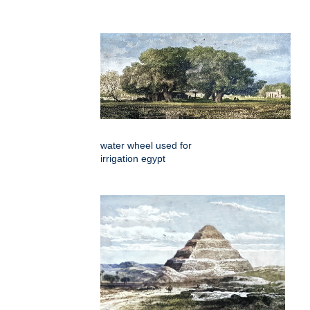
water wheel used for
irrigation egypt